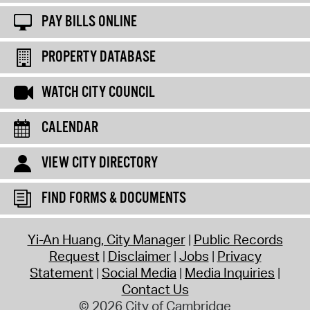
PAY BILLS ONLINE
PROPERTY DATABASE
WATCH CITY COUNCIL
CALENDAR
VIEW CITY DIRECTORY
FIND FORMS & DOCUMENTS
Yi-An Huang, City Manager
Public Records
Request
Disclaimer
Jobs
Privacy
Statement
Social Media
Media Inquiries
Contact Us
© 2026 City of Cambridge