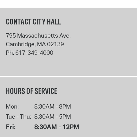
CONTACT CITY HALL
795 Massachusetts Ave.
Cambridge
,
MA
02139
Ph:
617-349-4000
HOURS OF SERVICE
Mon:
8:30AM - 8PM
Tue - Thu:
8:30AM - 5PM
Fri:
8:30AM - 12PM