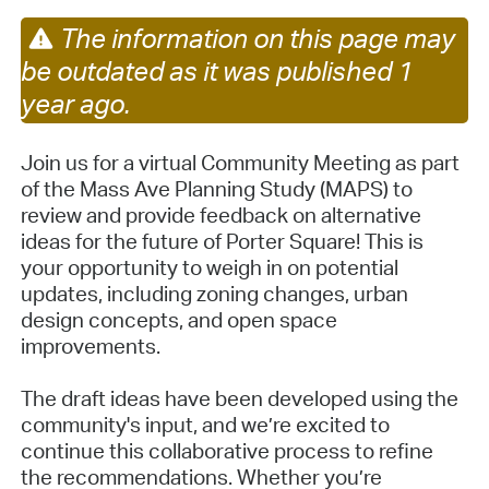
The information on this page may
be outdated as it was published 1
year ago.
Join us for a virtual Community Meeting as part
of the Mass Ave Planning Study (MAPS) to
review and provide feedback on alternative
ideas for the future of Porter Square! This is
your opportunity to weigh in on potential
updates, including zoning changes, urban
design concepts, and open space
improvements.
The draft ideas have been developed using the
community's input, and we’re excited to
continue this collaborative process to refine
the recommendations. Whether you’re