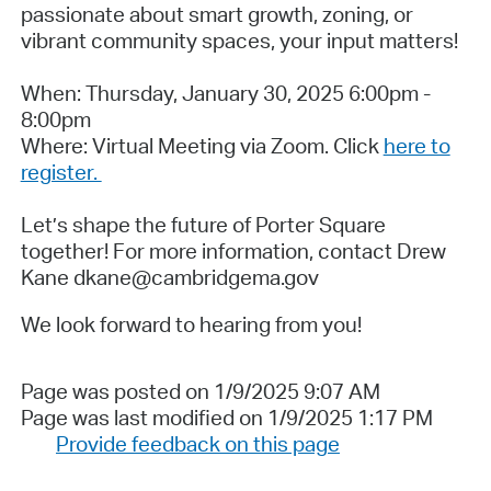
passionate about smart growth, zoning, or
vibrant community spaces, your input matters!
When: Thursday, January 30, 2025 6:00pm -
8:00pm
Where: Virtual Meeting via Zoom. Click
here to
register.
Let’s shape the future of Porter Square
together! For more information, contact Drew
Kane dkane@cambridgema.gov
We look forward to hearing from you!
Page was posted on 1/9/2025 9:07 AM
Page was last modified on 1/9/2025 1:17 PM
Provide feedback on this page