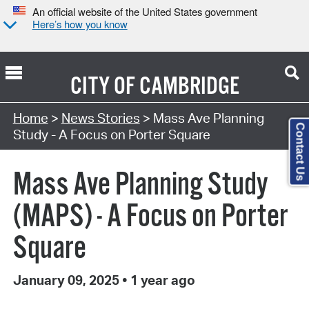
An official website of the United States government
Here’s how you know
CITY OF
CAMBRIDGE
Home
>
News Stories
> Mass Ave Planning
Contact Us
Study - A Focus on Porter Square
Mass Ave Planning Study
(MAPS) - A Focus on Porter
Square
January 09, 2025
•
1 year ago