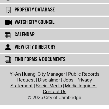
PROPERTY DATABASE
WATCH CITY COUNCIL
CALENDAR
VIEW CITY DIRECTORY
FIND FORMS & DOCUMENTS
Yi-An Huang, City Manager
Public Records
Request
Disclaimer
Jobs
Privacy
Statement
Social Media
Media Inquiries
Contact Us
© 2026 City of Cambridge