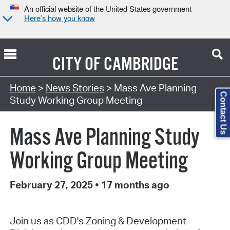
An official website of the United States government
Here’s how you know
CITY OF
CAMBRIDGE
Home
>
News Stories
> Mass Ave Planning
Contact Us
Study Working Group Meeting
Mass Ave Planning Study
Working Group Meeting
February 27, 2025
•
17 months ago
Join us as CDD's Zoning & Development