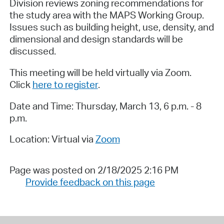
Division reviews zoning recommendations for
the study area with the MAPS Working Group.
Issues such as building height, use, density, and
dimensional and design standards will be
discussed.
This meeting will be held virtually via Zoom.
Click
here to register
.
Date and Time: Thursday, March 13, 6 p.m. - 8
p.m.
Location: Virtual via
Zoom
Page was posted on 2/18/2025 2:16 PM
Provide feedback on this page