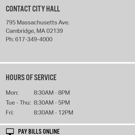
CONTACT CITY HALL
795 Massachusetts Ave.
Cambridge
,
MA
02139
Ph:
617-349-4000
HOURS OF SERVICE
Mon:
8:30AM - 8PM
Tue - Thu:
8:30AM - 5PM
Fri:
8:30AM - 12PM
PAY BILLS ONLINE