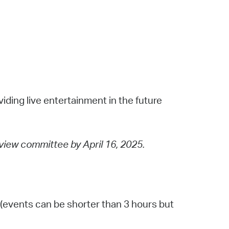
viding live entertainment in the future
eview committee by April 16, 2025.
(events can be shorter than 3 hours but