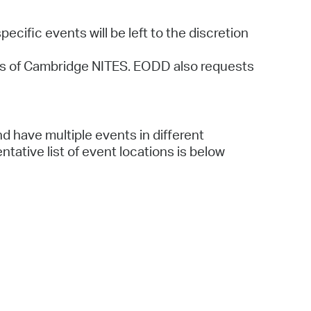
cific events will be left to the discretion
ions of Cambridge NITES. EODD also requests
d have multiple events in different
tative list of event locations is below