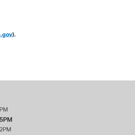
.gov
).
8PM
 5PM
12PM