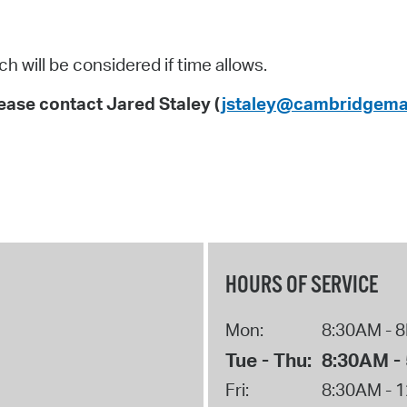
 will be considered if time allows.
ase contact Jared Staley (
jstaley@cambridgema
HOURS OF SERVICE
Mon:
8:30AM - 
Tue - Thu:
8:30AM -
Fri:
8:30AM - 