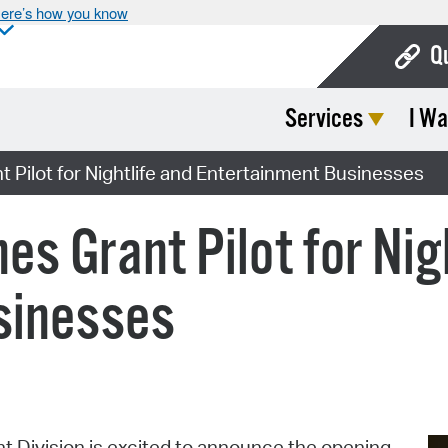
ere’s how you know
Q
Services
I Wa
Bo
Ca
Pilot for Nightlife and Entertainment Businesses
Cit
s Grant Pilot for Nigh
Con
De
sinesses
Fo
Mu
Ope
Division is excited to announce the opening