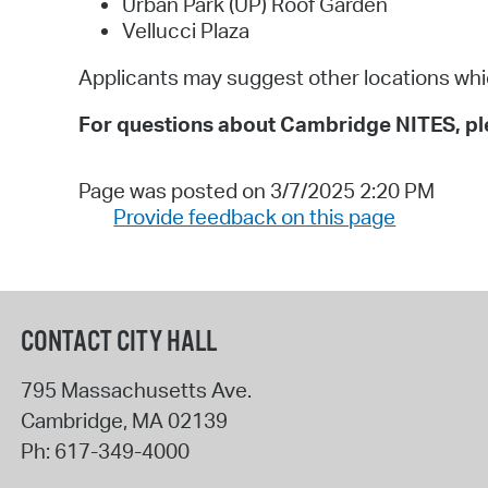
Urban Park (UP) Roof Garden
Vellucci Plaza
Applicants may suggest other locations which
For questions about Cambridge NITES, ple
Page was posted on 3/7/2025 2:20 PM
Provide feedback on this page
CONTACT CITY HALL
795 Massachusetts Ave.
Cambridge
,
MA
02139
Ph:
617-349-4000