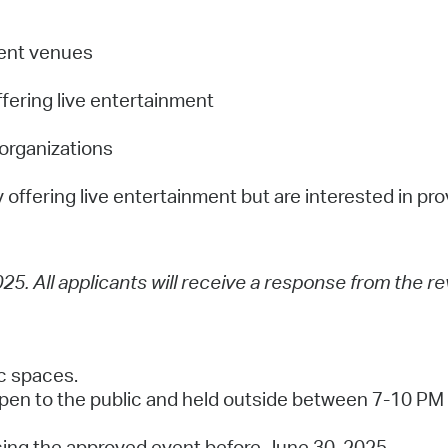
nment venues
ffering live entertainment
 organizations
y offering live entertainment but are interested in pro
025. All applicants will receive a response from the r
ic spaces.
pen to the public and held outside between 7-10 PM 
cing the approved event before June 30, 2025.