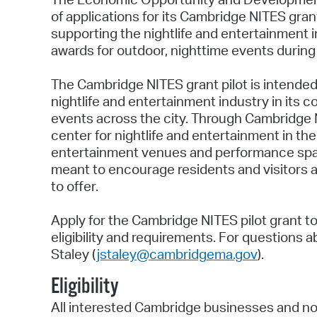
of applications for its Cambridge NITES gran
supporting the nightlife and entertainment 
awards for outdoor, nighttime events during
The Cambridge NITES grant pilot is intended
nightlife and entertainment industry in its 
events across the city. Through Cambridge 
center for nightlife and entertainment in the
entertainment venues and performance spaces.
meant to encourage residents and visitors ali
to offer.
Apply for the Cambridge NITES pilot grant t
eligibility and requirements. For questions
Staley (
jstaley@cambridgema.gov
).
Eligibility
All interested Cambridge businesses and no