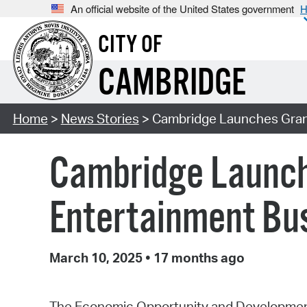
An official website of the United States government
H
CITY OF
CAMBRIDGE
Home
>
News Stories
> Cambridge Launches Grant 
Cambridge Launche
Entertainment Bu
March 10, 2025
•
17 months ago
The Economic Opportunity and Development 