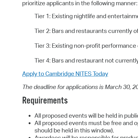
prioritize applicants in the following manner:
Tier 1: Existing nightlife and entertai
Tier 2: Bars and restaurants currently o
Tier 3: Existing non-profit performance
Tier 4: Bars and restaurant not currentl
Apply to Cambridge NITES Today
The deadline for applications is March 30, 2
Requirements
All proposed events will be held in publ
All proposed events must be free and o
should be held in this window).
Awardees will be responsible for produ