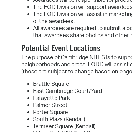
The EOD Division will support awardees 
The EOD Division will assist in marketin
of the awardees.
All awardees are required to submit a p
that awardees share photos and other m
Potential Event Locations
The purpose of Cambridge NITES is to suppor
neighborhoods and areas. EODD will assist se
(these are subject to change based on ongo
Brattle Square
East Cambridge Court/Yard
Lafayette Park
Palmer Street
Porter Square
South Plaza (Kendall)
Termeer Square (Kendall)