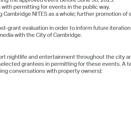
with permitting for events in the public way.
g Cambridge NITES as a whole; further promotion of spe
ost-grant evaluation in order to inform future iterat
edia with the City of Cambridge.
t nightlife and entertainment throughout the city an
lected grantees in permitting for these events. A ten
ing conversations with property owners):