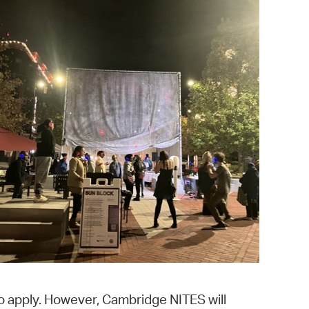
 Bills Online
operty Database
ClickFix
ew News
ch City Council
o apply. However, Cambridge NITES will