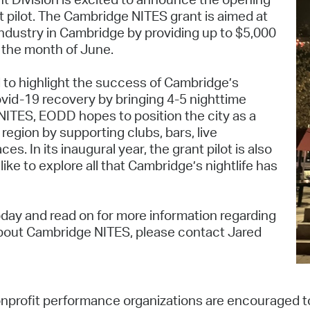
Pay
t pilot. The Cambridge NITES grant is aimed at
industry in Cambridge by providing up to $5,000
Pr
 the month of June.
See
 to highlight the success of Cambridge’s
Vi
covid-19 recovery by bringing 4-5 nighttime
NITES, EODD hopes to position the city as a
Wat
 region by supporting clubs, bars, live
 In its inaugural year, the grant pilot is also
ke to explore all that Cambridge’s nightlife has
oday and read on for more information regarding
 about Cambridge NITES, please contact Jared
nprofit performance organizations are encouraged t