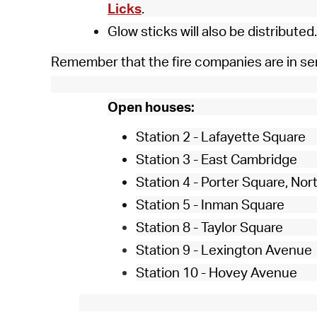
Licks
.
Glow sticks will also be distributed.
Remember that the fire companies are in se
Open houses:
Station 2 - Lafayette Square
Station 3 - East Cambridge
Station 4 - Porter Square, No
Station 5 - Inman Square
Station 8 - Taylor Square
Station 9 - Lexington Avenue
Station 10 - Hovey Avenue