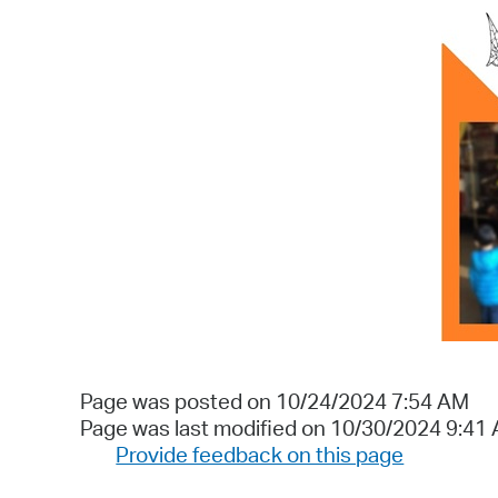
Page was posted on 10/24/2024 7:54 AM
Page was last modified on 10/30/2024 9:41
Provide feedback on this page