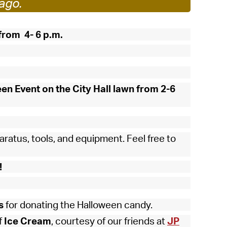
ago.
 Bills Online
operty Database
from 4- 6 p.m.
ClickFix
ew News
ch City Council
een Event on the City Hall lawn from 2-6
aratus, tools, and equipment. Feel free to
!
s
for donating the Halloween candy.
f
Ice Cream
, courtesy of our friends at
JP