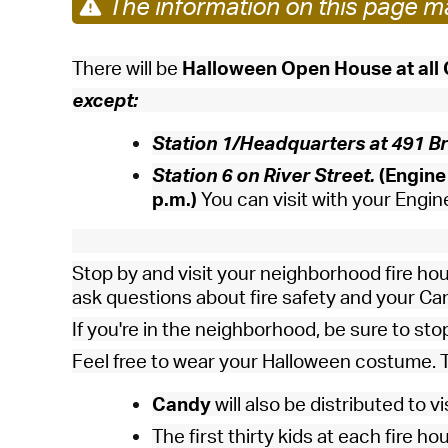
The information on this page ma
There will be
Halloween Open House at all
except:
Station 1/Headquarters at 491 Br
Station 6 on River Street.
(Engine 
p.m.)
You can visit with your Engine 
Stop by and visit your neighborhood fire hou
ask questions about fire safety and your C
If you're in the neighborhood, be sure to sto
Feel free to wear your Halloween costume. T
Candy
will also be distributed to v
The first thirty kids at each fire ho