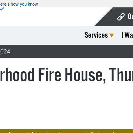
ere’s how you know
Q
Services
I Wa
Bo
Ca
2024
Cit
orhood Fire House, Th
Con
De
Fo
Mu
Ope