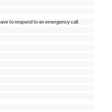
eave to respond to an emergency call.