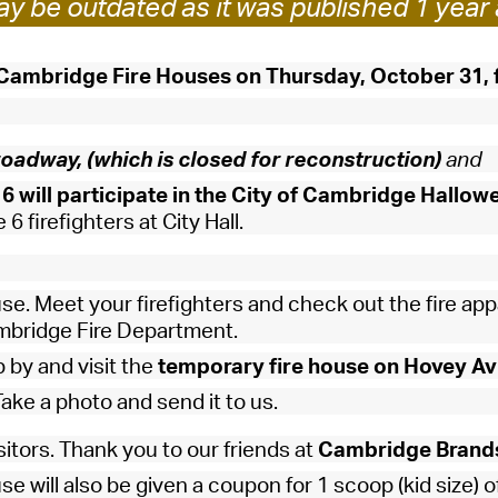
y be outdated as it was published 1 year 
Pay
Pr
 Cambridge Fire Houses
on Thursday, October 31, 
See
Vi
oadway, (which is closed for reconstruction)
and
Wat
6 will participate in the City of Cambridge Hallow
6 firefighters at City Hall.
se. Meet your firefighters and check out the fire app
ambridge Fire Department.
p by and visit the
temporary fire house on Hovey Av
ake a photo and send it to us.
isitors. Thank you to our friends at
Cambridge Brand
use will also be given a coupon for 1 scoop (kid size) o