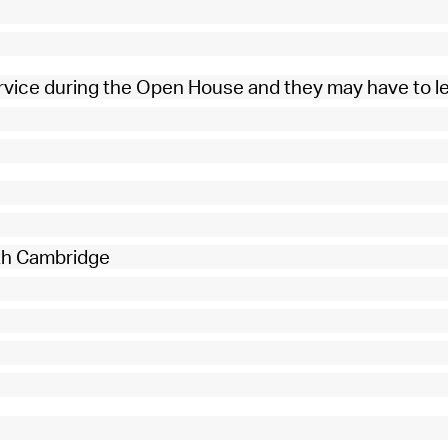
rvice during the Open House and they may have to l
rth Cambridge