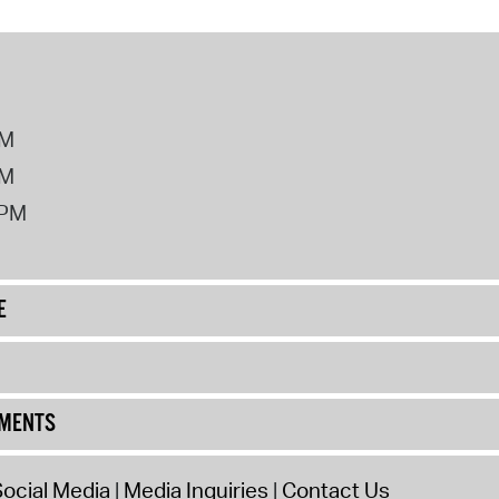
PM
PM
2PM
E
UMENTS
ocial Media
Media Inquiries
Contact Us