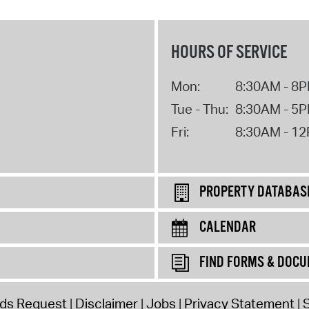
HOURS OF SERVICE
Mon:
8:30AM - 8
Tue - Thu:
8:30AM - 5
Fri:
8:30AM - 1
PROPERTY DATABAS
CALENDAR
FIND FORMS & DOC
rds Request
Disclaimer
Jobs
Privacy Statement
S