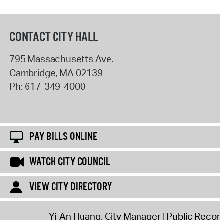
CONTACT CITY HALL
795 Massachusetts Ave.
Cambridge
,
MA
02139
Ph:
617-349-4000
PAY BILLS ONLINE
WATCH CITY COUNCIL
VIEW CITY DIRECTORY
Yi-An Huang, City Manager
Public Reco