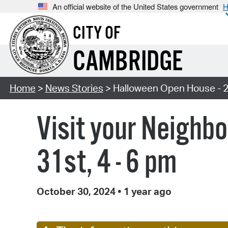
An official website of the United States government
H
CITY OF
CAMBRIDGE
Home
>
News Stories
> Halloween Open House - 
Visit your Neighb
31st, 4 - 6 pm
October 30, 2024
•
1 year ago