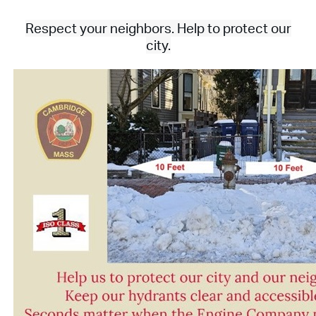
Respect your neighbors. Help to protect our
city.