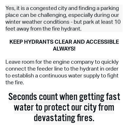
Yes, it is a congested city and finding a parking
place can be challenging, especially during our
winter weather conditions - but park at least 10
feet away from the fire hydrant.
KEEP HYDRANTS CLEAR AND ACCESSIBLE
ALWAYS!
Leave room for the engine company to quickly
connect the feeder line to the hydrant in order
to establish a continuous water supply to fight
the fire.
Seconds count when getting fast
water to protect our city from
devastating fires.