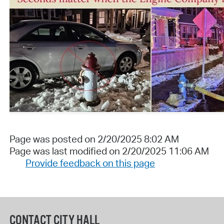
Page was posted on 2/20/2025 8:02 AM
Page was last modified on 2/20/2025 11:06 AM
Provide feedback on this page
CONTACT CITY HALL