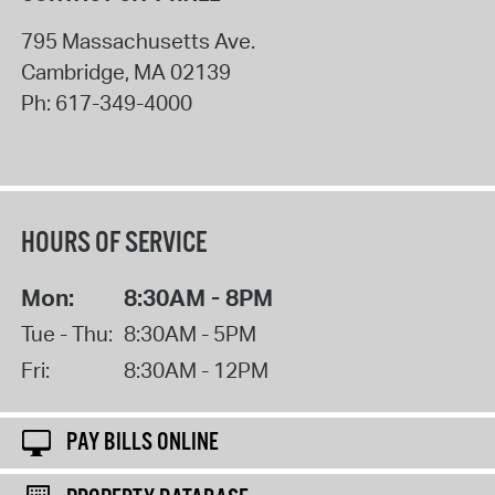
795 Massachusetts Ave.
Cambridge
,
MA
02139
Ph:
617-349-4000
HOURS OF SERVICE
Mon:
8:30AM - 8PM
Tue - Thu:
8:30AM - 5PM
Fri:
8:30AM - 12PM
PAY BILLS ONLINE