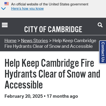
An official website of the United States government
Here’s how you know
CITY OF
CAMBRIDGE
Home
>
News Stories
> Help Keep Cambridge
Contact Us
Fire Hydrants Clear of Snow and Accessible
Help Keep Cambridge Fire
Hydrants Clear of Snow and
Accessible
February 20, 2025
•
17 months ago