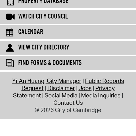
PROPERTY DATABASE
WATCH CITY COUNCIL
CALENDAR
VIEW CITY DIRECTORY
FIND FORMS & DOCUMENTS
Yi-An Huang, City Manager
Public Records
Request
Disclaimer
Jobs
Privacy
Statement
Social Media
Media Inquiries
Contact Us
© 2026 City of Cambridge