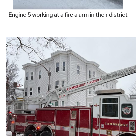
Engine 5 working at a fire alarm in their district