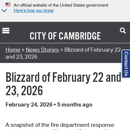
An official website of the United States government
Here’s how you know
CITY OF
CAMBRIDGE
Home
>
News Stories
> Blizzard of February 22
Contact Us
and 23, 2026
Blizzard of February 22 and
23, 2026
February 24, 2026
•
5 months ago
A snapshot of the fire department response