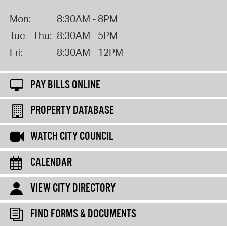
Mon:
8:30AM - 8PM
Tue - Thu:
8:30AM - 5PM
Fri:
8:30AM - 12PM
PAY BILLS ONLINE
PROPERTY DATABASE
WATCH CITY COUNCIL
CALENDAR
VIEW CITY DIRECTORY
FIND FORMS & DOCUMENTS