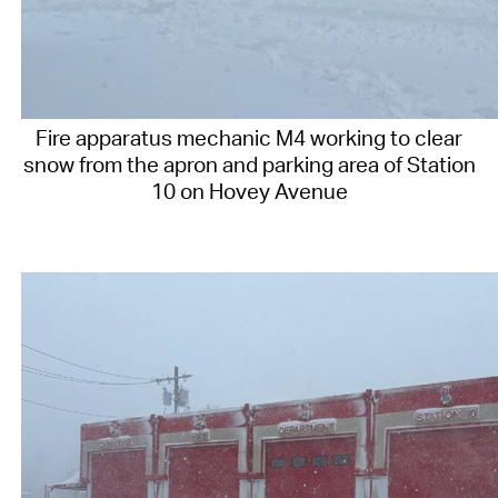
Fire apparatus mechanic M4 working to clear
snow from the apron and parking area of Station
10 on Hovey Avenue