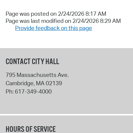
Page was posted on 2/24/2026 8:17 AM
Page was last modified on 2/24/2026 8:29 AM
Provide feedback on this page
CONTACT CITY HALL
795 Massachusetts Ave.
Cambridge
,
MA
02139
Ph:
617-349-4000
HOURS OF SERVICE