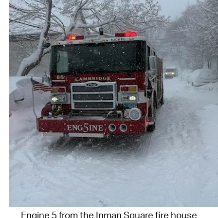
Engine 5 from the Inman Square fire house