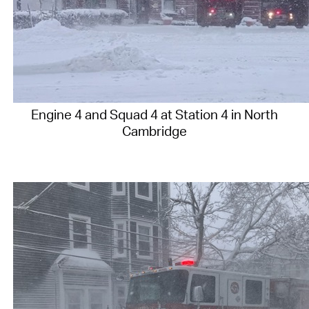
Engine 4 and Squad 4 at Station 4 in North
Cambridge