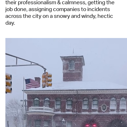
their professionalism & calmness, getting the
job done, assigning companies to incidents
across the city on a snowy and windy, hectic
day.