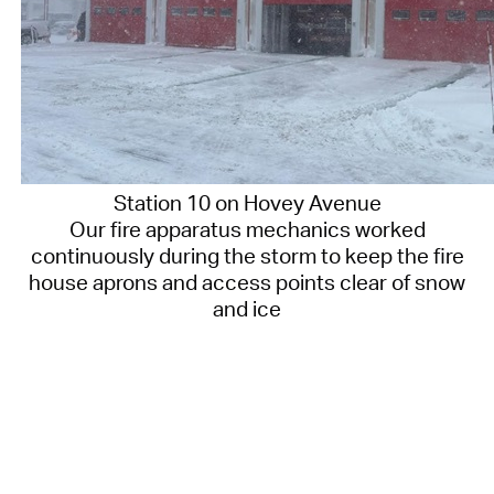
Station 10 on Hovey Avenue
Our fire apparatus mechanics worked
continuously during the storm to keep the fire
house aprons and access points clear of snow
and ice