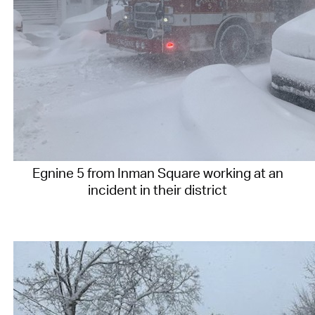
Egnine 5 from Inman Square working at an
incident in their district