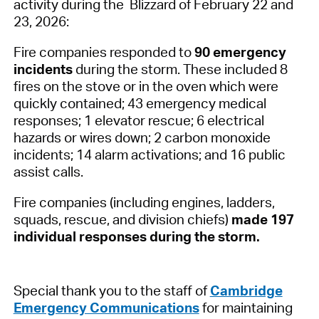
activity during the Blizzard of February 22 and
23, 2026:
Fire companies responded to
90 emergency
incidents
during the storm. These included 8
fires on the stove or in the oven which were
quickly contained; 43 emergency medical
responses; 1 elevator rescue; 6 electrical
hazards or wires down; 2 carbon monoxide
incidents; 14 alarm activations; and 16 public
assist calls.
Fire companies (including engines, ladders,
squads, rescue, and division chiefs)
made 197
individual responses during the storm.
Special thank you to the staff of
Cambridge
Emergency Communications
for maintaining