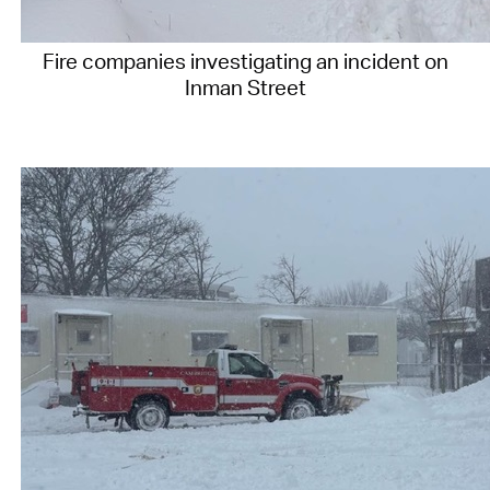
Fire companies investigating an incident on
Inman Street