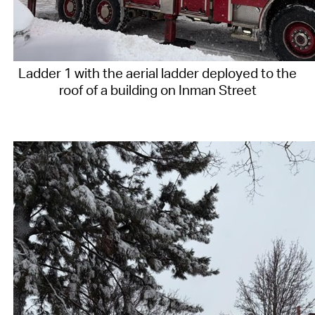
Ladder 1 with the aerial ladder deployed to the
roof of a building on Inman Street