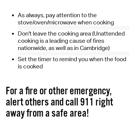
As always, pay attention to the
stove/oven/microwave when cooking
Don't leave the cooking area (Unattended
cooking is a leading cause of fires
nationwide, as well as in Cambridge)
Set the timer to remind you when the food
is cooked
For a fire or other emergency,
alert others and call 911 right
away from a safe area!