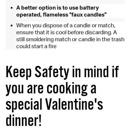
A better option is to use battery
operated, flameless "faux candles"
When you dispose of a candle or match,
ensure that it is cool before discarding. A
still smoldering match or candle in the trash
could start a fire
Keep Safety in mind if
you are cooking a
special Valentine's
dinner!