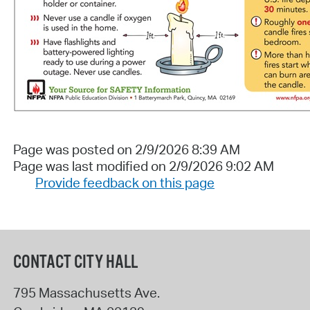
Page was posted on 2/9/2026 8:39 AM
Page was last modified on 2/9/2026 9:02 AM
Provide feedback on this page
CONTACT CITY HALL
795 Massachusetts Ave.