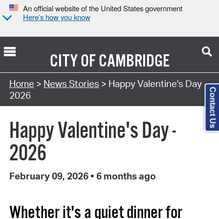
An official website of the United States government
Here’s how you know
CITY OF
CAMBRIDGE
Home
>
News Stories
> Happy Valentine's Day -
Contact Us
2026
Happy Valentine's Day -
2026
February 09, 2026
•
6 months ago
Whether it's a quiet dinner for