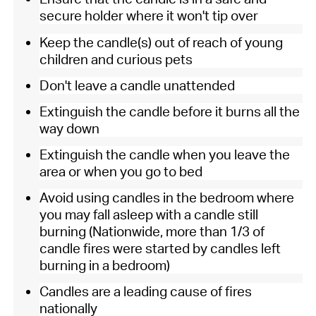
secure holder where it won't tip over
Keep the candle(s) out of reach of young
children and curious pets
Don't leave a candle unattended
Extinguish the candle before it burns all the
way down
Extinguish the candle when you leave the
area or when you go to bed
Avoid using candles in the bedroom where
you may fall asleep with a candle still
burning (Nationwide, more than 1/3 of
candle fires were started by candles left
burning in a bedroom)
Candles are a leading cause of fires
nationally