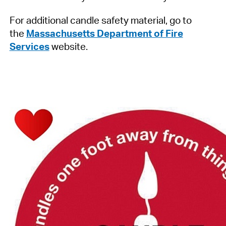
For additional candle safety material, go to
the
Massachusetts Department of Fire
Services
website.