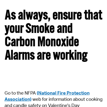
As always, ensure that
your Smoke and
Carbon Monoxide
Alarms are working
Go to the NFPA
(National Fire Protection
Association)
web for information about cooking
and candle safety on Valentine's Day