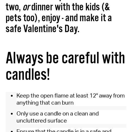
two,
or
dinner with the kids (&
pets too), enjoy - and make it a
safe Valentine's Day.
Always be careful with
candles!
Keep the open flame at least 12" away from
anything that can burn
Only use a candle on a clean and
uncluttered surface
Ensure that the candle is in a safe and