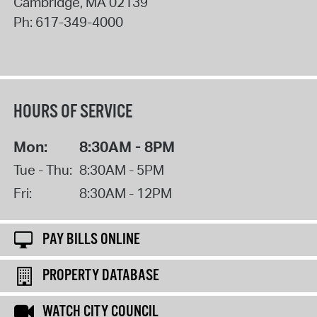
Cambridge
,
MA
02139
Ph:
617-349-4000
HOURS OF SERVICE
Mon:
8:30AM - 8PM
Tue - Thu:
8:30AM - 5PM
Fri:
8:30AM - 12PM
PAY BILLS ONLINE
PROPERTY DATABASE
WATCH CITY COUNCIL