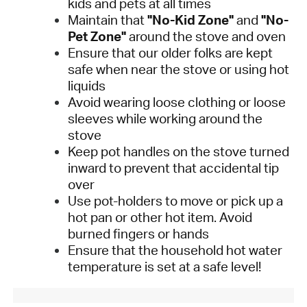
kids and pets at all times
Maintain that
"No-Kid Zone"
and
"No-
Pet Zone"
around the stove and oven
Ensure that our older folks are kept
safe when near the stove or using hot
liquids
Avoid wearing loose clothing or loose
sleeves while working around the
stove
Keep pot handles on the stove turned
inward to prevent that accidental tip
over
Use pot-holders to move or pick up a
hot pan or other hot item. Avoid
burned fingers or hands
Ensure that the household hot water
temperature is set at a safe level!