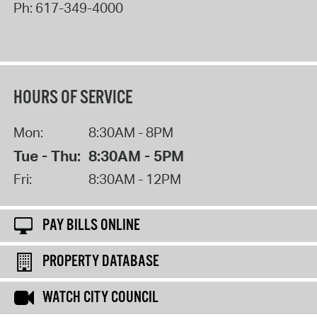
Ph:
617-349-4000
HOURS OF SERVICE
Mon:
8:30AM - 8PM
Tue - Thu:
8:30AM - 5PM
Fri:
8:30AM - 12PM
PAY BILLS ONLINE
PROPERTY DATABASE
WATCH CITY COUNCIL