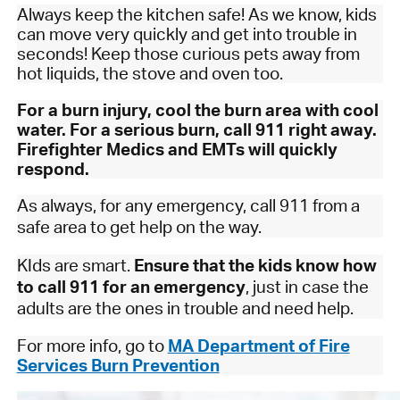
Always keep the kitchen safe! As we know, kids
can move very quickly and get into trouble in
seconds! Keep those curious pets away from
hot liquids, the stove and oven too.
For a burn injury, cool the burn area with cool
water. For a serious burn, call 911 right away.
Firefighter Medics and EMTs will quickly
respond.
As always, for any emergency, call 911 from a
safe area to get help on the way.
KIds are smart.
Ensure that the kids know how
to call 911 for an emergency
, just in case the
adults are the ones in trouble and need help.
For more info, go to
MA Department of Fire
Services Burn Prevention