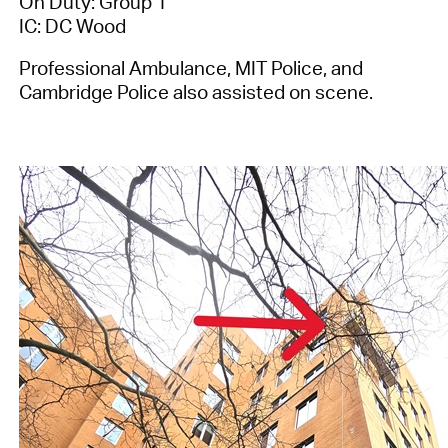
On Duty: Group 1
IC: DC Wood
Professional Ambulance, MIT Police, and
Cambridge Police also assisted on scene.