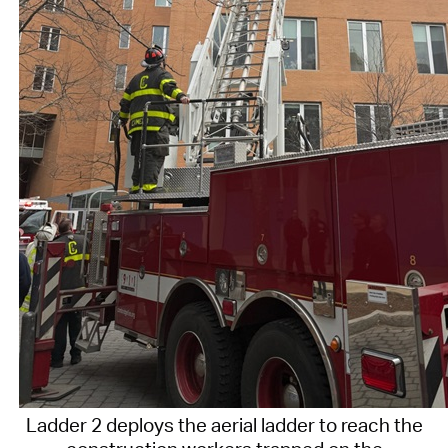
Ladder 2 deploys the aerial ladder to reach the