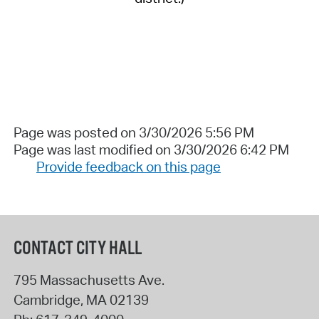
Page was posted on 3/30/2026 5:56 PM
Page was last modified on 3/30/2026 6:42 PM
Provide feedback on this page
CONTACT CITY HALL
795 Massachusetts Ave.
Cambridge
,
MA
02139