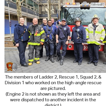
The members of Ladder 2, Rescue 1, Squad 2, &
Division 1 who worked on the high-angle rescue
are pictured.
(Engine 2 is not shown as they left the area and
were dispatched to another incident in the
district.)