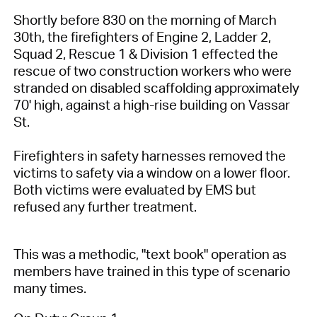
Shortly before 830 on the morning of March
30th, the firefighters of Engine 2, Ladder 2,
Squad 2, Rescue 1 & Division 1 effected the
rescue of two construction workers who were
stranded on disabled scaffolding approximately
70' high, against a high-rise building on Vassar
St.
Firefighters in safety harnesses removed the
victims to safety via a window on a lower floor.
Both victims were evaluated by EMS but
refused any further treatment.
This was a methodic, "text book" operation as
members have trained in this type of scenario
many times.