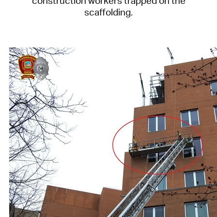
construction workers trapped on the
scaffolding.