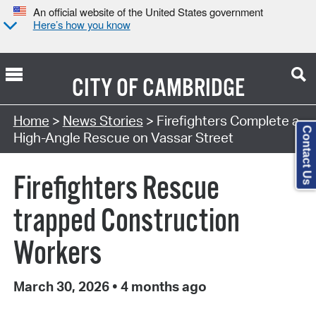
An official website of the United States government
Here’s how you know
CITY OF
CAMBRIDGE
Home
>
News Stories
> Firefighters Complete a
Contact Us
High-Angle Rescue on Vassar Street
Firefighters Rescue
trapped Construction
Workers
March 30, 2026
•
4 months ago