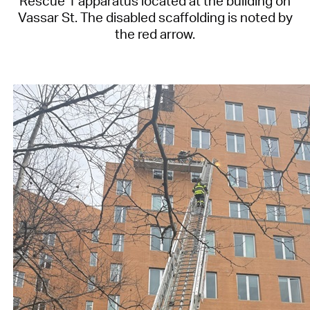
Rescue 1 apparatus located at the building on
Vassar St. The disabled scaffolding is noted by
the red arrow.