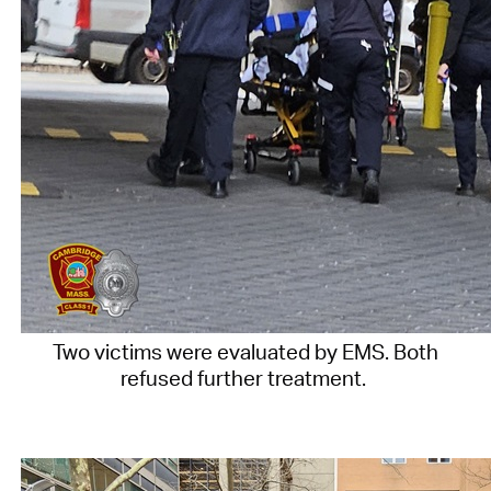
Two victims were evaluated by EMS. Both
refused further treatment.