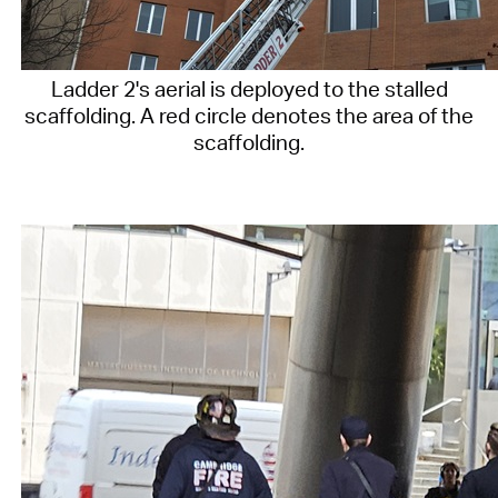
Ladder 2's aerial is deployed to the stalled
scaffolding. A red circle denotes the area of the
scaffolding.