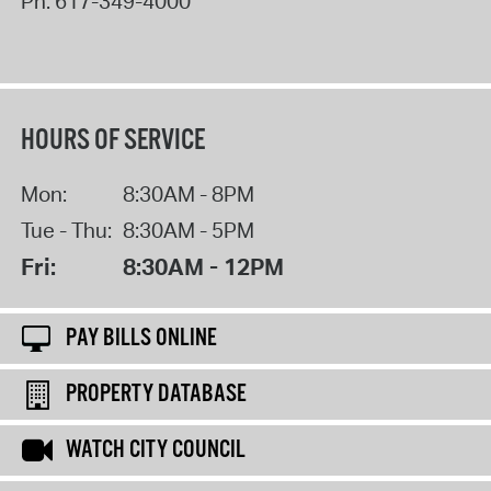
Ph:
617-349-4000
HOURS OF SERVICE
Mon:
8:30AM - 8PM
Tue - Thu:
8:30AM - 5PM
Fri:
8:30AM - 12PM
PAY BILLS ONLINE
PROPERTY DATABASE
WATCH CITY COUNCIL