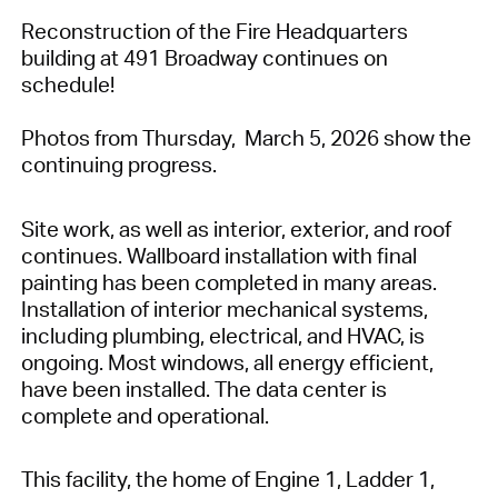
Reconstruction of the Fire Headquarters
building at 491 Broadway continues on
schedule!
Photos from Thursday, March 5, 2026 show the
continuing progress.
Site work, as well as interior, exterior, and roof
continues. Wallboard installation with final
painting has been completed in many areas.
Installation of interior mechanical systems,
including plumbing, electrical, and HVAC, is
ongoing. Most windows, all energy efficient,
have been installed. The data center is
complete and operational.
This facility, the home of Engine 1, Ladder 1,