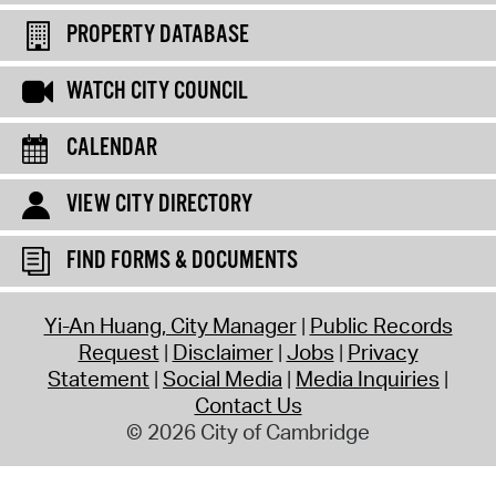
PROPERTY DATABASE
WATCH CITY COUNCIL
CALENDAR
VIEW CITY DIRECTORY
FIND FORMS & DOCUMENTS
Yi-An Huang, City Manager
Public Records
Request
Disclaimer
Jobs
Privacy
Statement
Social Media
Media Inquiries
Contact Us
© 2026 City of Cambridge