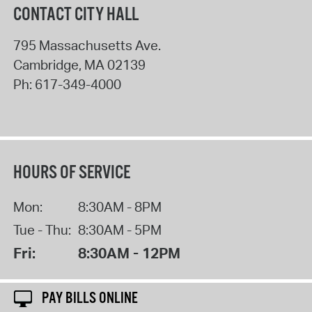
CONTACT CITY HALL
795 Massachusetts Ave.
Cambridge
,
MA
02139
Ph:
617-349-4000
HOURS OF SERVICE
Mon:
8:30AM - 8PM
Tue - Thu:
8:30AM - 5PM
Fri:
8:30AM - 12PM
PAY BILLS ONLINE