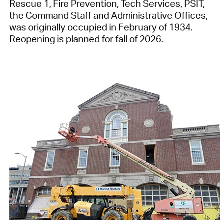
Rescue 1, Fire Prevention, Tech Services, PSIT,
the Command Staff and Administrative Offices,
was originally occupied in February of 1934.
Reopening is planned for fall of 2026.