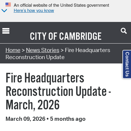
An official website of the United States government
Here’s how you know
CITY OF
CAMBRIDGE
Home
>
News Stories
> Fire Headquarters
Contact Us
Reconstruction Update
Fire Headquarters
Reconstruction Update -
March, 2026
March 09, 2026
•
5 months ago