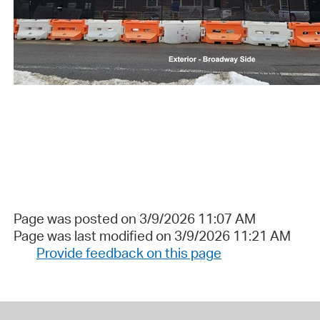
Page was posted on 3/9/2026 11:07 AM
Page was last modified on 3/9/2026 11:21 AM
Provide feedback on this page