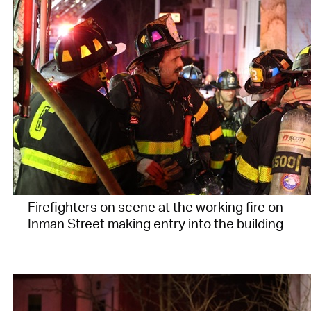
Firefighters on scene at the working fire on
Inman Street making entry into the building