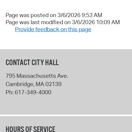
Page was posted on 3/6/2026 9:53 AM
Page was last modified on 3/6/2026 10:09 AM
Provide feedback on this page
CONTACT CITY HALL
795 Massachusetts Ave.
Cambridge
,
MA
02139
Ph:
617-349-4000
HOURS OF SERVICE