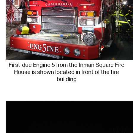
First-due Engine 5 from the Inman Square Fire
House is shown located in front of the fire
building