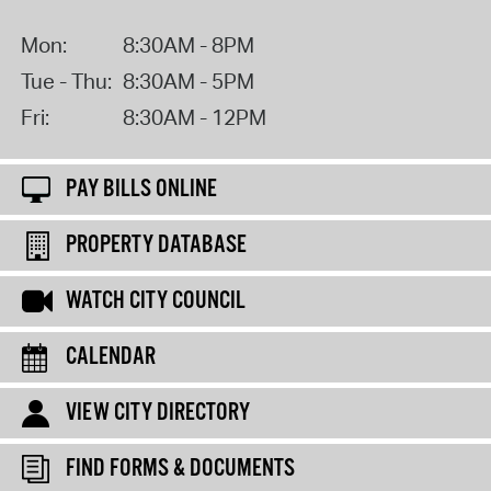
Mon:
8:30AM - 8PM
Tue - Thu:
8:30AM - 5PM
Fri:
8:30AM - 12PM
PAY BILLS ONLINE
PROPERTY DATABASE
WATCH CITY COUNCIL
CALENDAR
VIEW CITY DIRECTORY
FIND FORMS & DOCUMENTS