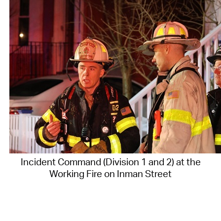
Incident Command (Division 1 and 2) at the
Working Fire on Inman Street