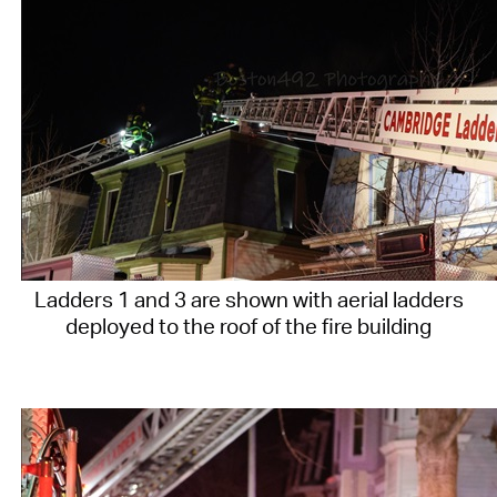
Ladders 1 and 3 are shown with aerial ladders
deployed to the roof of the fire building