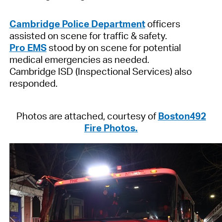
Cambridge Police Department
officers
assisted on scene for traffic & safety.
Pro EMS
stood by on scene for potential
medical emergencies as needed.
Cambridge ISD (Inspectional Services) also
responded.
Photos are attached, courtesy of
Boston492
Fire Photos.