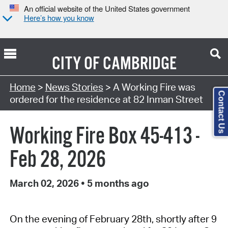
An official website of the United States government
Here’s how you know
CITY OF
CAMBRIDGE
Home
>
News Stories
> A Working Fire was
Contact Us
ordered for the residence at 82 Inman Street
Working Fire Box 45-413 -
Feb 28, 2026
March 02, 2026
•
5 months ago
On the evening of February 28th, shortly after 9