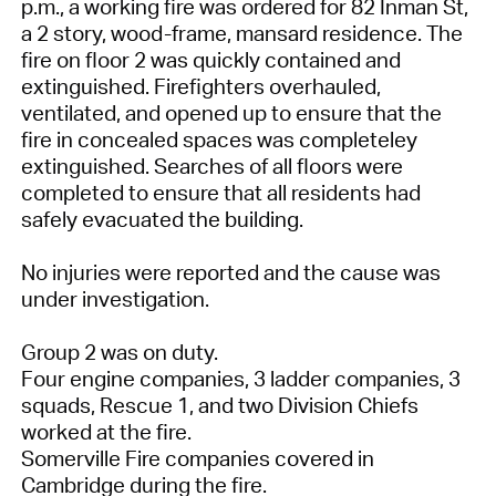
p.m., a working fire was ordered for 82 Inman St,
a 2 story, wood-frame, mansard residence. The
fire on floor 2 was quickly contained and
extinguished. Firefighters overhauled,
ventilated, and opened up to ensure that the
fire in concealed spaces was completeley
extinguished. Searches of all floors were
completed to ensure that all residents had
safely evacuated the building.
No injuries were reported and the cause was
under investigation.
Group 2 was on duty.
Four engine companies, 3 ladder companies, 3
squads, Rescue 1, and two Division Chiefs
worked at the fire.
Somerville Fire companies covered in
Cambridge during the fire.