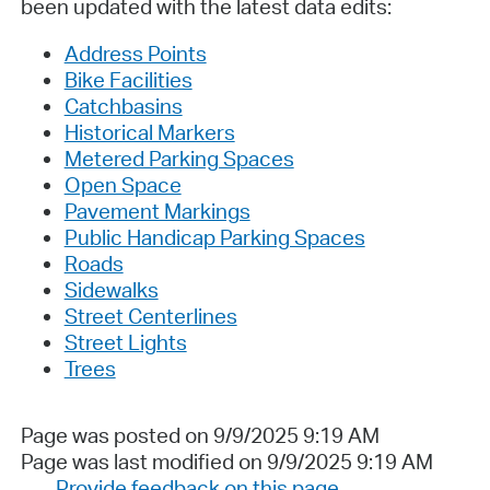
been updated with the latest data edits:
Address Points
Bike Facilities
Catchbasins
Historical Markers
Metered Parking Spaces
Open Space
Pavement Markings
Public Handicap Parking Spaces
Roads
Sidewalks
Street Centerlines
Street Lights
Trees
Page was posted on 9/9/2025 9:19 AM
Page was last modified on 9/9/2025 9:19 AM
Provide feedback on this page