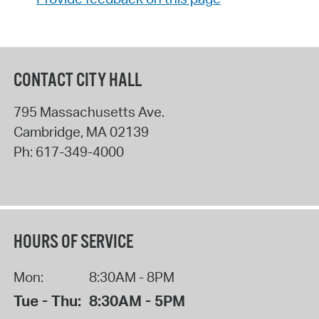
CONTACT CITY HALL
795 Massachusetts Ave.
Cambridge
,
MA
02139
Ph:
617-349-4000
HOURS OF SERVICE
Mon:
8:30AM - 8PM
Tue - Thu:
8:30AM - 5PM