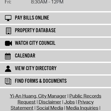
Fri:
8:30AM - 12PM
PAY BILLS ONLINE
PROPERTY DATABASE
WATCH CITY COUNCIL
CALENDAR
VIEW CITY DIRECTORY
FIND FORMS & DOCUMENTS
Yi-An Huang, City Manager
Public Records
Request
Disclaimer
Jobs
Privacy
Statement
Social Media
Media Inquiries