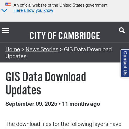
An official website of the United States government
Here’s how you know
CITY OF
CAMBRIDGE
Home
>
News Stories
> GIS Data Download
Contact Us
Updates
GIS Data Download
Updates
September 09, 2025
•
11 months ago
The download files for the following layers have