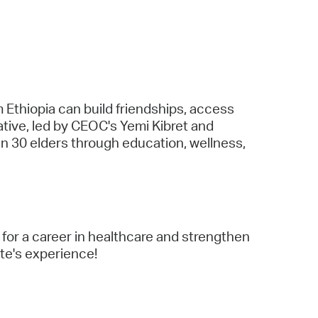
 Bills Online
operty Database
ClickFix
ew News
 Ethiopia can build friendships, access
ch City Council
tive, led by CEOC's Yemi Kibret and
n 30 elders through education, wellness,
for a career in healthcare and strengthen
ate's experience!