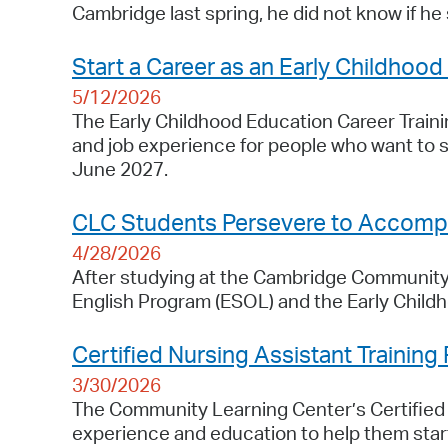
Cambridge last spring, he did not know if he s
Start a Career as an Early Childhood
5/12/2026
The Early Childhood Education Career Trainin
and job experience for people who want to s
June 2027.
CLC Students Persevere to Accompli
4/28/2026
After studying at the Cambridge Community 
English Program (ESOL) and the Early Child
Certified Nursing Assistant Training
3/30/2026
The Community Learning Center’s Certified N
experience and education to help them start