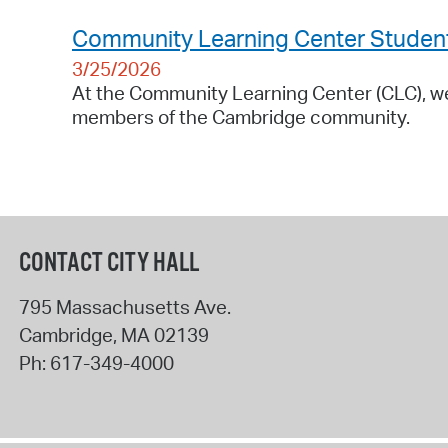
Community Learning Center Students 
3/25/2026
At the Community Learning Center (CLC), we 
members of the Cambridge community.
CONTACT CITY HALL
795 Massachusetts Ave.
Cambridge
,
MA
02139
Ph:
617-349-4000