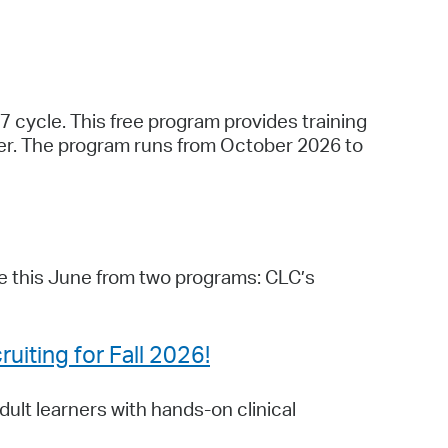
7 cycle. This free program provides training
cher. The program runs from October 2026 to
e this June from two programs: CLC’s
uiting for Fall 2026!
ult learners with hands-on clinical