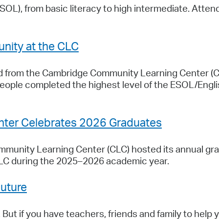
ESOL), from basic literacy to high intermediate. Atte
nity at the CLC
ed from the Cambridge Community Learning Center (
eople completed the highest level of the ESOL/Engl
ter Celebrates 2026 Graduates
unity Learning Center (CLC) hosted its annual gra
LC during the 2025–2026 academic year.
Future
. But if you have teachers, friends and family to help 