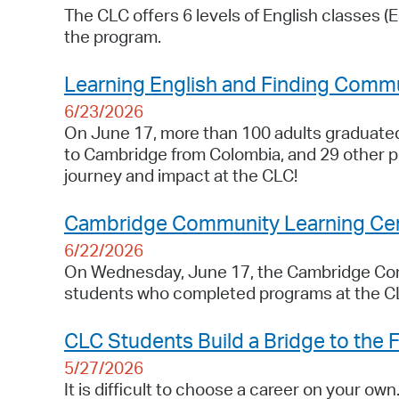
The CLC offers 6 levels of English classes (
the program.
Learning English and Finding Commu
6/23/2026
On June 17, more than 100 adults graduat
to Cambridge from Colombia, and 29 other p
journey and impact at the CLC!
Cambridge Community Learning Cen
6/22/2026
On Wednesday, June 17, the Cambridge Comm
students who completed programs at the C
CLC Students Build a Bridge to the 
5/27/2026
It is difficult to choose a career on your own