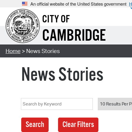
An official website of the United States government
H
CITY OF
CAMBRIDGE
Home
> News Stories
News Stories
Search