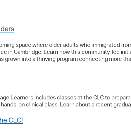
Pay
Pr
See
lders
Vi
coming space where older adults who immigrated from
Wat
e in Cambridge. Learn how this community-led initia
as grown into a thriving program connecting more tha
ge Learners includes classes at the CLC to prepare 
a hands-on clinical class. Learn about a recent gradu
the CLC!