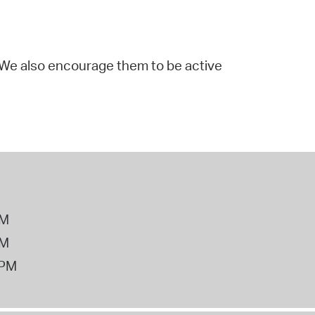
. We also encourage them to be active
PM
PM
2PM