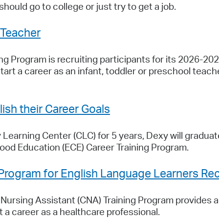
hould go to college or just try to get a job.
 Teacher
g Program is recruiting participants for its 2026-202
tart a career as an infant, toddler or preschool tea
sh their Career Goals
Learning Center (CLC) for 5 years, Dexy will graduat
hood Education (ECE) Career Training Program.
 Program for English Language Learners Recr
ursing Assistant (CNA) Training Program provides ad
 a career as a healthcare professional.