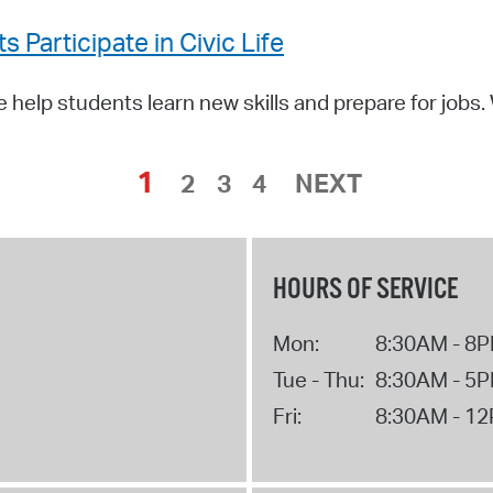
Participate in Civic Life
help students learn new skills and prepare for jobs
1
2
3
4
NEXT
HOURS OF SERVICE
Mon:
8:30AM - 8
Tue - Thu:
8:30AM - 5
Fri:
8:30AM - 1