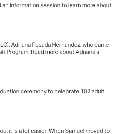
nd an information session to learn more about
CLC). Adriana Posada Hernandez, who came
ish Program. Read more about Adriana's
duation ceremony to celebrate 102 adult
you, it is a lot easier. When Samuel moved to