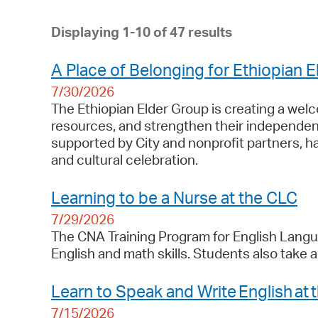
Displaying 1-10 of 47 results
A Place of Belonging for Ethiopian E
7/30/2026
The Ethiopian Elder Group is creating a wel
resources, and strengthen their independenc
supported by City and nonprofit partners, h
and cultural celebration.
Learning to be a Nurse at the CLC
7/29/2026
The CNA Training Program for English Langua
English and math skills. Students also take 
Learn to Speak and Write English at 
7/15/2026