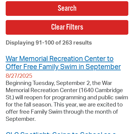
Search
Displaying 91-100 of 263 results
War Memorial Recreation Center to
Offer Free Family Swim in September
8/27/2025
Beginning Tuesday, September 2, the War
Memorial Recreation Center (1640 Cambridge
St.) will reopen for programming and public swim
for the fall season. This year, we are excited to
offer free Family Swim through the month of
September.