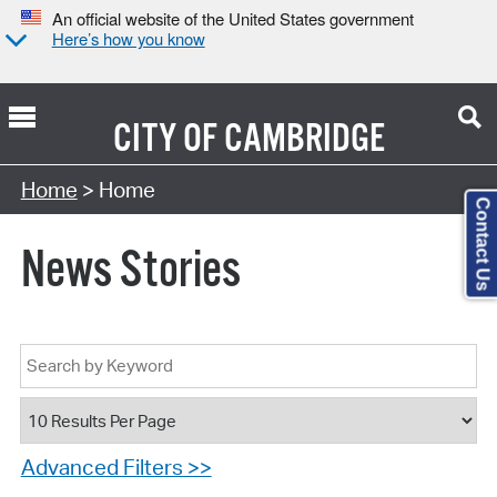
An official website of the United States government
Here’s how you know
CITY OF
CAMBRIDGE
Home
> Home
Contact Us
News Stories
Advanced Filters >>