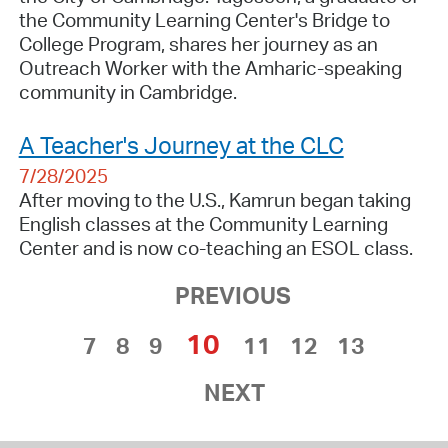
the Community Learning Center's Bridge to
College Program, shares her journey as an
Outreach Worker with the Amharic-speaking
community in Cambridge.
A Teacher's Journey at the CLC
7/28/2025
After moving to the U.S., Kamrun began taking
English classes at the Community Learning
Center and is now co-teaching an ESOL class.
PREVIOUS
10
7
8
9
11
12
13
NEXT