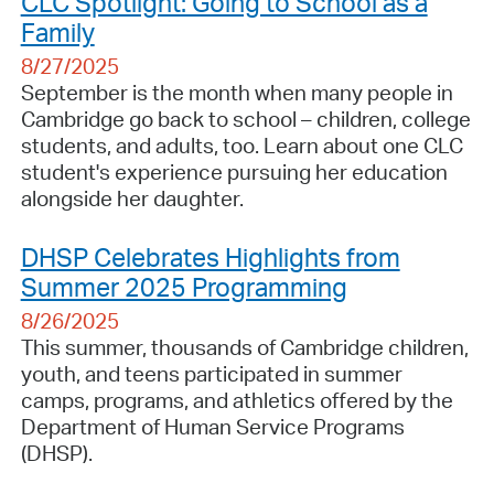
CLC Spotlight: Going to School as a
Family
8/27/2025
September is the month when many people in
Cambridge go back to school – children, college
students, and adults, too. Learn about one CLC
student's experience pursuing her education
alongside her daughter.
DHSP Celebrates Highlights from
Summer 2025 Programming
8/26/2025
This summer, thousands of Cambridge children,
youth, and teens participated in summer
camps, programs, and athletics offered by the
Department of Human Service Programs
(DHSP).