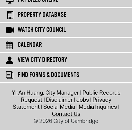
PROPERTY DATABASE
WATCH CITY COUNCIL
CALENDAR
VIEW CITY DIRECTORY
FIND FORMS & DOCUMENTS
Yi-An Huang, City Manager
Public Records
Request
Disclaimer
Jobs
Privacy
Statement
Social Media
Media Inquiries
Contact Us
© 2026 City of Cambridge