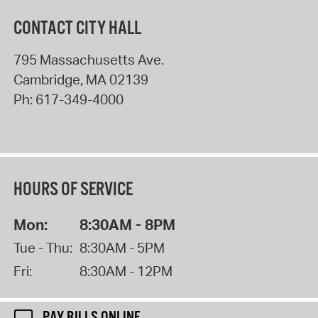
CONTACT CITY HALL
795 Massachusetts Ave.
Cambridge
,
MA
02139
Ph:
617-349-4000
HOURS OF SERVICE
Mon:
8:30AM - 8PM
Tue - Thu:
8:30AM - 5PM
Fri:
8:30AM - 12PM
PAY BILLS ONLINE