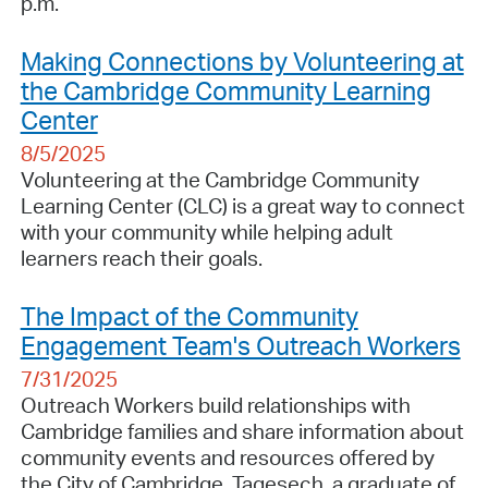
p.m.
Making Connections by Volunteering at
the Cambridge Community Learning
Center
8/5/2025
Volunteering at the Cambridge Community
Learning Center (CLC) is a great way to connect
with your community while helping adult
learners reach their goals.
The Impact of the Community
Engagement Team's Outreach Workers
7/31/2025
Outreach Workers build relationships with
Cambridge families and share information about
community events and resources offered by
the City of Cambridge. Tagesech, a graduate of