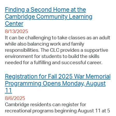
Finding a Second Home at the
Cambridge Community Learning
Center
8/13/2025
It can be challenging to take classes as an adult
while also balancing work and family
responsibilities. The CLC provides a supportive
environment for students to build the skills
needed for a fulfilling and successful career.
Registration for Fall 2025 War Memorial
Programming Opens Monday, August
11
8/6/2025
Cambridge residents can register for
recreational programs beginning August 11 at 5