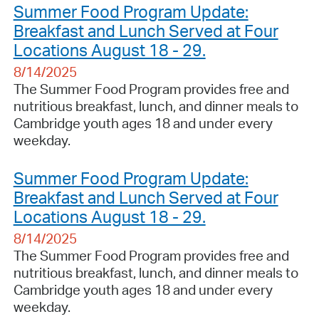
Summer Food Program Update:
Breakfast and Lunch Served at Four
Locations August 18 - 29.
8/14/2025
The Summer Food Program provides free and
nutritious breakfast, lunch, and dinner meals to
Cambridge youth ages 18 and under every
weekday.
Summer Food Program Update:
Breakfast and Lunch Served at Four
Locations August 18 - 29.
8/14/2025
The Summer Food Program provides free and
nutritious breakfast, lunch, and dinner meals to
Cambridge youth ages 18 and under every
weekday.