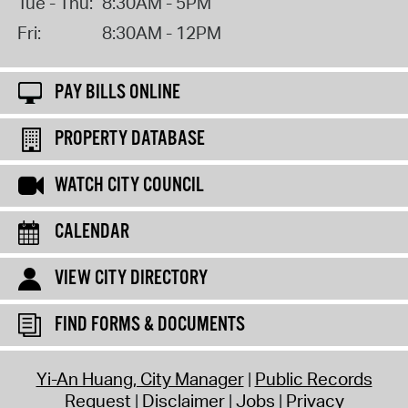
Tue - Thu:
8:30AM - 5PM
Fri:
8:30AM - 12PM
PAY BILLS ONLINE
PROPERTY DATABASE
WATCH CITY COUNCIL
CALENDAR
VIEW CITY DIRECTORY
FIND FORMS & DOCUMENTS
Yi-An Huang, City Manager
Public Records
Request
Disclaimer
Jobs
Privacy