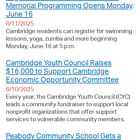
Memorial Programming Opens Monday,
June 16
6/11/2025
Cambridge residents can register for swimming
lessons, yoga, zumba and more beginning
Monday, June 16 at 5 p.m.
Cambridge Youth Council Raises
$16,000 to Support Cambridge
Economic Opportunity Committee
6/10/2025
Every year, the Cambridge Youth Council (CYC)
leads a community fundraiser to support local
nonprofit organizations that offer support
services to vulnerable community members.
Peabody Community School Gets a