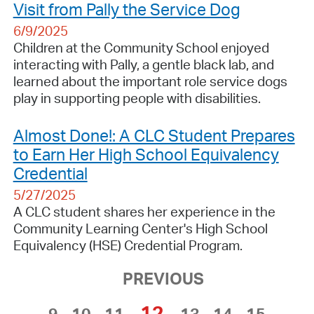
Visit from Pally the Service Dog
6/9/2025
Children at the Community School enjoyed
interacting with Pally, a gentle black lab, and
learned about the important role service dogs
play in supporting people with disabilities.
Almost Done!: A CLC Student Prepares
to Earn Her High School Equivalency
Credential
5/27/2025
A CLC student shares her experience in the
Community Learning Center's High School
Equivalency (HSE) Credential Program.
PREVIOUS
12
9
10
11
13
14
15