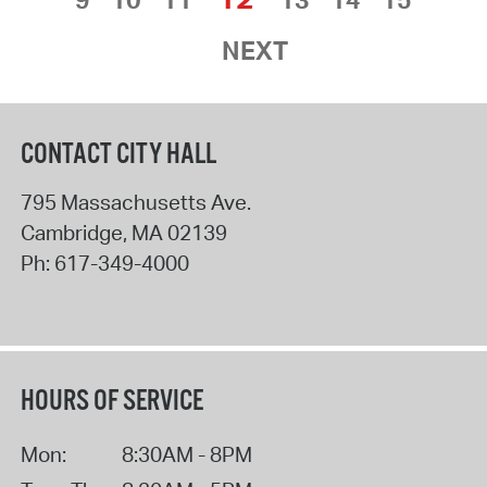
NEXT
CONTACT CITY HALL
795 Massachusetts Ave.
Cambridge
,
MA
02139
Ph:
617-349-4000
HOURS OF SERVICE
Mon:
8:30AM - 8PM