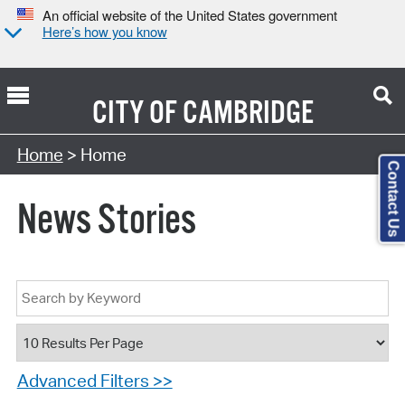
An official website of the United States government
Here’s how you know
CITY OF
CAMBRIDGE
Home
> Home
Contact Us
News Stories
Advanced Filters >>