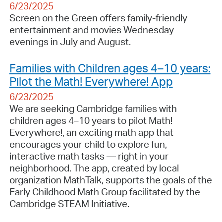
6/23/2025
Screen on the Green offers family-friendly
entertainment and movies Wednesday
evenings in July and August.
Families with Children ages 4–10 years:
Pilot the Math! Everywhere! App
6/23/2025
We are seeking Cambridge families with
children ages 4–10 years to pilot Math!
Everywhere!, an exciting math app that
encourages your child to explore fun,
interactive math tasks — right in your
neighborhood. The app, created by local
organization MathTalk, supports the goals of the
Early Childhood Math Group facilitated by the
Cambridge STEAM Initiative.