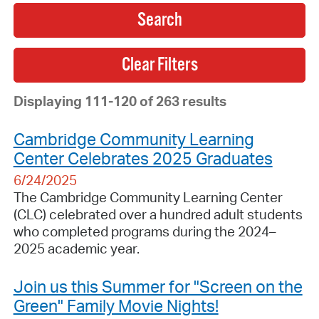
Search
Displaying 111-120 of 263 results
Cambridge Community Learning
Center Celebrates 2025 Graduates
6/24/2025
The Cambridge Community Learning Center
(CLC) celebrated over a hundred adult students
who completed programs during the 2024–
2025 academic year.
Join us this Summer for "Screen on the
Green" Family Movie Nights!