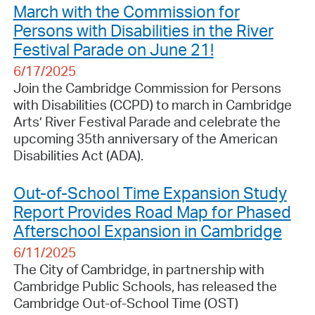
March with the Commission for
Persons with Disabilities in the River
Festival Parade on June 21!
6/17/2025
Join the Cambridge Commission for Persons
with Disabilities (CCPD) to march in Cambridge
Arts’ River Festival Parade and celebrate the
upcoming 35th anniversary of the American
Disabilities Act (ADA).
Out-of-School Time Expansion Study
Report Provides Road Map for Phased
Afterschool Expansion in Cambridge
6/11/2025
The City of Cambridge, in partnership with
Cambridge Public Schools, has released the
Cambridge Out-of-School Time (OST)