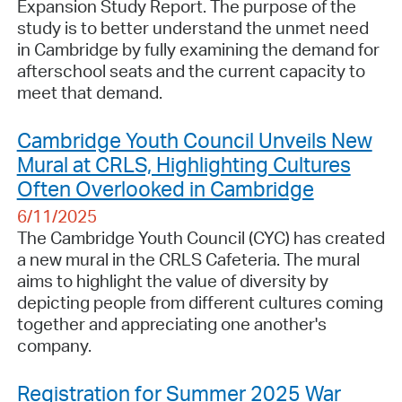
Expansion Study Report. The purpose of the
study is to better understand the unmet need
in Cambridge by fully examining the demand for
afterschool seats and the current capacity to
meet that demand.
Cambridge Youth Council Unveils New
Mural at CRLS, Highlighting Cultures
Often Overlooked in Cambridge
6/11/2025
The Cambridge Youth Council (CYC) has created
a new mural in the CRLS Cafeteria. The mural
aims to highlight the value of diversity by
depicting people from different cultures coming
together and appreciating one another's
company.
Registration for Summer 2025 War