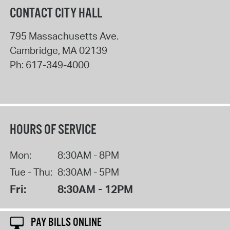
CONTACT CITY HALL
795 Massachusetts Ave.
Cambridge
,
MA
02139
Ph:
617-349-4000
HOURS OF SERVICE
Mon:
8:30AM - 8PM
Tue - Thu:
8:30AM - 5PM
Fri:
8:30AM - 12PM
PAY BILLS ONLINE