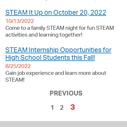
STEAM It Up on October 20, 2022
10/13/2022
Come to a family STEAM night for fun STEAM
activities and learning together!
STEAM Internship Opportunities for
High School Students this Fall!
8/25/2022
Gain job experience and learn more about
STEAM!
PREVIOUS
3
1
2