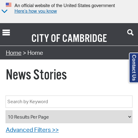
An official website of the United States government
Here’s how you know
CITY OF
CAMBRIDGE
Home
> Home
Contact Us
News Stories
Advanced Filters >>