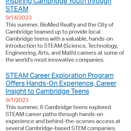
Inspiring Cambridge Youth through
STEAM
9/14/2023
This summer, BioMed Realty and the City of
Cambridge teamed up to provide local
Cambridge teens with a valuable, hands-on
introduction to STEAM (Science, Technology,
Engineering, Arts, and Math) careers at some of
the world’s most innovative companies.
STEAM Career Exploration Program
Offers Hands-On Experience, Career
Insight to Cambridge Teens
9/1/2023
This summer, 6 Cambridge teens explored
STEAM career paths through hands-on
experience and behind-the-scenes access at
several Cambridge-based STEM companies.