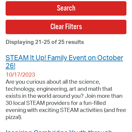
Search
Displaying 21-25 of 25 results
STEAM It Up! Family Event on October
26!
10/17/2023
Are you curious about all the science,
technology, engineering, art and math that
exists in the world around you? Join more than
30 local STEAM providers for a fun-filled
evening with exciting STEAM activities (and free
pizza!).