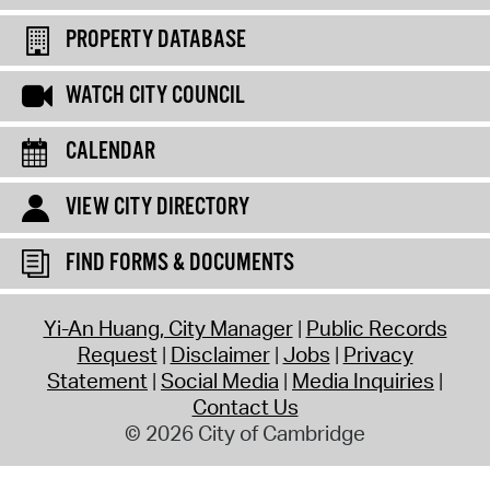
PROPERTY DATABASE
WATCH CITY COUNCIL
CALENDAR
VIEW CITY DIRECTORY
FIND FORMS & DOCUMENTS
Yi-An Huang, City Manager
Public Records
Request
Disclaimer
Jobs
Privacy
Statement
Social Media
Media Inquiries
Contact Us
© 2026 City of Cambridge