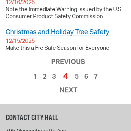
12/16/2025
Note the Immediate Warning issued by the U.S.
Consumer Product Safety Commission
Christmas and Holiday Tree Safety
12/15/2025
Make this a Fre Safe Season for Everyone
PREVIOUS
4
1
2
3
5
6
7
NEXT
CONTACT CITY HALL
795 Massachusetts Ave.