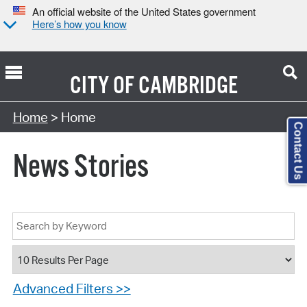
An official website of the United States government
Here’s how you know
CITY OF
CAMBRIDGE
Home
> Home
Contact Us
News Stories
Advanced Filters >>