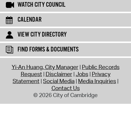
WATCH CITY COUNCIL
CALENDAR
VIEW CITY DIRECTORY
FIND FORMS & DOCUMENTS
Yi-An Huang, City Manager
Public Records
Request
Disclaimer
Jobs
Privacy
Statement
Social Media
Media Inquiries
Contact Us
© 2026 City of Cambridge