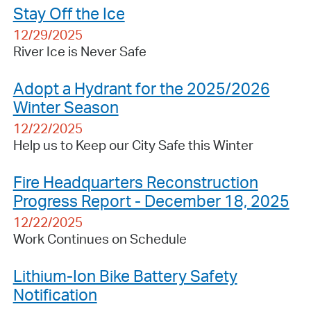
Stay Off the Ice
12/29/2025
River Ice is Never Safe
Adopt a Hydrant for the 2025/2026
Winter Season
12/22/2025
Help us to Keep our City Safe this Winter
Fire Headquarters Reconstruction
Progress Report - December 18, 2025
12/22/2025
Work Continues on Schedule
Lithium-Ion Bike Battery Safety
Notification