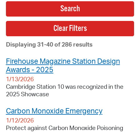
Search
Displaying 31-40 of 286 results
Firehouse Magazine Station Design
Awards - 2025
1/13/2026
Cambridge Station 10 was recognized in the
2025 Showcase
Carbon Monoxide Emergency
1/12/2026
Protect against Carbon Monoxide Poisoning