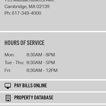
Cambridge
,
MA
02139
Ph:
617-349-4000
HOURS OF SERVICE
Mon:
8:30AM - 8PM
Tue - Thu:
8:30AM - 5PM
Fri:
8:30AM - 12PM
PAY BILLS ONLINE
PROPERTY DATABASE