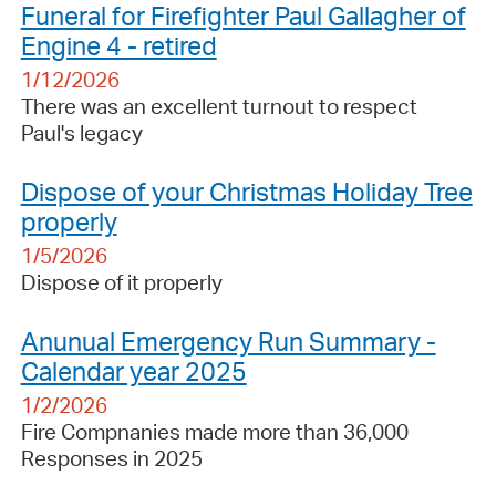
Funeral for Firefighter Paul Gallagher of
Engine 4 - retired
1/12/2026
There was an excellent turnout to respect
Paul's legacy
Dispose of your Christmas Holiday Tree
properly
1/5/2026
Dispose of it properly
Anunual Emergency Run Summary -
Calendar year 2025
1/2/2026
Fire Compnanies made more than 36,000
Responses in 2025