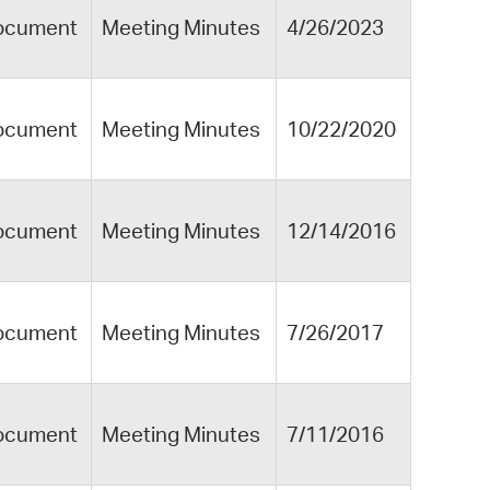
ocument
Meeting Minutes
4/26/2023
ocument
Meeting Minutes
10/22/2020
ocument
Meeting Minutes
12/14/2016
ocument
Meeting Minutes
7/26/2017
ocument
Meeting Minutes
7/11/2016