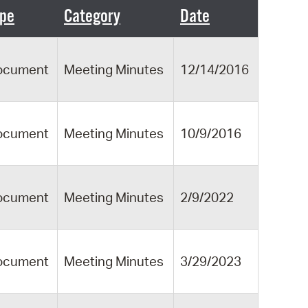
 Bills Online
pe
Category
Date
operty Database
ClickFix
ocument
Meeting Minutes
12/14/2016
ew News
ch City Council
ocument
Meeting Minutes
10/9/2016
ocument
Meeting Minutes
2/9/2022
ocument
Meeting Minutes
3/29/2023