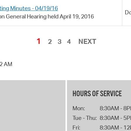
ing Minutes - 04/19/16
D
n General Hearing held April 19, 2016
1
2
3
4
NEXT
02 AM
HOURS OF SERVICE
Mon:
8:30AM - 8
Tue - Thu:
8:30AM - 5
Fri:
8:30AM - 1