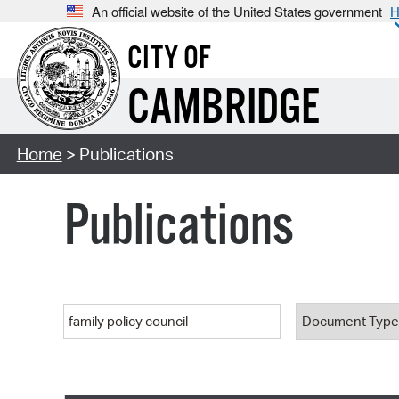
An official website of the United States government
H
CITY OF
CAMBRIDGE
Home
> Publications
Publications
Keyword
Document T