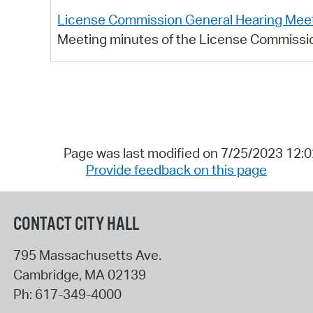
License Commission General Hearing Meet
Meeting minutes of the License Commissio
Page was last modified on 7/25/2023 12:
Provide feedback on this page
CONTACT CITY HALL
795 Massachusetts Ave.
Cambridge
,
MA
02139
Ph:
617-349-4000