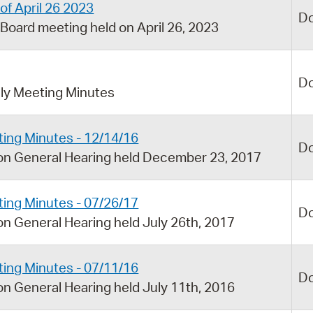
of April 26 2023
D
Board meeting held on April 26, 2023
D
y Meeting Minutes
ing Minutes - 12/14/16
D
on General Hearing held December 23, 2017
ing Minutes - 07/26/17
D
n General Hearing held July 26th, 2017
ing Minutes - 07/11/16
D
n General Hearing held July 11th, 2016