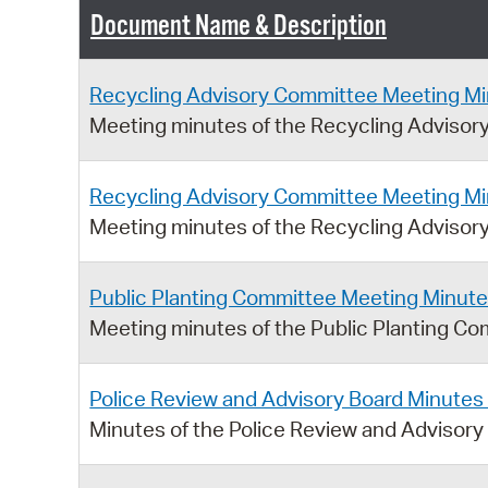
Document Name & Description
Recycling Advisory Committee Meeting Mi
Meeting minutes of the Recycling Adviso
Recycling Advisory Committee Meeting Mi
Meeting minutes of the Recycling Advisor
Public Planting Committee Meeting Minute
Meeting minutes of the Public Planting Co
Police Review and Advisory Board Minutes
Minutes of the Police Review and Advisory