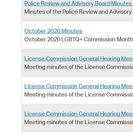
Police Review and Advisory Board Minutes 
Minutes of the Police Review and Advisory 
October 2020 Minutes
October 2020 LGBTQ+ Commission Monthl
License Commission General Hearing Meet
Meeting minutes of the License Commissi
License Commission General Hearing Meet
Meeting minutes of the License Commissio
License Commission General Hearing Meet
Meeting minutes of the License Commissio