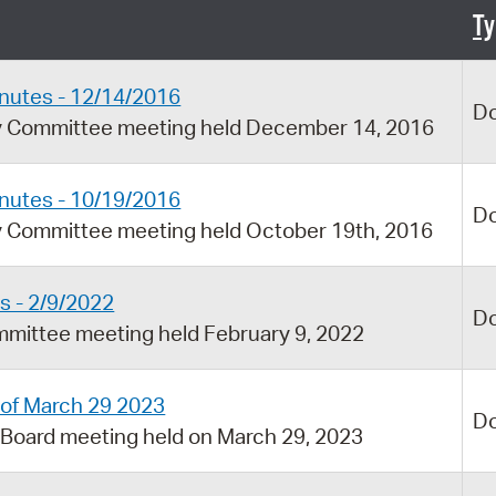
Pay
Ty
Pr
nutes - 12/14/2016
See
D
ry Committee meeting held December 14, 2016
Vi
Wat
nutes - 10/19/2016
D
y Committee meeting held October 19th, 2016
s - 2/9/2022
D
mmittee meeting held February 9, 2022
 of March 29 2023
D
 Board meeting held on March 29, 2023