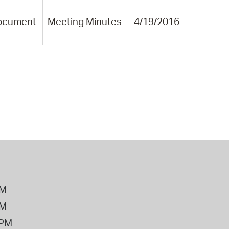
ocument
Meeting Minutes
4/19/2016
PM
PM
2PM