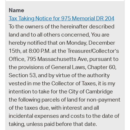
Tax Taking Notice for 975 Memorial DR 204
To the owners of the hereinafter described
land and to all others concerned, You are
hereby notified that on Monday, December
15th, at 8:00 P.M. at the Treasurer/Collector’s
Office, 795 Massachusetts Ave, pursuant to
the provisions of General Laws, Chapter 60,
Section 53, and by virtue of the authority
vested in me the Collector of Taxes, it is my
intention to take for the City of Cambridge
the following parcels of land for non-payment
of the taxes due, with interest and all
incidental expenses and costs to the date of
taking, unless paid before that date.