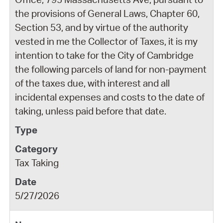
the provisions of General Laws, Chapter 60,
Section 53, and by virtue of the authority
vested in me the Collector of Taxes, it is my
intention to take for the City of Cambridge
the following parcels of land for non-payment
of the taxes due, with interest and all
incidental expenses and costs to the date of
taking, unless paid before that date.
Tax Taking
5/27/2026