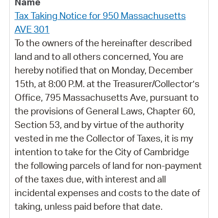
Tax Taking Notice for 950 Massachusetts
AVE 301
To the owners of the hereinafter described
land and to all others concerned, You are
hereby notified that on Monday, December
15th, at 8:00 P.M. at the Treasurer/Collector’s
Office, 795 Massachusetts Ave, pursuant to
the provisions of General Laws, Chapter 60,
Section 53, and by virtue of the authority
vested in me the Collector of Taxes, it is my
intention to take for the City of Cambridge
the following parcels of land for non-payment
of the taxes due, with interest and all
incidental expenses and costs to the date of
taking, unless paid before that date.