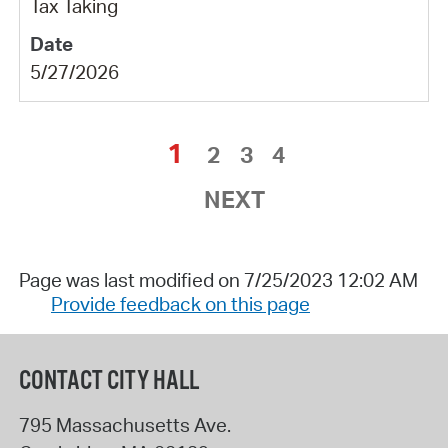
Tax Taking
5/27/2026
1
2
3
4
NEXT
Page was last modified on 7/25/2023 12:02 AM
Provide feedback on this page
CONTACT CITY HALL
795 Massachusetts Ave.