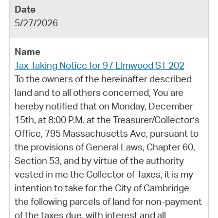
5/27/2026
Tax Taking Notice for 97 Elmwood ST 202
To the owners of the hereinafter described
land and to all others concerned, You are
hereby notified that on Monday, December
15th, at 8:00 P.M. at the Treasurer/Collector’s
Office, 795 Massachusetts Ave, pursuant to
the provisions of General Laws, Chapter 60,
Section 53, and by virtue of the authority
vested in me the Collector of Taxes, it is my
intention to take for the City of Cambridge
the following parcels of land for non-payment
of the taxes due, with interest and all