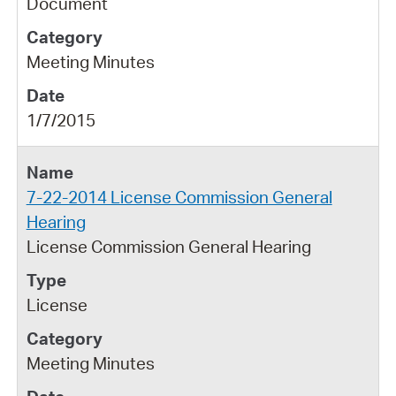
Document
Meeting Minutes
1/7/2015
7-22-2014 License Commission General
Hearing
License Commission General Hearing
License
Meeting Minutes