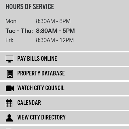
HOURS OF SERVICE
Mon:
8:30AM - 8PM
Tue - Thu:
8:30AM - 5PM
Fri:
8:30AM - 12PM
PAY BILLS ONLINE
PROPERTY DATABASE
WATCH CITY COUNCIL
CALENDAR
VIEW CITY DIRECTORY