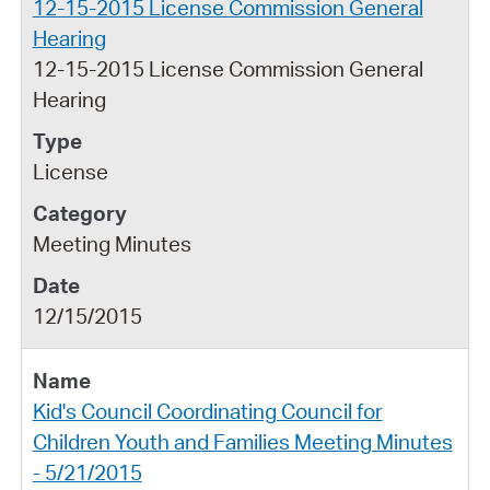
12-15-2015 License Commission General
Hearing
12-15-2015 License Commission General
Hearing
License
Meeting Minutes
12/15/2015
Kid's Council Coordinating Council for
Children Youth and Families Meeting Minutes
- 5/21/2015