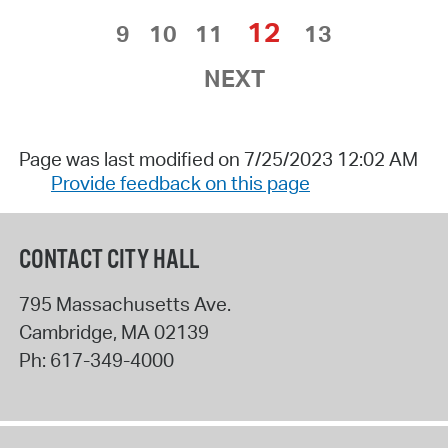
12
9
10
11
13
NEXT
Page was last modified on 7/25/2023 12:02 AM
Provide feedback on this page
CONTACT CITY HALL
795 Massachusetts Ave.
Cambridge
,
MA
02139
Ph:
617-349-4000