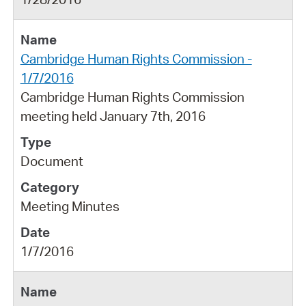
Cambridge Human Rights Commission -
1/7/2016
Cambridge Human Rights Commission
meeting held January 7th, 2016
Document
Meeting Minutes
1/7/2016