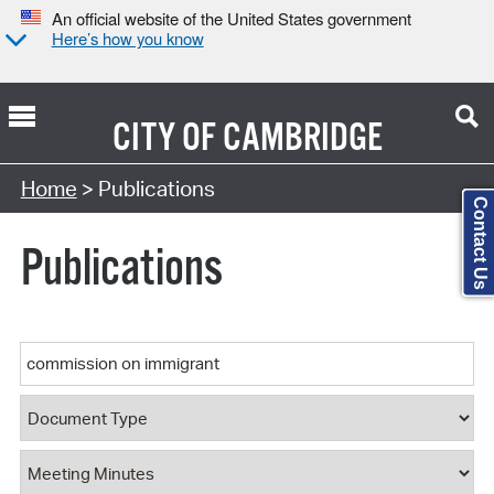
An official website of the United States government
Here’s how you know
CITY OF
CAMBRIDGE
Search Type:
Home
> Publications
Contact Us
Publications
Keyword
Document Type
Document Category