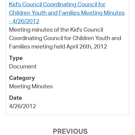
Kid's Council Coordinating Council for
Children Youth and Families Meeting Minutes
- 4/26/2012
Meeting minutes of the Kid's Council
Coordinating Council for Children Youth and
Families meeting held April 26th, 2012
Document
Meeting Minutes
4/26/2012
PREVIOUS