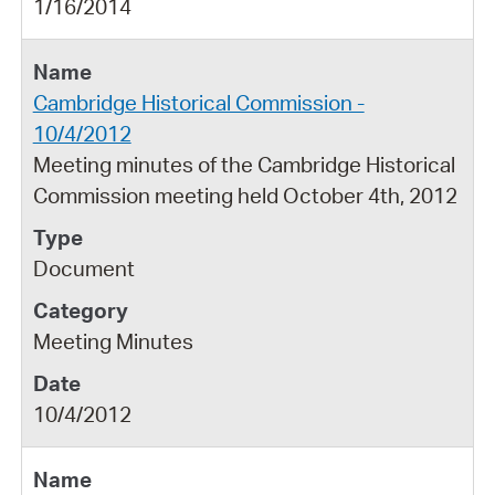
1/16/2014
Cambridge Historical Commission -
10/4/2012
Meeting minutes of the Cambridge Historical
Commission meeting held October 4th, 2012
Document
Meeting Minutes
10/4/2012