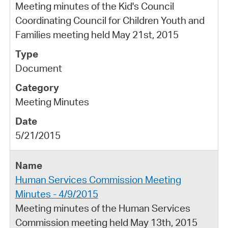
Meeting minutes of the Kid's Council
Coordinating Council for Children Youth and
Families meeting held May 21st, 2015
Document
Meeting Minutes
5/21/2015
Human Services Commission Meeting
Minutes - 4/9/2015
Meeting minutes of the Human Services
Commission meeting held May 13th, 2015