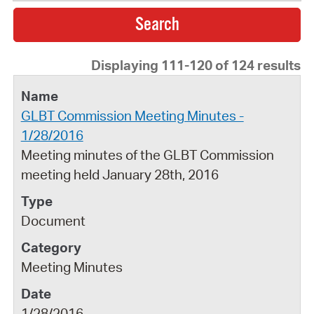
Displaying 111-120 of 124 results
GLBT Commission Meeting Minutes -
1/28/2016
Meeting minutes of the GLBT Commission
meeting held January 28th, 2016
Document
Meeting Minutes
1/28/2016