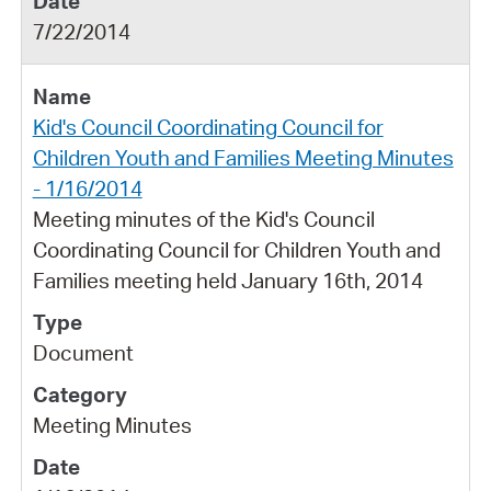
7/22/2014
Kid's Council Coordinating Council for
Children Youth and Families Meeting Minutes
- 1/16/2014
Meeting minutes of the Kid's Council
Coordinating Council for Children Youth and
Families meeting held January 16th, 2014
Document
Meeting Minutes