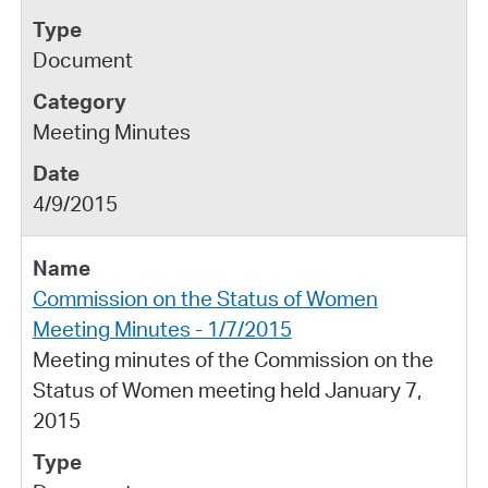
Document
Meeting Minutes
4/9/2015
Commission on the Status of Women
Meeting Minutes - 1/7/2015
Meeting minutes of the Commission on the
Status of Women meeting held January 7,
2015