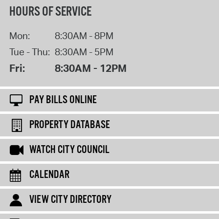
HOURS OF SERVICE
Mon:
8:30AM - 8PM
Tue - Thu:
8:30AM - 5PM
Fri:
8:30AM - 12PM
PAY BILLS ONLINE
PROPERTY DATABASE
WATCH CITY COUNCIL
CALENDAR
VIEW CITY DIRECTORY