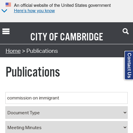
An official website of the United States government
Here’s how you know
CITY OF
CAMBRIDGE
Search Type:
Home
> Publications
Contact Us
Publications
Keyword
Document Type
Document Category