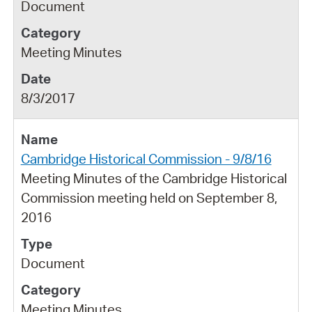
Document
Meeting Minutes
8/3/2017
Cambridge Historical Commission - 9/8/16
Meeting Minutes of the Cambridge Historical
Commission meeting held on September 8,
2016
Document
Meeting Minutes