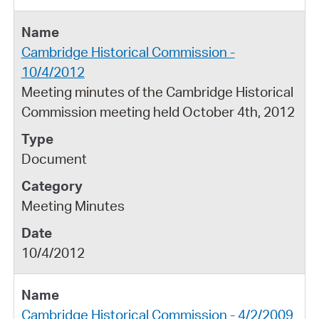
Cambridge Historical Commission -
10/4/2012
Meeting minutes of the Cambridge Historical
Commission meeting held October 4th, 2012
Document
Meeting Minutes
10/4/2012
Cambridge Historical Commission - 4/2/2009