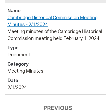
Cambridge Historical Commission Meeting
Minutes - 2/1/2024
Meeting minutes of the Cambridge Historical
Commission meeting held February 1, 2024
Document
Meeting Minutes
2/1/2024
PREVIOUS