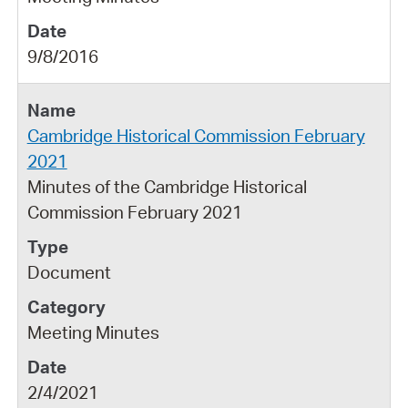
9/8/2016
Cambridge Historical Commission February
2021
Minutes of the Cambridge Historical
Commission February 2021
Document
Meeting Minutes
2/4/2021