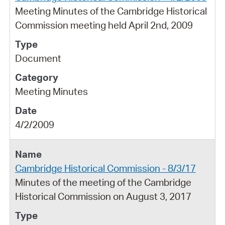
Meeting Minutes of the Cambridge Historical
Commission meeting held April 2nd, 2009
Document
Meeting Minutes
4/2/2009
Cambridge Historical Commission - 8/3/17
Minutes of the meeting of the Cambridge
Historical Commission on August 3, 2017