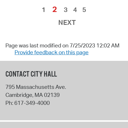
2
1
3
4
5
NEXT
Page was last modified on 7/25/2023 12:02 AM
Provide feedback on this page
CONTACT CITY HALL
795 Massachusetts Ave.
Cambridge
,
MA
02139
Ph:
617-349-4000