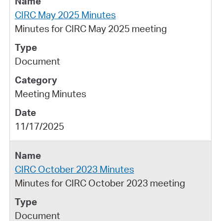
CIRC May 2025 Minutes
Minutes for CIRC May 2025 meeting
Document
Meeting Minutes
11/17/2025
CIRC October 2023 Minutes
Minutes for CIRC October 2023 meeting
Document