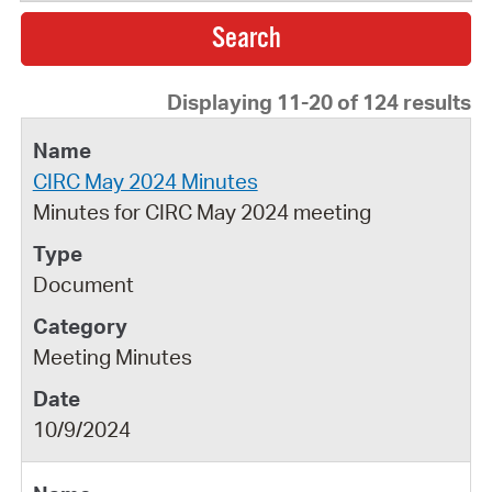
Displaying 11-20 of 124 results
CIRC May 2024 Minutes
Minutes for CIRC May 2024 meeting
Document
Meeting Minutes
10/9/2024