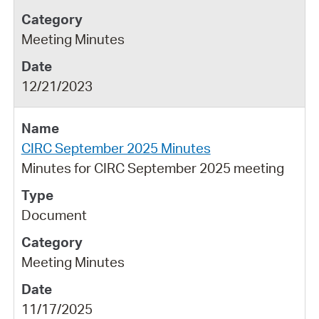
Meeting Minutes
12/21/2023
CIRC September 2025 Minutes
Minutes for CIRC September 2025 meeting
Document
Meeting Minutes
11/17/2025