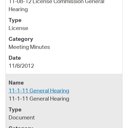
11-08-12 License Commission General
Hearing
License
Meeting Minutes
11/8/2012
11-1-11 General Hearing
11-1-11 General Hearing
Document