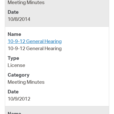
Meeting Minutes
10/8/2014
10-9-12 General Hearing
10-9-12 General Hearing
License
Meeting Minutes
10/9/2012