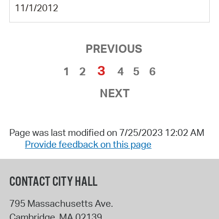
11/1/2012
PREVIOUS
3
1
2
4
5
6
NEXT
Page was last modified on 7/25/2023 12:02 AM
Provide feedback on this page
CONTACT CITY HALL
795 Massachusetts Ave.
Cambridge
,
MA
02139