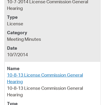
10-7-2014 License Commission General
Hearing
License
Meeting Minutes
10/7/2014
10-8-13 License Commission General
Hearing
10-8-13 License Commission General
Hearing