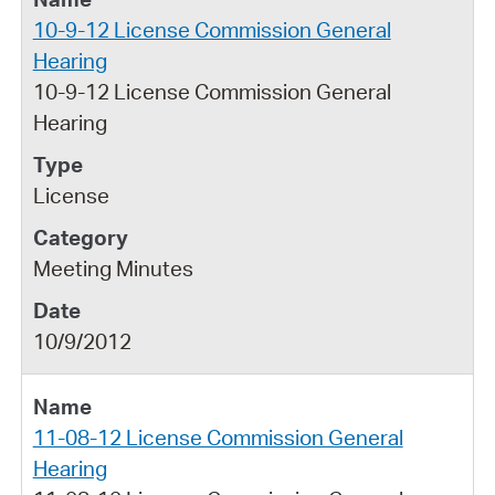
10-9-12 License Commission General
Hearing
10-9-12 License Commission General
Hearing
License
Meeting Minutes
10/9/2012
11-08-12 License Commission General
Hearing