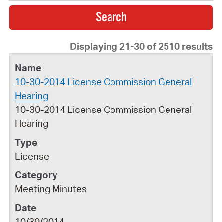
Displaying 21-30 of 2510 results
10-30-2014 License Commission General
Hearing
10-30-2014 License Commission General
Hearing
License
Meeting Minutes
10/30/2014