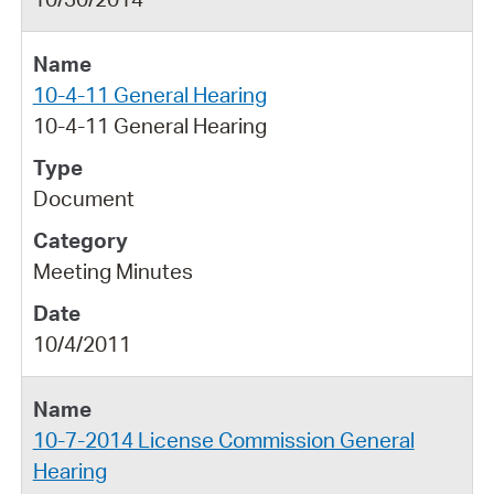
10-4-11 General Hearing
10-4-11 General Hearing
Document
Meeting Minutes
10/4/2011
10-7-2014 License Commission General
Hearing