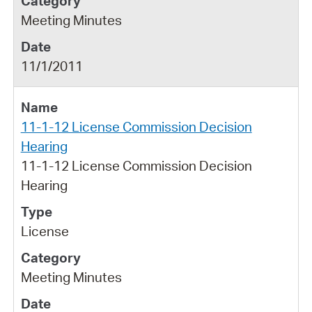
Meeting Minutes
11/1/2011
11-1-12 License Commission Decision
Hearing
11-1-12 License Commission Decision
Hearing
License
Meeting Minutes