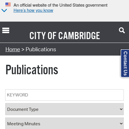
An official website of the United States government
Here’s how you know
CITY OF
CAMBRIDGE
Search Type:
Home
> Publications
Contact Us
Publications
Keyword
Document Type
Document Category