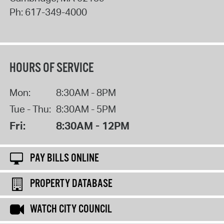
Ph:
617-349-4000
HOURS OF SERVICE
Mon:
8:30AM - 8PM
Tue - Thu:
8:30AM - 5PM
Fri:
8:30AM - 12PM
PAY BILLS ONLINE
PROPERTY DATABASE
WATCH CITY COUNCIL