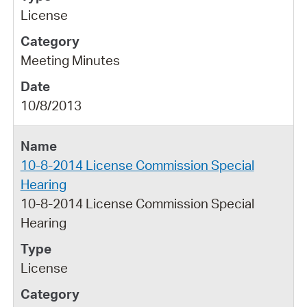
License
Meeting Minutes
10/8/2013
10-8-2014 License Commission Special
Hearing
10-8-2014 License Commission Special
Hearing
License