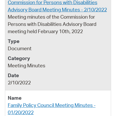
Commission for Persons with Disabilities
Advisory Board Meeting Minutes - 2/10/2022
Meeting minutes of the Commission for
Persons with Disabilities Advisory Board
meeting held February 10th, 2022
Document
Meeting Minutes
2/10/2022
Family Policy Council Meeting Minutes -
01/20/2022