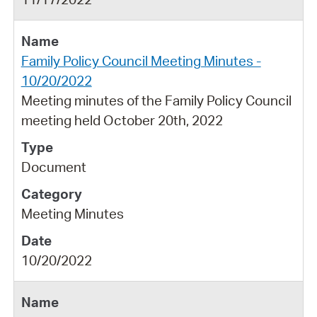
Family Policy Council Meeting Minutes -
10/20/2022
Meeting minutes of the Family Policy Council
meeting held October 20th, 2022
Document
Meeting Minutes
10/20/2022