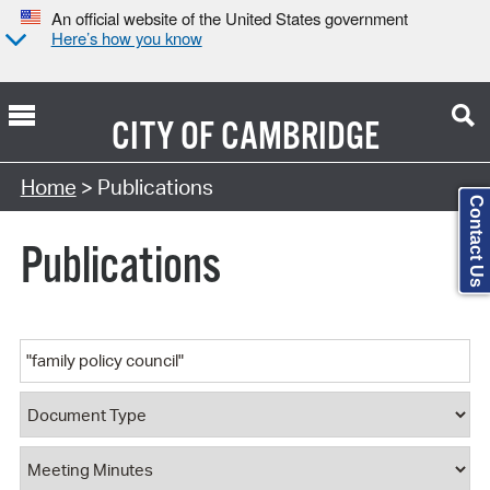
An official website of the United States government
Here’s how you know
CITY OF
CAMBRIDGE
Search Type:
Home
> Publications
Contact Us
Publications
Keyword
Document Type
Document Category