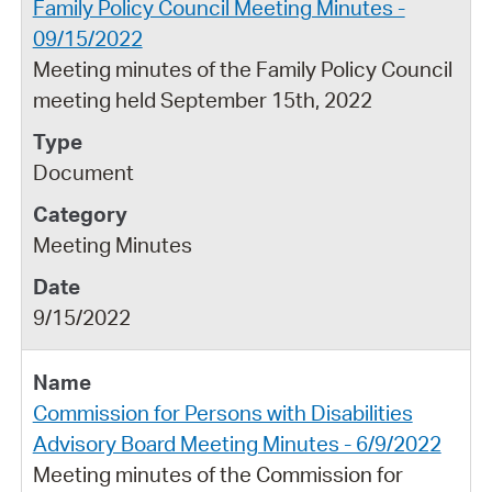
Family Policy Council Meeting Minutes -
09/15/2022
Meeting minutes of the Family Policy Council
meeting held September 15th, 2022
Document
Meeting Minutes
9/15/2022
Commission for Persons with Disabilities
Advisory Board Meeting Minutes - 6/9/2022
Meeting minutes of the Commission for