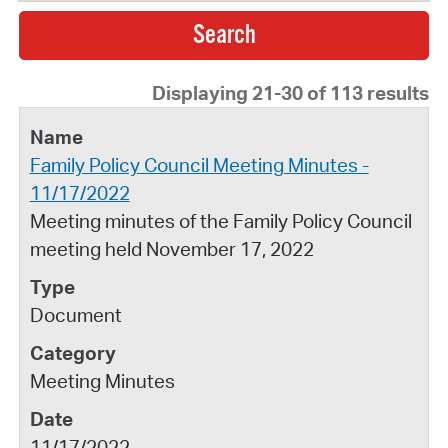
Displaying 21-30 of 113 results
Family Policy Council Meeting Minutes -
11/17/2022
Meeting minutes of the Family Policy Council
meeting held November 17, 2022
Document
Meeting Minutes
11/17/2022