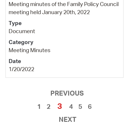
Meeting minutes of the Family Policy Council
meeting held January 20th, 2022
Document
Meeting Minutes
1/20/2022
PREVIOUS
3
1
2
4
5
6
NEXT