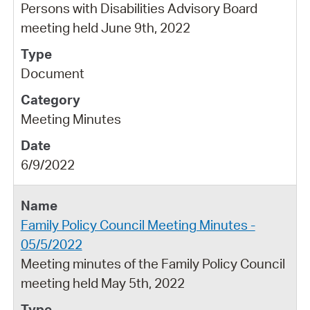
Persons with Disabilities Advisory Board
meeting held June 9th, 2022
Document
Meeting Minutes
6/9/2022
Family Policy Council Meeting Minutes -
05/5/2022
Meeting minutes of the Family Policy Council
meeting held May 5th, 2022