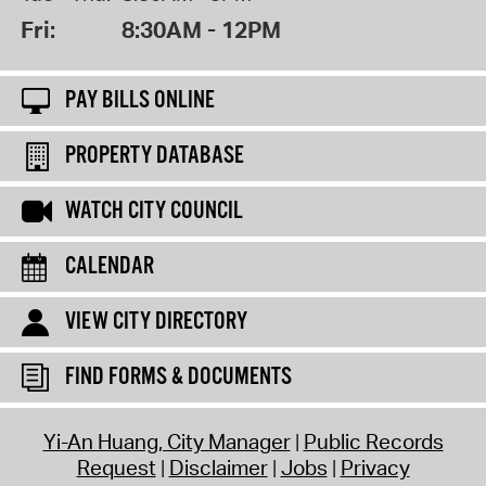
Fri:
8:30AM - 12PM
PAY BILLS ONLINE
PROPERTY DATABASE
WATCH CITY COUNCIL
CALENDAR
VIEW CITY DIRECTORY
FIND FORMS & DOCUMENTS
Yi-An Huang, City Manager
Public Records
Request
Disclaimer
Jobs
Privacy