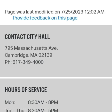
Page was last modified on 7/25/2023 12:02 AM
Provide feedback on this page
CONTACT CITY HALL
795 Massachusetts Ave.
Cambridge
,
MA
02139
Ph:
617-349-4000
HOURS OF SERVICE
Mon:
8:30AM - 8PM
Tue - Thu:
8:30AM - 5PM