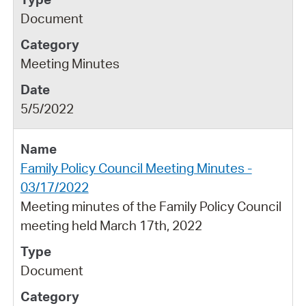
Document
Meeting Minutes
5/5/2022
Family Policy Council Meeting Minutes -
03/17/2022
Meeting minutes of the Family Policy Council
meeting held March 17th, 2022
Document