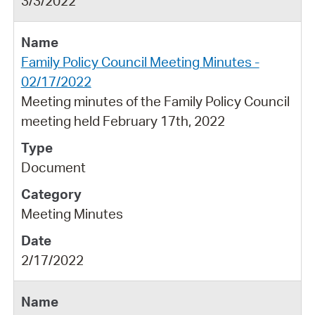
3/3/2022
Family Policy Council Meeting Minutes -
02/17/2022
Meeting minutes of the Family Policy Council
meeting held February 17th, 2022
Document
Meeting Minutes
2/17/2022