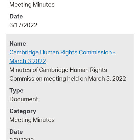
Meeting Minutes
3/17/2022
Cambridge Human Rights Commission -
March 3 2022
Minutes of Cambridge Human Rights
Commission meeting held on March 3, 2022
Document
Meeting Minutes