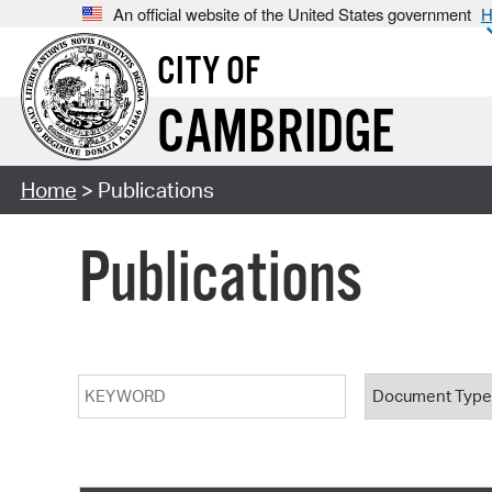
An official website of the United States government
H
CITY OF
CAMBRIDGE
Home
> Publications
Publications
Keyword
Document T