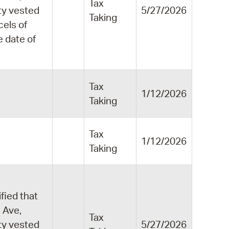
Tax
ity vested
5/27/2026
Taking
cels of
e date of
Tax
1/12/2026
Taking
Tax
1/12/2026
Taking
fied that
 Ave,
Tax
ity vested
5/27/2026