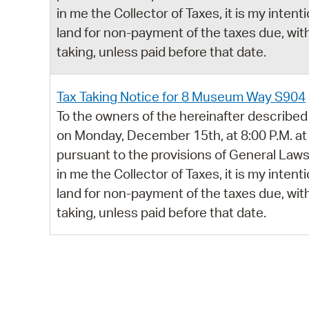
in me the Collector of Taxes, it is my intent
land for non-payment of the taxes due, with
taking, unless paid before that date.
Tax Taking Notice for 8 Museum Way S904
To the owners of the hereinafter described 
on Monday, December 15th, at 8:00 P.M. at
pursuant to the provisions of General Laws,
in me the Collector of Taxes, it is my intent
land for non-payment of the taxes due, with
taking, unless paid before that date.