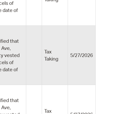
cels of
e date of
fied that
 Ave,
Tax
ity vested
5/27/2026
Taking
cels of
e date of
fied that
 Ave,
Tax