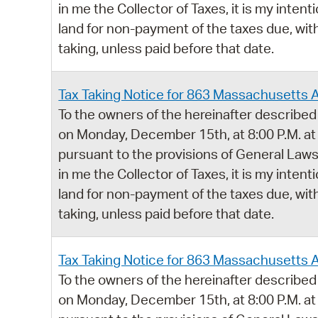
in me the Collector of Taxes, it is my intent
land for non-payment of the taxes due, with
taking, unless paid before that date.
Tax Taking Notice for 863 Massachusetts 
To the owners of the hereinafter described 
on Monday, December 15th, at 8:00 P.M. at
pursuant to the provisions of General Laws,
in me the Collector of Taxes, it is my intent
land for non-payment of the taxes due, with
taking, unless paid before that date.
Tax Taking Notice for 863 Massachusetts 
To the owners of the hereinafter described 
on Monday, December 15th, at 8:00 P.M. at