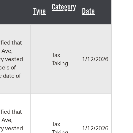
 Bills Online
Category
Type
Date
operty Database
ClickFix
ew News
fied that
 Ave,
ch City Council
Tax
ity vested
1/12/2026
Taking
cels of
e date of
fied that
 Ave,
Tax
ity vested
1/12/2026
Taking