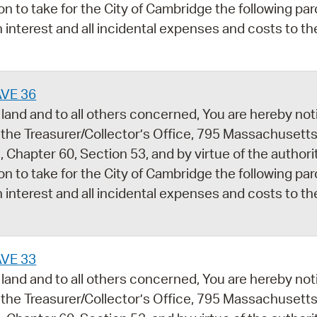
ion to take for the City of Cambridge the following par
 interest and all incidental expenses and costs to th
AVE 36
land and to all others concerned, You are hereby noti
 the Treasurer/Collector’s Office, 795 Massachusetts
 Chapter 60, Section 53, and by virtue of the author
ion to take for the City of Cambridge the following par
 interest and all incidental expenses and costs to th
AVE 33
land and to all others concerned, You are hereby noti
 the Treasurer/Collector’s Office, 795 Massachusetts