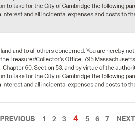
ion to take for the City of Cambridge the following par
 interest and all incidental expenses and costs to th
land and to all others concerned, You are hereby noti
 the Treasurer/Collector’s Office, 795 Massachusetts
 Chapter 60, Section 53, and by virtue of the author
ion to take for the City of Cambridge the following par
 interest and all incidental expenses and costs to th
4
PREVIOUS
1
2
3
5
6
7
NEXT