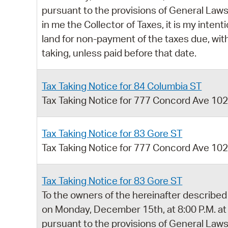
pursuant to the provisions of General Laws,
in me the Collector of Taxes, it is my intent
land for non-payment of the taxes due, with
taking, unless paid before that date.
Tax Taking Notice for 84 Columbia ST
Tax Taking Notice for 777 Concord Ave 10
Tax Taking Notice for 83 Gore ST
Tax Taking Notice for 777 Concord Ave 10
Tax Taking Notice for 83 Gore ST
To the owners of the hereinafter described 
on Monday, December 15th, at 8:00 P.M. at
pursuant to the provisions of General Laws,