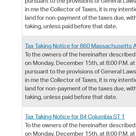
pursuant to the provisions of General Laws,
in me the Collector of Taxes, it is my intent
land for non-payment of the taxes due, with
taking, unless paid before that date.
Tax Taking Notice for 860 Massachusetts 
To the owners of the hereinafter described 
on Monday, December 15th, at 8:00 P.M. at
pursuant to the provisions of General Laws,
in me the Collector of Taxes, it is my intent
land for non-payment of the taxes due, with
taking, unless paid before that date.
Tax Taking Notice for 84 Columbia ST 1
To the owners of the hereinafter described 
on Monday, December 15th, at 8:00 P.M. at