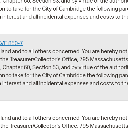
 Chapter 60, Section 53, and by virtue of the author
ion to take for the City of Cambridge the following par
 interest and all incidental expenses and costs to th
AVE 850-7
land and to all others concerned, You are hereby noti
 the Treasurer/Collector’s Office, 795 Massachusetts
 Chapter 60, Section 53, and by virtue of the author
ion to take for the City of Cambridge the following par
 interest and all incidental expenses and costs to th
land and to all others concerned, You are hereby noti
 the Treasurer/Collector’s Office, 795 Massachusetts