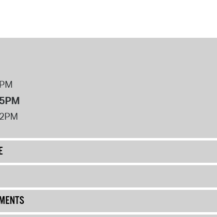
8PM
 5PM
12PM
E
UMENTS