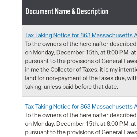
Document Name & Description
Tax Taking Notice for 863 Massachusetts 
To the owners of the hereinafter described 
on Monday, December 15th, at 8:00 P.M. at
pursuant to the provisions of General Laws,
in me the Collector of Taxes, it is my intent
land for non-payment of the taxes due, with
taking, unless paid before that date.
Tax Taking Notice for 863 Massachusetts 
To the owners of the hereinafter described 
on Monday, December 15th, at 8:00 P.M. at
pursuant to the provisions of General Laws,