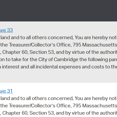
Pay
Pr
See
Ave 33
Vi
land and to all others concerned, You are hereby noti
 the Treasurer/Collector’s Office, 795 Massachusetts
Wat
 Chapter 60, Section 53, and by virtue of the author
ion to take for the City of Cambridge the following par
 interest and all incidental expenses and costs to th
Ave 31
land and to all others concerned, You are hereby noti
 the Treasurer/Collector’s Office, 795 Massachusetts
 Chapter 60, Section 53, and by virtue of the author