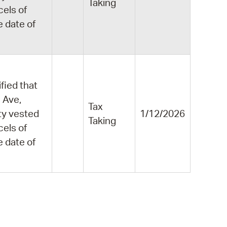
Taking
cels of
e date of
fied that
 Ave,
Tax
ity vested
1/12/2026
Taking
cels of
e date of