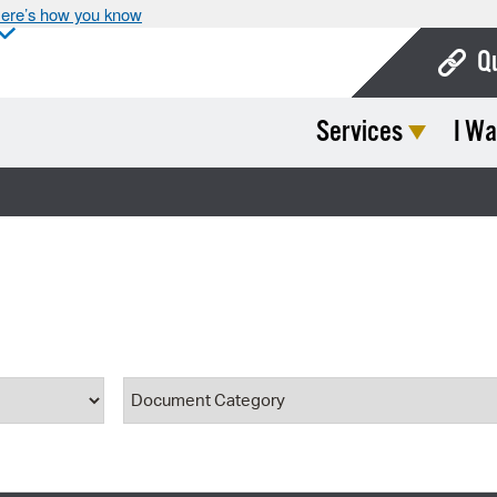
ere’s how you know
Q
Services
I Wa
Bo
Ca
Cit
Con
De
Fo
ype
Document Category
Mu
Ope