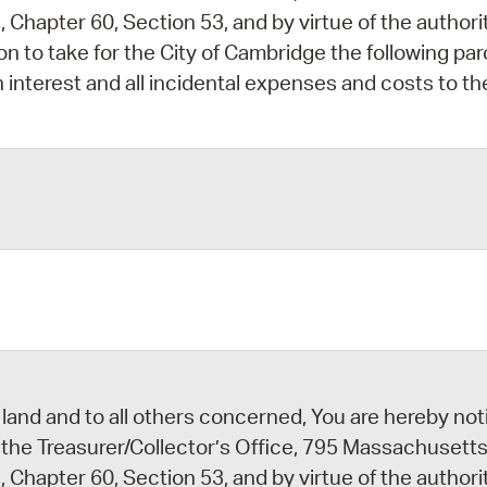
 Chapter 60, Section 53, and by virtue of the author
ion to take for the City of Cambridge the following par
 interest and all incidental expenses and costs to th
2
2
land and to all others concerned, You are hereby noti
 the Treasurer/Collector’s Office, 795 Massachusetts
 Chapter 60, Section 53, and by virtue of the author