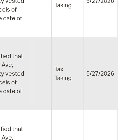
ity vested
5/27/2026
Taking
cels of
e date of
fied that
 Ave,
Tax
ity vested
5/27/2026
Taking
cels of
e date of
fied that
 Ave,