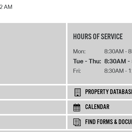
02 AM
HOURS OF SERVICE
Mon:
8:30AM - 
Tue - Thu:
8:30AM -
Fri:
8:30AM - 
PROPERTY DATABAS
CALENDAR
FIND FORMS & DOC