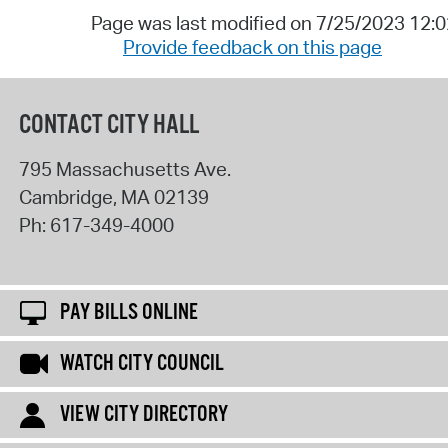
Page was last modified on 7/25/2023 12:
Provide feedback on this page
CONTACT CITY HALL
795 Massachusetts Ave.
Cambridge
,
MA
02139
Ph:
617-349-4000
PAY BILLS ONLINE
WATCH CITY COUNCIL
VIEW CITY DIRECTORY