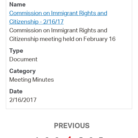
Commission on Immigrant Rights and
Citizenship - 2/16/17
Commission on Immigrant Rights and
Citizenship meeting held on February 16
Document
Meeting Minutes
2/16/2017
PREVIOUS