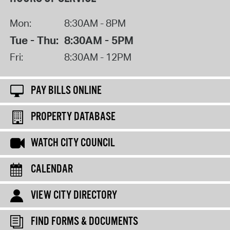
Mon:
8:30AM - 8PM
Tue - Thu:
8:30AM - 5PM
Fri:
8:30AM - 12PM
PAY BILLS ONLINE
PROPERTY DATABASE
WATCH CITY COUNCIL
CALENDAR
VIEW CITY DIRECTORY
FIND FORMS & DOCUMENTS