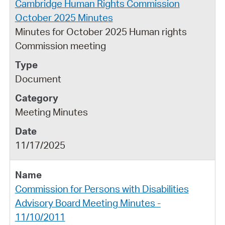
Cambridge Human Rights Commission
October 2025 Minutes
Minutes for October 2025 Human rights
Commission meeting
Document
Meeting Minutes
11/17/2025
Commission for Persons with Disabilities
Advisory Board Meeting Minutes -
11/10/2011