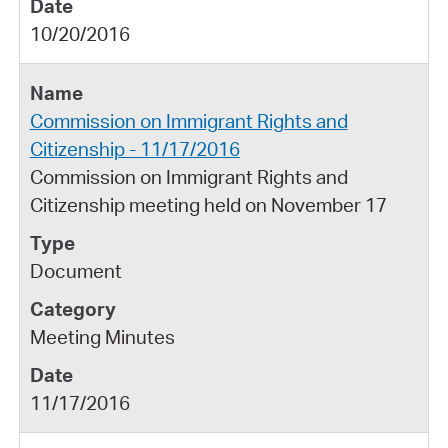
10/20/2016
Commission on Immigrant Rights and
Citizenship - 11/17/2016
Commission on Immigrant Rights and
Citizenship meeting held on November 17
Document
Meeting Minutes
11/17/2016