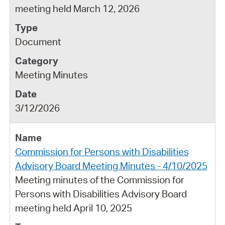
meeting held March 12, 2026
Document
Meeting Minutes
3/12/2026
Commission for Persons with Disabilities
Advisory Board Meeting Minutes - 4/10/2025
Meeting minutes of the Commission for
Persons with Disabilities Advisory Board
meeting held April 10, 2025