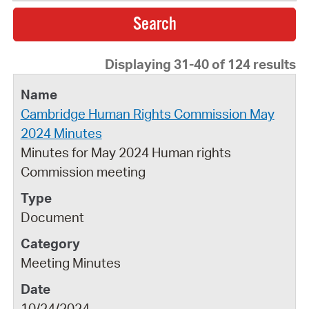
Displaying 31-40 of 124 results
Cambridge Human Rights Commission May
2024 Minutes
Minutes for May 2024 Human rights
Commission meeting
Document
Meeting Minutes
10/24/2024