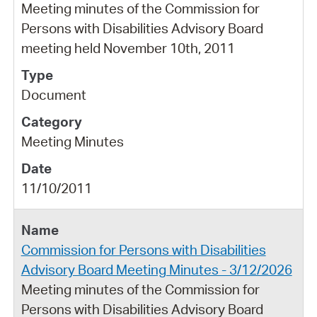
Meeting minutes of the Commission for
Persons with Disabilities Advisory Board
meeting held November 10th, 2011
Document
Meeting Minutes
11/10/2011
Commission for Persons with Disabilities
Advisory Board Meeting Minutes - 3/12/2026
Meeting minutes of the Commission for
Persons with Disabilities Advisory Board