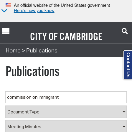
An official website of the United States government
Here’s how you know
CITY OF
CAMBRIDGE
Search Type:
Home
> Publications
Contact Us
Publications
Keyword
Document Type
Document Category