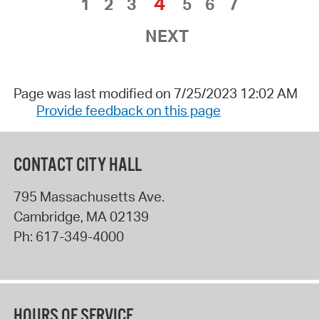
4
1
2
3
5
6
7
NEXT
Page was last modified on 7/25/2023 12:02 AM
Provide feedback on this page
CONTACT CITY HALL
795 Massachusetts Ave.
Cambridge
,
MA
02139
Ph:
617-349-4000
HOURS OF SERVICE