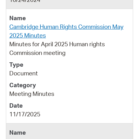
Cambridge Human Rights Commission May
2025 Minutes
Minutes for April 2025 Human rights
Commission meeting
Document
Meeting Minutes
11/17/2025