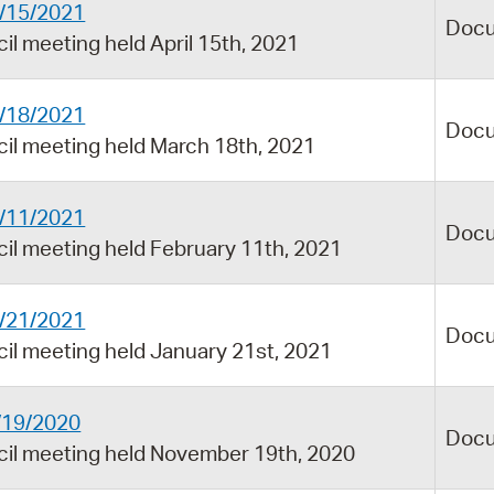
4/15/2021
Doc
il meeting held April 15th, 2021
3/18/2021
Doc
cil meeting held March 18th, 2021
2/11/2021
Doc
cil meeting held February 11th, 2021
1/21/2021
Doc
cil meeting held January 21st, 2021
1/19/2020
Doc
ncil meeting held November 19th, 2020