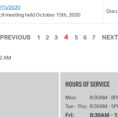
0/15/2020
Doc
cil meeting held October 15th, 2020
4
PREVIOUS
1
2
3
5
6
7
NEXT
02 AM
HOURS OF SERVICE
Mon:
8:30AM - 8
Tue - Thu:
8:30AM - 5
Fri:
8:30AM - 