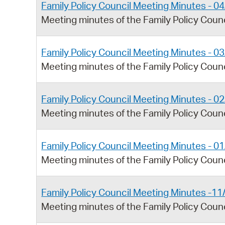
Family Policy Council Meeting Minutes - 0
Meeting minutes of the Family Policy Counc
Family Policy Council Meeting Minutes - 0
Meeting minutes of the Family Policy Coun
Family Policy Council Meeting Minutes - 0
Meeting minutes of the Family Policy Coun
Family Policy Council Meeting Minutes - 0
Meeting minutes of the Family Policy Coun
Family Policy Council Meeting Minutes -1
Meeting minutes of the Family Policy Cou