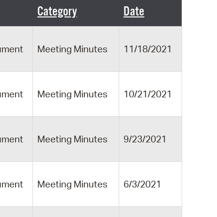
 Bills Online
Category
Date
operty Database
ClickFix
ument
Meeting Minutes
11/18/2021
ew News
ch City Council
ument
Meeting Minutes
10/21/2021
ument
Meeting Minutes
9/23/2021
ument
Meeting Minutes
6/3/2021