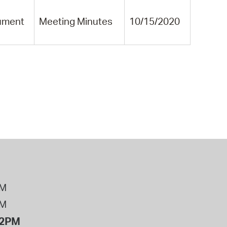
ument
Meeting Minutes
10/15/2020
PM
PM
12PM