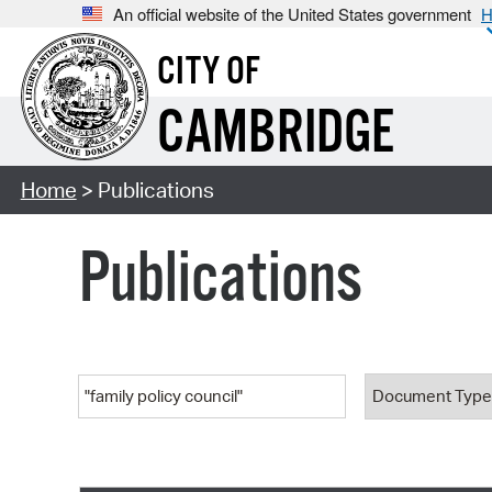
An official website of the United States government
H
CITY OF
CAMBRIDGE
Home
> Publications
Publications
Keyword
Document T