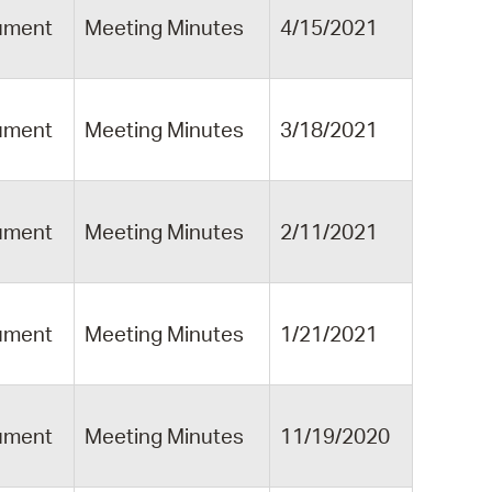
ument
Meeting Minutes
4/15/2021
ument
Meeting Minutes
3/18/2021
ument
Meeting Minutes
2/11/2021
ument
Meeting Minutes
1/21/2021
ument
Meeting Minutes
11/19/2020