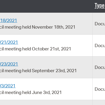
Pay
Type
Pr
1/18/2021
See
Doc
ncil meeting held November 18th, 2021
Vi
Wat
0/21/2021
Doc
cil meeting held October 21st, 2021
9/23/2021
Doc
cil meeting held September 23rd, 2021
6/3/2021
Doc
cil meeting held June 3rd, 2021