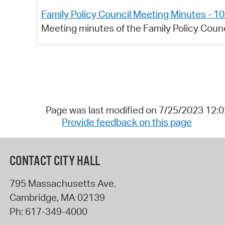
Family Policy Council Meeting Minutes - 1
Meeting minutes of the Family Policy Coun
Page was last modified on 7/25/2023 12:
Provide feedback on this page
CONTACT CITY HALL
795 Massachusetts Ave.
Cambridge
,
MA
02139
Ph:
617-349-4000