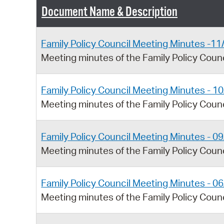
Document Name & Description
Family Policy Council Meeting Minutes -1
Meeting minutes of the Family Policy Cou
Family Policy Council Meeting Minutes - 1
Meeting minutes of the Family Policy Coun
Family Policy Council Meeting Minutes - 0
Meeting minutes of the Family Policy Coun
Family Policy Council Meeting Minutes - 0
Meeting minutes of the Family Policy Coun