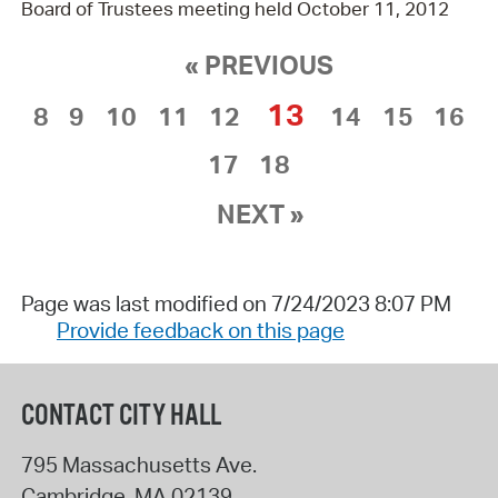
Board of Trustees meeting held October 11, 2012
« PREVIOUS
13
8
9
10
11
12
14
15
16
17
18
NEXT »
Page was last modified on 7/24/2023 8:07 PM
Provide feedback on this page
CONTACT CITY HALL
795 Massachusetts Ave.
Cambridge
,
MA
02139