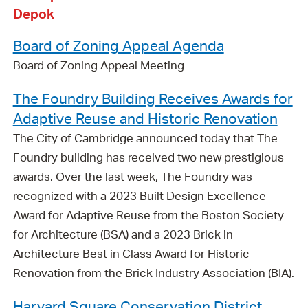
Depok
Board of Zoning Appeal Agenda
Board of Zoning Appeal Meeting
The Foundry Building Receives Awards for
Adaptive Reuse and Historic Renovation
The City of Cambridge announced today that The
Foundry building has received two new prestigious
awards. Over the last week, The Foundry was
recognized with a 2023 Built Design Excellence
Award for Adaptive Reuse from the Boston Society
for Architecture (BSA) and a 2023 Brick in
Architecture Best in Class Award for Historic
Renovation from the Brick Industry Association (BIA).
Harvard Square Conservation District