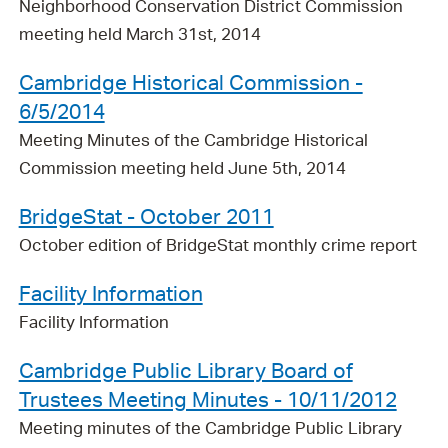
Neighborhood Conservation District Commission
meeting held March 31st, 2014
Cambridge Historical Commission -
6/5/2014
Meeting Minutes of the Cambridge Historical
Commission meeting held June 5th, 2014
BridgeStat - October 2011
October edition of BridgeStat monthly crime report
Facility Information
Facility Information
Cambridge Public Library Board of
Trustees Meeting Minutes - 10/11/2012
Meeting minutes of the Cambridge Public Library