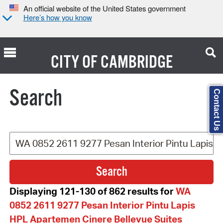
An official website of the United States government
Here’s how you know
CITY OF
CAMBRIDGE
Search Type:
Search
Contact Us
Displaying 121-130 of 862 results for
WA
0852 2611 9277 Pesan Interior Pintu Lapis
HPL Apartemen Cinere Bellevue Suites