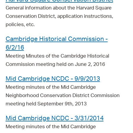
General information about the Harvard Square
Conservation District, application instructions,
policies, etc.
Cambridge Historical Commission -
6/2/16
Meeting Minutes of the Cambridge Historical
Commission meeting held on June 2, 2016
Mid Cambridge NCDC - 9/9/2013
Meeting minutes of the Mid Cambridge
Neighborhood Conservation District Commission
meeting held September 9th, 2013
Mid Cambridge NCDC - 3/31/2014
Meeting minutes of the Mid Cambridge