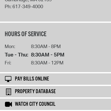
Ph:
617-349-4000
HOURS OF SERVICE
Mon:
8:30AM - 8PM
Tue - Thu:
8:30AM - 5PM
Fri:
8:30AM - 12PM
PAY BILLS ONLINE
PROPERTY DATABASE
WATCH CITY COUNCIL