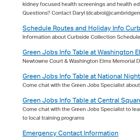
kidney focused health screenings and health ed
Questions? Contact Daryl (dcabrol@cambridgem
Schedule Routes and Holiday Info Curb
Information about Curbside Collection Schedule
Green Jobs Info Table at Washington 
Newtowne Court & Washington Elms Memorial Da
Green Jobs Info Table at National Nigh
Come chat with the Green Jobs Specialist about G
Green Jobs Info Table at Central Squar
Come chat with the Green Jobs Specialist to lea
to local training programs
Emergency Contact Information