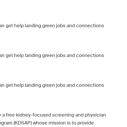
 Bills Online
operty Database
ClickFix
an get help landing green jobs and connections
ew News
ch City Council
an get help landing green jobs and connections
an get help landing green jobs and connections
by a free kidney-focused screening and physician
rogram (KDSAP) whose mission is to provide