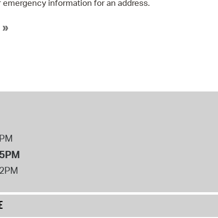
 emergency information for an address.
 »
8PM
 5PM
12PM
E