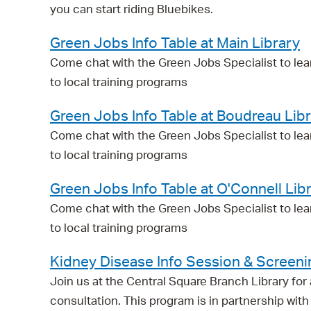
you can start riding Bluebikes.
Green Jobs Info Table at Main Library
Come chat with the Green Jobs Specialist to lea
to local training programs
Green Jobs Info Table at Boudreau Lib
Come chat with the Green Jobs Specialist to lea
to local training programs
Green Jobs Info Table at O'Connell Lib
Come chat with the Green Jobs Specialist to lea
to local training programs
Kidney Disease Info Session & Screeni
Join us at the Central Square Branch Library fo
consultation. This program is in partnership w