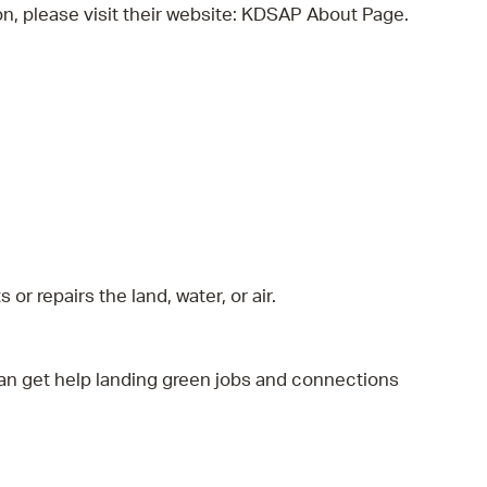
, please visit their website: KDSAP About Page.
 repairs the land, water, or air.
an get help landing green jobs and connections