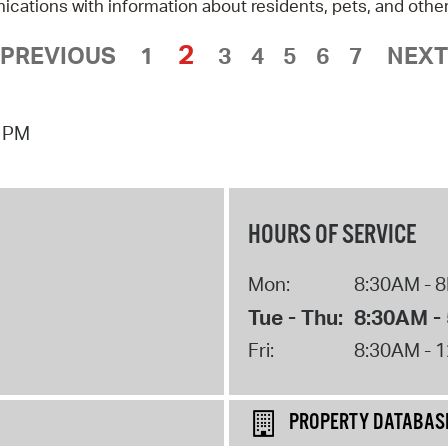
tions with information about residents, pets, and other
2
 PREVIOUS
1
3
4
5
6
7
NEXT
7 PM
HOURS OF SERVICE
Mon:
8:30AM - 
Tue - Thu:
8:30AM -
Fri:
8:30AM - 
PROPERTY DATABAS