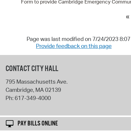
Form to provide Cambridge Emergency Communica
«
Page was last modified on 7/24/2023 8:0
Provide feedback on this page
CONTACT CITY HALL
795 Massachusetts Ave.
Cambridge
,
MA
02139
Ph:
617-349-4000
PAY BILLS ONLINE