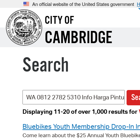
An official website of the United States government
H
CITY OF
CAMBRIDGE
Search
Displaying 11-20 of over 1,000 results for
Bluebikes Youth Membership Drop-In I
Come learn about the $25 Annual Youth Bluebik