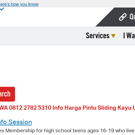
ere’s how you know
Q
Services
I Wa
Bo
Ca
Cit
Con
De
Fo
WA 0812 2782 5310 Info Harga Pintu Sliding Kayu 
Mu
nfo Session
Ope
es Membership for high school teens ages 16-19 who live