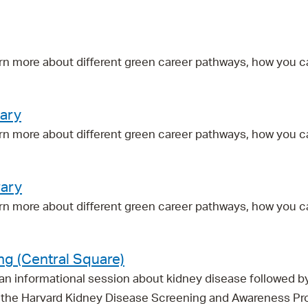
Pay
Pr
See
rn more about different green career pathways, how you c
Vi
rary
Wat
rn more about different green career pathways, how you c
rary
rn more about different green career pathways, how you c
ng (Central Square)
r an informational session about kidney disease followed 
ith the Harvard Kidney Disease Screening and Awareness P