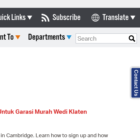
uick Links
Subscribe
Translate
Select Language
nt To
Departments
ards & Commissions
Search Type:
lendar
y Directory
Contact Us
tact City Council
partment List
rms & Documents
Untuk Garasi Murah Wedi Klaten
nicipal Code
n Meeting Portal
 in Cambridge. Learn how to sign up and how