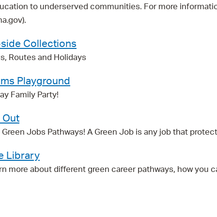
ucation to underserved communities. For more information
a.gov).
side Collections
s, Routes and Holidays
Elms Playground
y Family Party!
t Out
reen Jobs Pathways! A Green Job is any job that protects or
e Library
rn more about different green career pathways, how you c