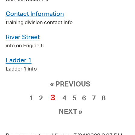
Contact Information
training division contact info
River Street
info on Engine 6
Ladder 1
Ladder 1 info
« PREVIOUS
3
1
2
4
5
6
7
8
NEXT »