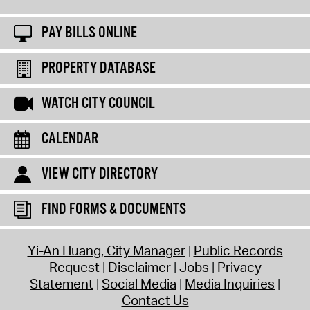
PAY BILLS ONLINE
PROPERTY DATABASE
WATCH CITY COUNCIL
CALENDAR
VIEW CITY DIRECTORY
FIND FORMS & DOCUMENTS
Yi-An Huang, City Manager
Public Records
Request
Disclaimer
Jobs
Privacy
Statement
Social Media
Media Inquiries
Contact Us