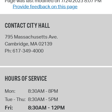
Page was last modified on 7/24/2023 8:07 PM
Provide feedback on this page
CONTACT CITY HALL
795 Massachusetts Ave.
Cambridge
,
MA
02139
Ph:
617-349-4000
HOURS OF SERVICE
Mon:
8:30AM - 8PM
Tue - Thu:
8:30AM - 5PM
Fri:
8:30AM - 12PM