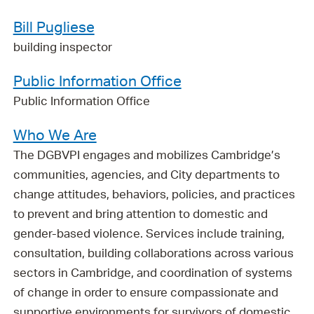
Bill Pugliese
building inspector
Public Information Office
Public Information Office
Who We Are
The DGBVPI engages and mobilizes Cambridge’s
communities, agencies, and City departments to
change attitudes, behaviors, policies, and practices
to prevent and bring attention to domestic and
gender-based violence. Services include training,
consultation, building collaborations across various
sectors in Cambridge, and coordination of systems
of change in order to ensure compassionate and
supportive environments for survivors of domestic