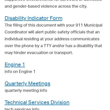
and gender-based violence across the city.
Disability Indicator Form
The filing of this document with your 911 Municipal
Coordinator will alert public safety officials that an
individual residing at your address communicates
over the phone by a TTY and/or has a disability that
may hinder evacuation or transport.
Engine 1
info on Engine 1
Quarterly Meetings
quarterly meeting info
Technical Services Division
tech services info