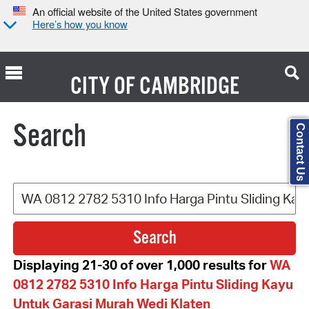
An official website of the United States government
Here’s how you know
CITY OF
CAMBRIDGE
Search Type:
Search
Contact Us
Displaying 21-30 of over 1,000 results for
WA
0812 2782 5310 Info Harga Pintu Sliding Kayu
Untuk Garasi Murah Wedi Klaten