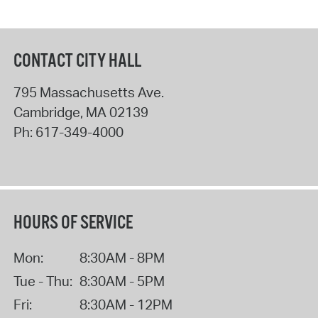
CONTACT CITY HALL
795 Massachusetts Ave.
Cambridge
,
MA
02139
Ph:
617-349-4000
HOURS OF SERVICE
Mon:
8:30AM - 8PM
Tue - Thu:
8:30AM - 5PM
Fri:
8:30AM - 12PM