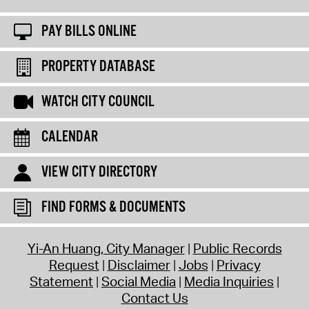
PAY BILLS ONLINE
PROPERTY DATABASE
WATCH CITY COUNCIL
CALENDAR
VIEW CITY DIRECTORY
FIND FORMS & DOCUMENTS
Yi-An Huang, City Manager
Public Records
Request
Disclaimer
Jobs
Privacy
Statement
Social Media
Media Inquiries
Contact Us