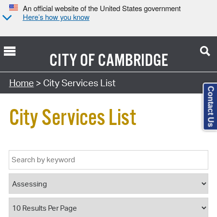
An official website of the United States government
Here’s how you know
CITY OF
CAMBRIDGE
Home
> City Services List
Contact Us
City Services List