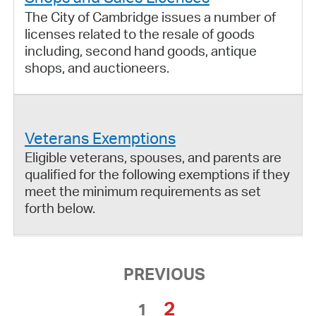
The City of Cambridge issues a number of
licenses related to the resale of goods
including, second hand goods, antique
shops, and auctioneers.
Veterans Exemptions
Eligible veterans, spouses, and parents are
qualified for the following exemptions if they
meet the minimum requirements as set
forth below.
PREVIOUS
2
1