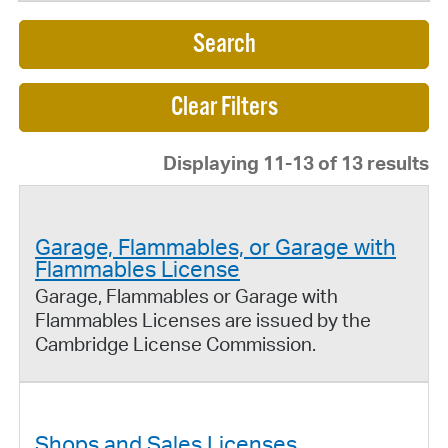
Search
Displaying 11-13 of 13 results
Garage, Flammables, or Garage with
Flammables License
Garage, Flammables or Garage with
Flammables Licenses are issued by the
Cambridge License Commission.
Shops and Sales Licenses