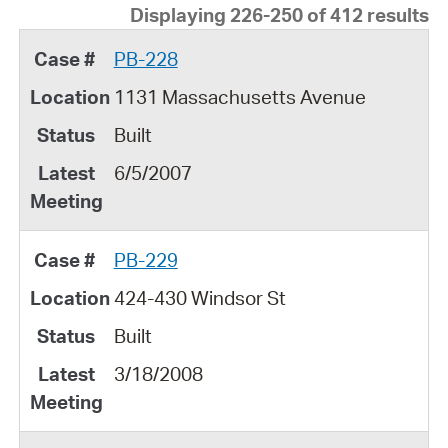
Displaying 226-250 of 412 results
PB-228
1131 Massachusetts Avenue
Built
6/5/2007
PB-229
424-430 Windsor St
Built
3/18/2008