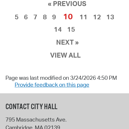
« PREVIOUS
10
5
6
7
8
9
11
12
13
14
15
NEXT »
VIEW ALL
Page was last modified on 3/24/2026 4:50 PM
Provide feedback on this page
CONTACT CITY HALL
795 Massachusetts Ave.
Cambridge
,
MA
02139