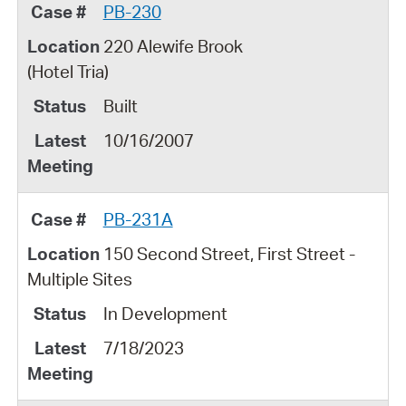
PB-230
220 Alewife Brook
(Hotel Tria)
Built
10/16/2007
PB-231A
150 Second Street, First Street -
Multiple Sites
In Development
7/18/2023