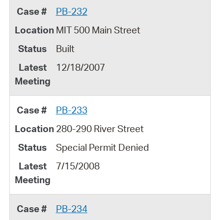
PB-232
MIT 500 Main Street
Built
12/18/2007
PB-233
280-290 River Street
Special Permit Denied
7/15/2008
PB-234