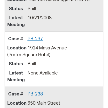
Built
10/21/2008
PB-237
1924 Mass Avenue
(Porter Square Hotel)
Built
None Available
PB-238
650 Main Street