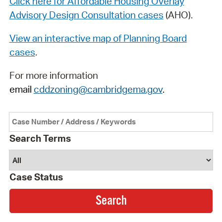
Click here for Affordable Housing Overlay
Advisory Design Consultation cases
(AHO).
View an interactive map of Planning Board
cases
.
For more information
email
cddzoning@cambridgema.gov
.
Search Terms
Case Status