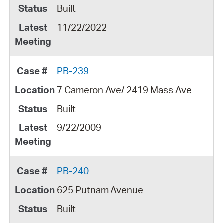
Built
11/22/2022
PB-239
7 Cameron Ave/ 2419 Mass Ave
Built
9/22/2009
PB-240
625 Putnam Avenue
Built