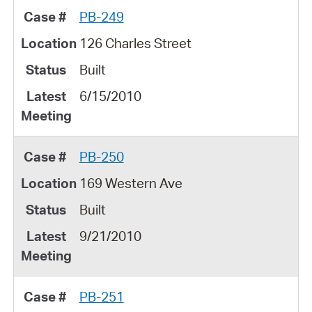
PB-249
126 Charles Street
Built
6/15/2010
PB-250
169 Western Ave
Built
9/21/2010
PB-251