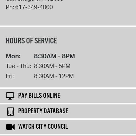
Ph:
617-349-4000
HOURS OF SERVICE
Mon:
8:30AM - 8PM
Tue - Thu:
8:30AM - 5PM
Fri:
8:30AM - 12PM
PAY BILLS ONLINE
PROPERTY DATABASE
WATCH CITY COUNCIL