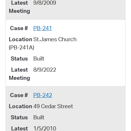
9/8/2009
PB-241
St.James Church
(PB-241A)
Built
8/9/2022
PB-242
49 Cedar Street
Built
1/5/2010