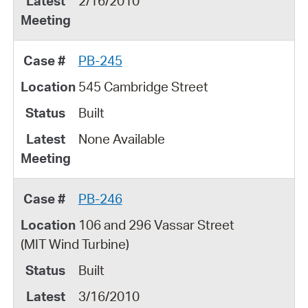
2/16/2010
PB-245
545 Cambridge Street
Built
None Available
PB-246
106 and 296 Vassar Street
(MIT Wind Turbine)
Built
3/16/2010