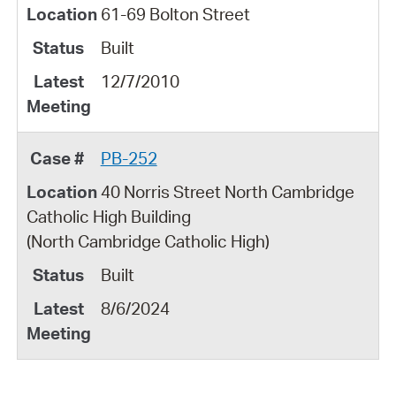
61-69 Bolton Street
Built
12/7/2010
PB-252
40 Norris Street North Cambridge
Catholic High Building
(North Cambridge Catholic High)
Built
8/6/2024