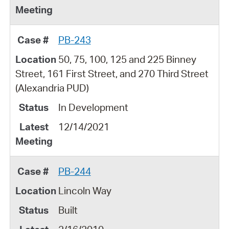
PB-243
50, 75, 100, 125 and 225 Binney
Street, 161 First Street, and 270 Third Street
(Alexandria PUD)
In Development
12/14/2021
PB-244
Lincoln Way
Built