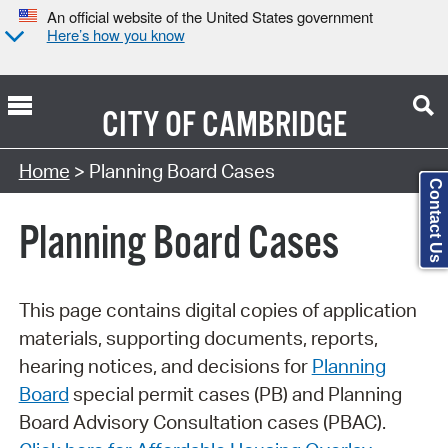
An official website of the United States government
Here’s how you know
CITY OF
CAMBRIDGE
Search Type:
Home
> Planning Board Cases
Contact Us
Planning Board Cases
This page contains digital copies of application
materials, supporting documents, reports,
hearing notices, and decisions for
Planning
Board
special permit cases (PB) and Planning
Board Advisory Consultation cases (PBAC).