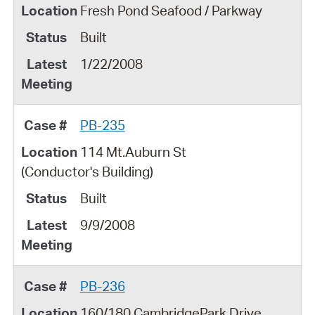
Fresh Pond Seafood / Parkway
Built
1/22/2008
PB-235
114 Mt.Auburn St
(Conductor's Building)
Built
9/9/2008
PB-236
160/180 CambridgePark Drive