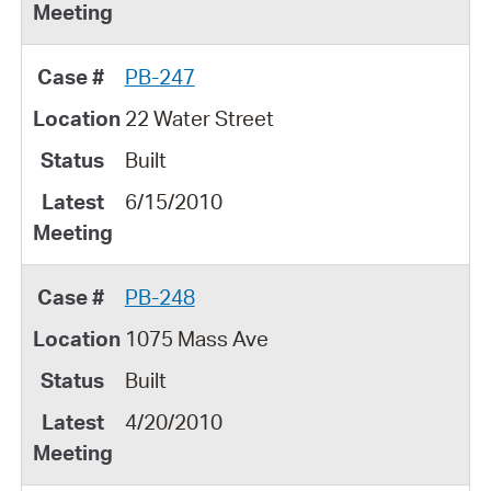
PB-247
22 Water Street
Built
6/15/2010
PB-248
1075 Mass Ave
Built
4/20/2010