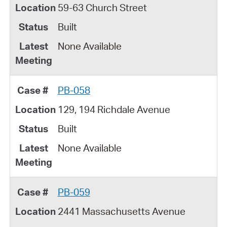
59-63 Church Street
Built
None Available
PB-058
129, 194 Richdale Avenue
Built
None Available
PB-059
2441 Massachusetts Avenue