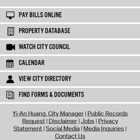
PAY BILLS ONLINE
PROPERTY DATABASE
WATCH CITY COUNCIL
CALENDAR
VIEW CITY DIRECTORY
FIND FORMS & DOCUMENTS
Yi-An Huang, City Manager
Public Records
Request
Disclaimer
Jobs
Privacy
Statement
Social Media
Media Inquiries
Contact Us