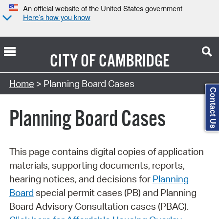
An official website of the United States government
Here’s how you know
CITY OF
CAMBRIDGE
Search Type:
Home
> Planning Board Cases
Contact Us
Planning Board Cases
This page contains digital copies of application
materials, supporting documents, reports,
hearing notices, and decisions for
Planning
Board
special permit cases (PB) and Planning
Board Advisory Consultation cases (PBAC).