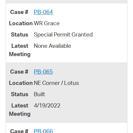
PB-064
WR Grace
Special Permit Granted
None Available
PB-065
NE Corner / Lotus
Built
4/19/2022
PB-066