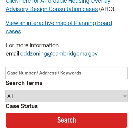
Click here for Affordable Housing Overlay
Advisory Design Consultation cases
(AHO).
View an interactive map of Planning Board
cases
.
For more information
email
cddzoning@cambridgema.gov
.
Search Terms
Case Status