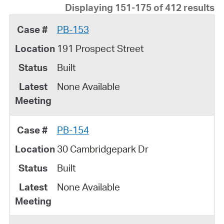
Displaying 151-175 of 412 results
PB-153
191 Prospect Street
Built
None Available
PB-154
30 Cambridgepark Dr
Built
None Available