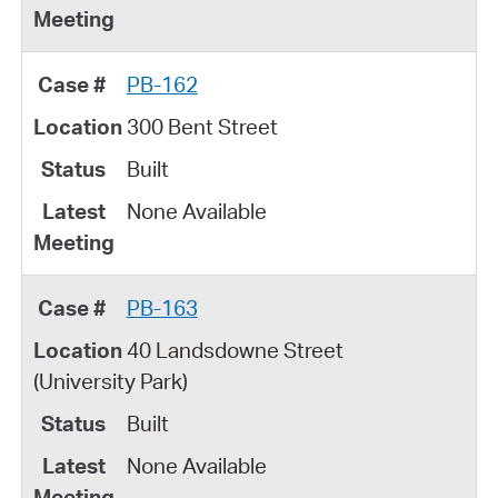
PB-162
300 Bent Street
Built
None Available
PB-163
40 Landsdowne Street
(University Park)
Built
None Available