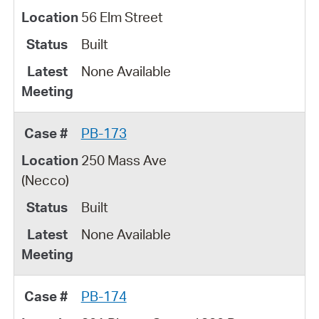
56 Elm Street
Built
None Available
PB-173
250 Mass Ave
(Necco)
Built
None Available
PB-174