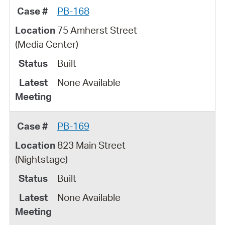
PB-168
75 Amherst Street
(Media Center)
Built
None Available
PB-169
823 Main Street
(Nightstage)
Built
None Available