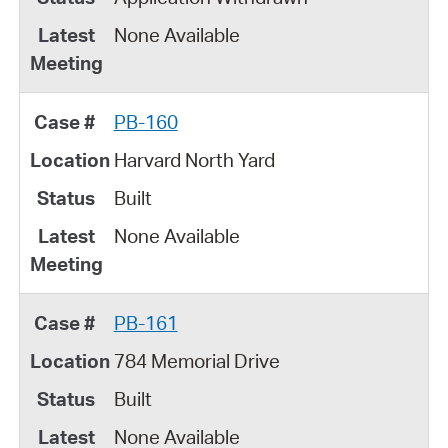
None Available
PB-160
Harvard North Yard
Built
None Available
PB-161
784 Memorial Drive
Built
None Available