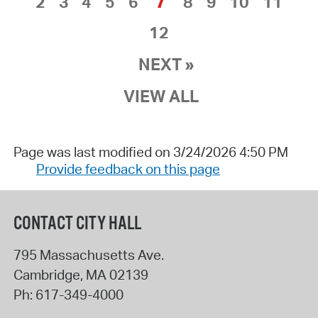
7
2
3
4
5
6
8
9
10
11
12
NEXT »
VIEW ALL
Page was last modified on 3/24/2026 4:50 PM
Provide feedback on this page
CONTACT CITY HALL
795 Massachusetts Ave.
Cambridge
,
MA
02139
Ph:
617-349-4000