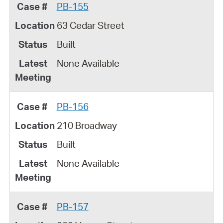
PB-155
63 Cedar Street
Built
None Available
PB-156
210 Broadway
Built
None Available
PB-157