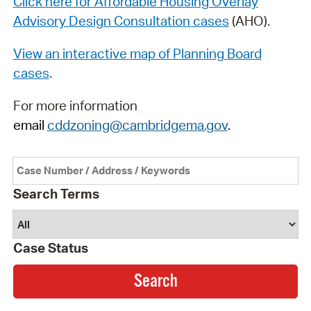
Click here for Affordable Housing Overlay
Advisory Design Consultation cases
(AHO).
View an interactive map of Planning Board
cases
.
For more information
email
cddzoning@cambridgema.gov
.
Search Terms
Case Status