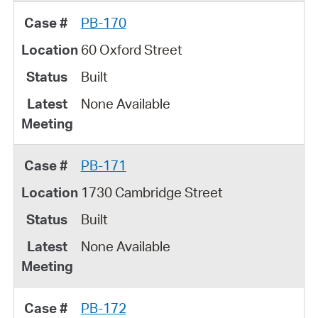
PB-170
60 Oxford Street
Built
None Available
PB-171
1730 Cambridge Street
Built
None Available
PB-172