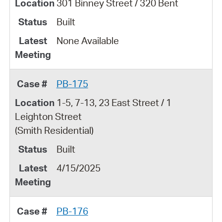
301 Binney Street / 320 Bent
Built
None Available
PB-175
1-5, 7-13, 23 East Street / 1
Leighton Street
(Smith Residential)
Built
4/15/2025
PB-176