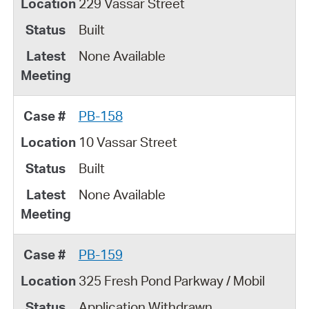
229 Vassar Street
Built
None Available
PB-158
10 Vassar Street
Built
None Available
PB-159
325 Fresh Pond Parkway / Mobil
Application Withdrawn