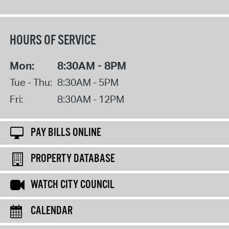
HOURS OF SERVICE
Mon:
8:30AM - 8PM
Tue - Thu:
8:30AM - 5PM
Fri:
8:30AM - 12PM
PAY BILLS ONLINE
PROPERTY DATABASE
WATCH CITY COUNCIL
CALENDAR