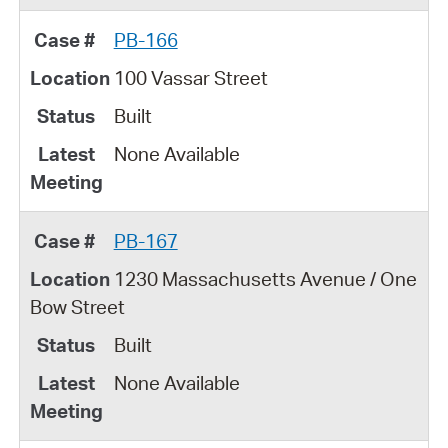
PB-166
100 Vassar Street
Built
None Available
PB-167
1230 Massachusetts Avenue / One
Bow Street
Built
None Available