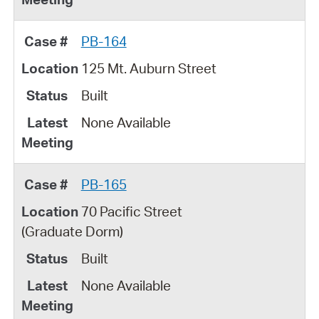
PB-164
125 Mt. Auburn Street
Built
None Available
PB-165
70 Pacific Street
(Graduate Dorm)
Built
None Available