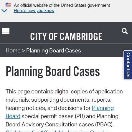
An official website of the United States government
Here’s how you know
CITY OF
CAMBRIDGE
Search Type:
Home
> Planning Board Cases
Contact Us
Planning Board Cases
This page contains digital copies of application
materials, supporting documents, reports,
hearing notices, and decisions for
Planning
Board
special permit cases (PB) and Planning
Board Advisory Consultation cases (PBAC).