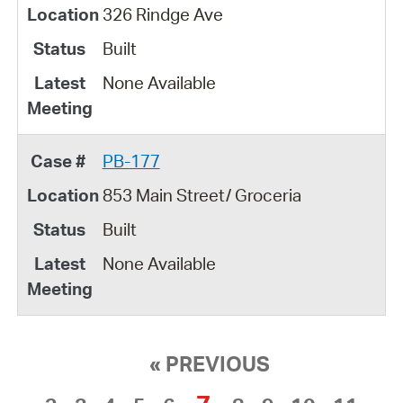
326 Rindge Ave
Built
None Available
PB-177
853 Main Street/ Groceria
Built
None Available
« PREVIOUS