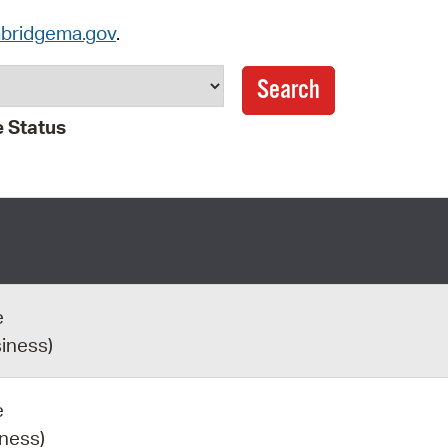
Pay
bridgema.gov
.
Pr
See
 Status
Vi
Wat
e
siness)
e
iness)