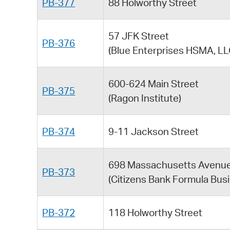
PB-377
88 Holworthy Street
57 JFK Street
PB-376
(Blue Enterprises HSMA, LL
600-624 Main Street
PB-375
(Ragon Institute)
PB-374
9-11 Jackson Street
698 Massachusetts Avenu
PB-373
(Citizens Bank Formula Bus
PB-372
118 Holworthy Street