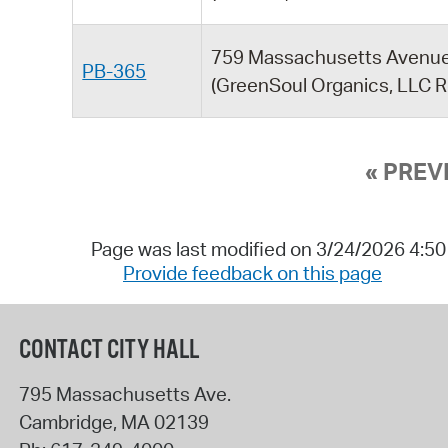
759 Massachusetts Avenu
PB-365
(GreenSoul Organics, LLC R
« PREV
Page was last modified on 3/24/2026 4:5
Provide feedback on this page
CONTACT CITY HALL
795 Massachusetts Ave.
Cambridge
,
MA
02139