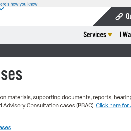
ere’s how you know
Q
Services
I Wa
Bo
Ca
Cit
ases
Con
De
Fo
tion materials, supporting documents, reports, hearin
rd Advisory Consultation cases (PBAC).
Click here fo
Mu
Ope
cases
.