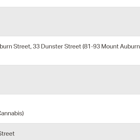
burn Street, 33 Dunster Street (81-93 Mount Aubur
Cannabis)
Street