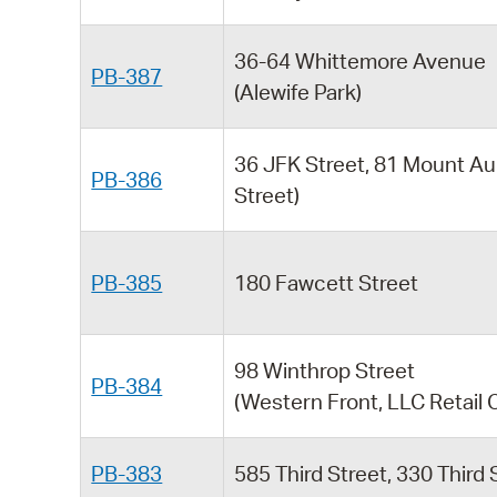
36-64 Whittemore Avenue
PB-387
(Alewife Park)
36 JFK Street, 81 Mount Au
PB-386
Street)
PB-385
180 Fawcett Street
98 Winthrop Street
PB-384
(Western Front, LLC Retail 
PB-383
585 Third Street, 330 Third 