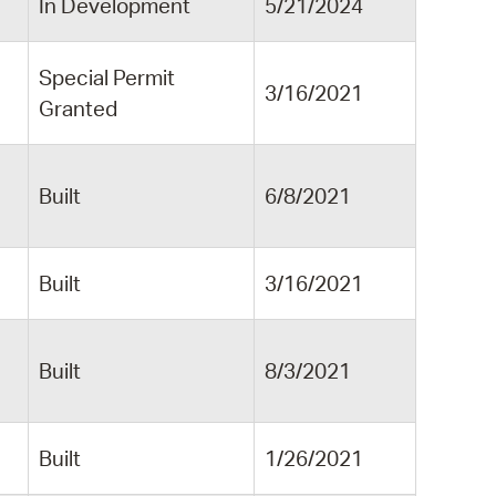
In Development
5/21/2024
Special Permit
3/16/2021
Granted
Built
6/8/2021
Built
3/16/2021
Built
8/3/2021
Built
1/26/2021