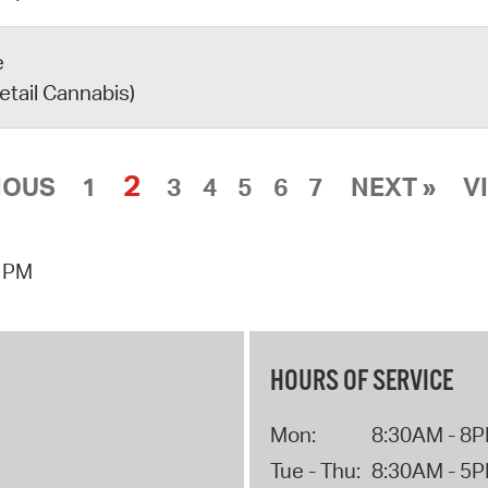
e
etail Cannabis)
2
IOUS
1
3
4
5
6
7
NEXT »
V
0 PM
HOURS OF SERVICE
Mon:
8:30AM - 8
Tue - Thu:
8:30AM - 5