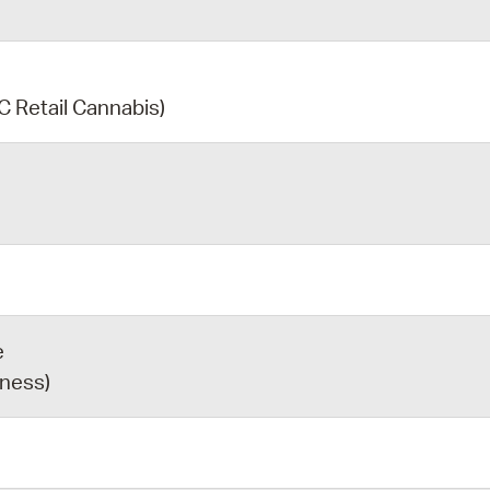
C Retail Cannabis)
e
iness)