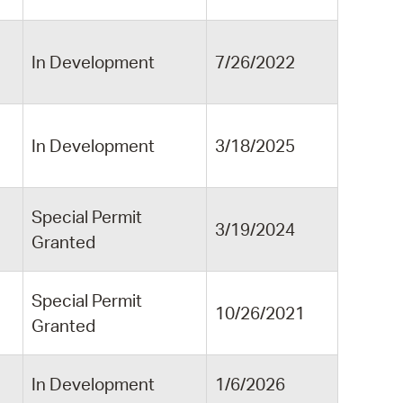
In Development
7/26/2022
n
In Development
3/18/2025
Special Permit
3/19/2024
Granted
Special Permit
10/26/2021
Granted
In Development
1/6/2026