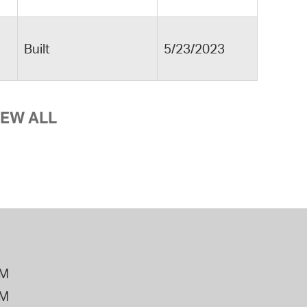
Built
5/23/2023
IEW ALL
PM
PM