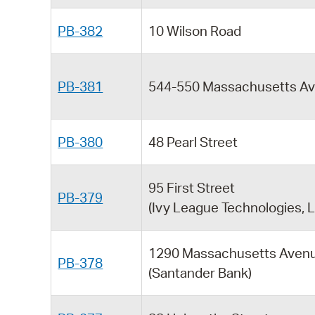
PB-382
10 Wilson Road
PB-381
544-550 Massachusetts A
PB-380
48 Pearl Street
95 First Street
PB-379
(Ivy League Technologies, L
1290 Massachusetts Aven
PB-378
(Santander Bank)