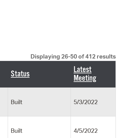
 Bills Online
operty Database
ClickFix
ew News
ch City Council
Displaying 26-50 of 412 results
Latest
Status
Meeting
Built
5/3/2022
Built
4/5/2022