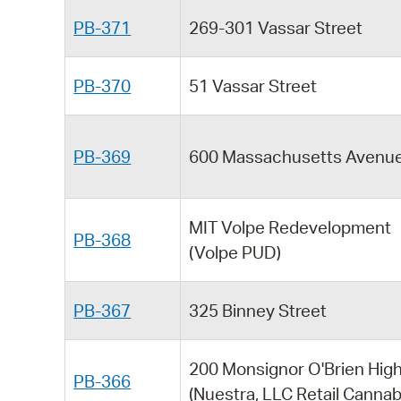
PB-371
269-301 Vassar Street
PB-370
51 Vassar Street
PB-369
600 Massachusetts Avenu
MIT Volpe Redevelopment
PB-368
(Volpe PUD)
PB-367
325 Binney Street
200 Monsignor O'Brien Hig
PB-366
(Nuestra, LLC Retail Cannab