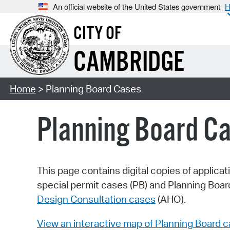
An official website of the United States government
H
CITY OF
CAMBRIDGE
Home
> Planning Board Cases
Planning Board C
This page contains digital copies of applica
special permit cases (PB) and Planning Boa
Design Consultation cases
(AHO).
View an interactive map of Planning Board 