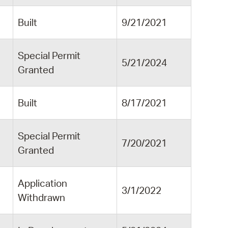
Built
9/21/2021
Special Permit
5/21/2024
Granted
Built
8/17/2021
Special Permit
7/20/2021
Granted
Application
3/1/2022
Withdrawn