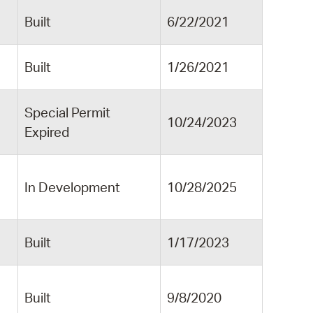
Built
6/22/2021
Built
1/26/2021
Special Permit
10/24/2023
Expired
In Development
10/28/2025
Built
1/17/2023
Built
9/8/2020