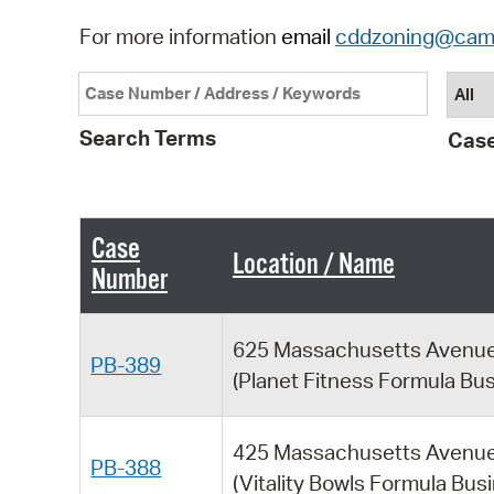
For more information
email
cddzoning@cam
Search Terms
Case
Case
Location / Name
Number
625 Massachusetts Avenu
PB-389
(Planet Fitness Formula Bu
425 Massachusetts Avenu
PB-388
(Vitality Bowls Formula Bus