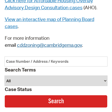
Click here for Affordable Housing Overlay
Advisory Design Consultation cases
(AHO).
View an interactive map of Planning Board
cases
.
For more information
email
cddzoning@cambridgema.gov
.
Search Terms
Case Status