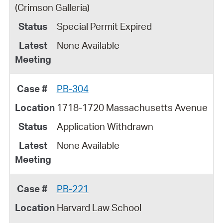
(Crimson Galleria)
Special Permit Expired
None Available
PB-304
1718-1720 Massachusetts Avenue
Application Withdrawn
None Available
PB-221
Harvard Law School