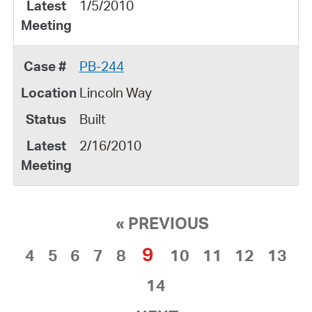
1/5/2010
PB-244
Lincoln Way
Built
2/16/2010
« PREVIOUS
9
4
5
6
7
8
10
11
12
13
14