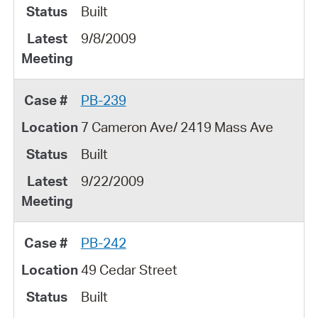
Built
9/8/2009
PB-239
7 Cameron Ave/ 2419 Mass Ave
Built
9/22/2009
PB-242
49 Cedar Street
Built