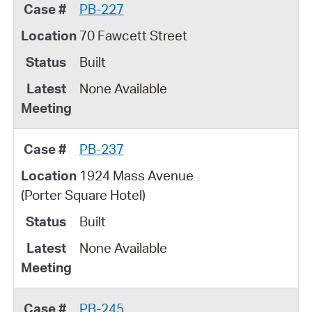
PB-227
70 Fawcett Street
Built
None Available
PB-237
1924 Mass Avenue
(Porter Square Hotel)
Built
None Available
PB-245