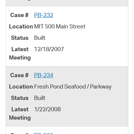
PB-232
MIT 500 Main Street
Built
12/18/2007
PB-234
Fresh Pond Seafood / Parkway
Built
1/22/2008