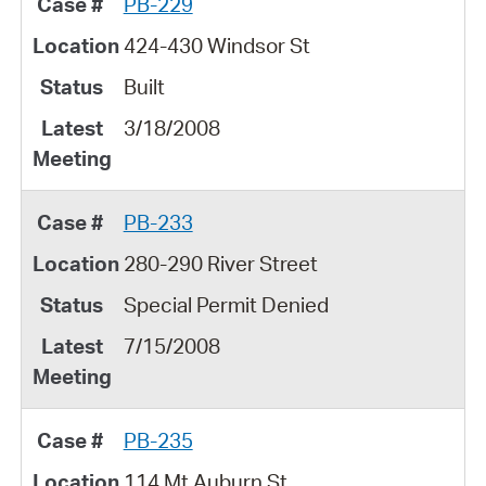
PB-229
424-430 Windsor St
Built
3/18/2008
PB-233
280-290 River Street
Special Permit Denied
7/15/2008
PB-235
114 Mt.Auburn St