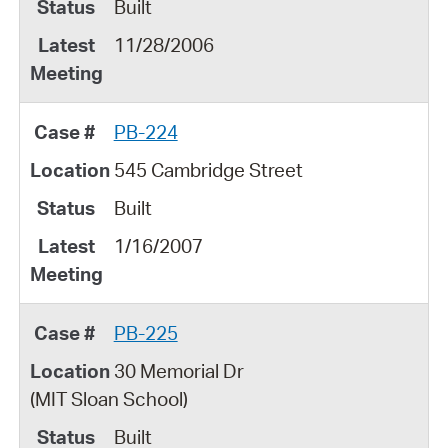
Built
11/28/2006
PB-224
545 Cambridge Street
Built
1/16/2007
PB-225
30 Memorial Dr
(MIT Sloan School)
Built