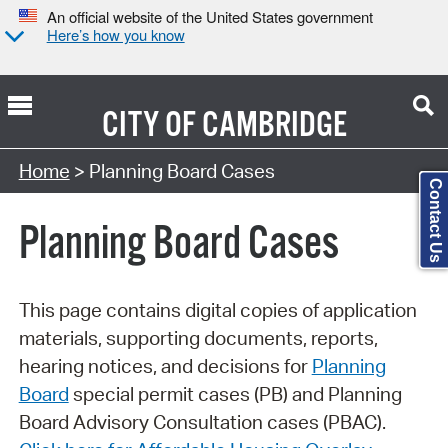
An official website of the United States government
Here’s how you know
CITY OF
CAMBRIDGE
Search Type:
Home
> Planning Board Cases
Contact Us
Planning Board Cases
This page contains digital copies of application
materials, supporting documents, reports,
hearing notices, and decisions for
Planning
Board
special permit cases (PB) and Planning
Board Advisory Consultation cases (PBAC).