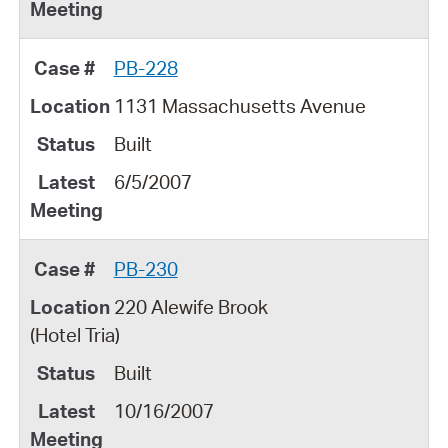
PB-228
1131 Massachusetts Avenue
Built
6/5/2007
PB-230
220 Alewife Brook
(Hotel Tria)
Built
10/16/2007