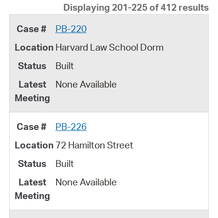
Displaying 201-225 of 412 results
PB-220
Harvard Law School Dorm
Built
None Available
PB-226
72 Hamilton Street
Built
None Available