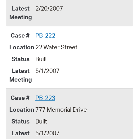
2/20/2007
PB-222
22 Water Street
Built
5/1/2007
PB-223
777 Memorial Drive
Built
5/1/2007