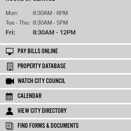
Mon:
8:30AM - 8PM
Tue - Thu:
8:30AM - 5PM
Fri:
8:30AM - 12PM
PAY BILLS ONLINE
PROPERTY DATABASE
WATCH CITY COUNCIL
CALENDAR
VIEW CITY DIRECTORY
FIND FORMS & DOCUMENTS