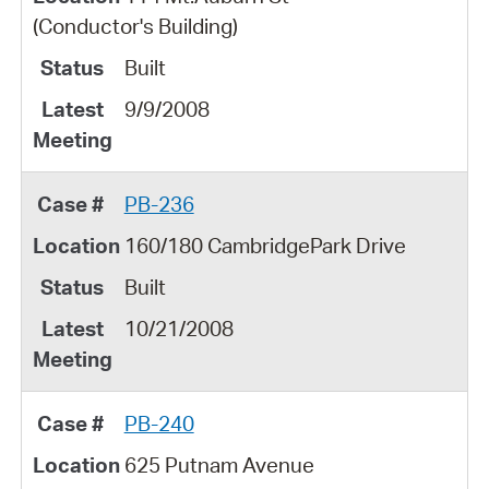
(Conductor's Building)
Built
9/9/2008
PB-236
160/180 CambridgePark Drive
Built
10/21/2008
PB-240
625 Putnam Avenue