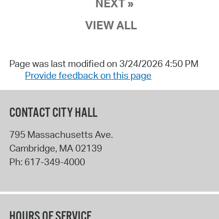
NEXT »
VIEW ALL
Page was last modified on 3/24/2026 4:50 PM
Provide feedback on this page
CONTACT CITY HALL
795 Massachusetts Ave.
Cambridge
,
MA
02139
Ph:
617-349-4000
HOURS OF SERVICE