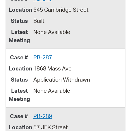
545 Cambridge Street
Built
None Available
PB-287
1868 Mass Ave
Application Withdrawn
None Available
PB-289
57 JFK Street