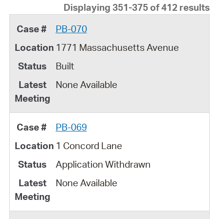
Displaying 351-375 of 412 results
PB-070
1771 Massachusetts Avenue
Built
None Available
PB-069
1 Concord Lane
Application Withdrawn
None Available