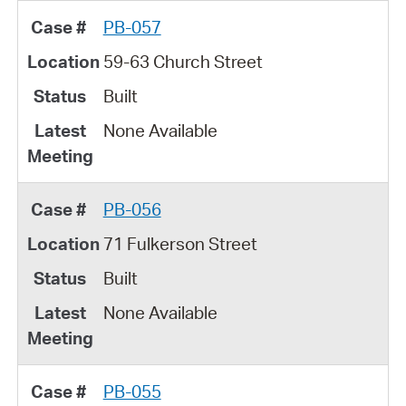
PB-057
59-63 Church Street
Built
None Available
PB-056
71 Fulkerson Street
Built
None Available
PB-055