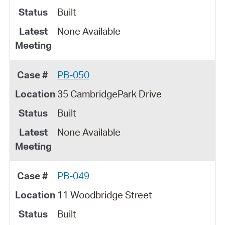
Built
None Available
PB-050
35 CambridgePark Drive
Built
None Available
PB-049
11 Woodbridge Street
Built