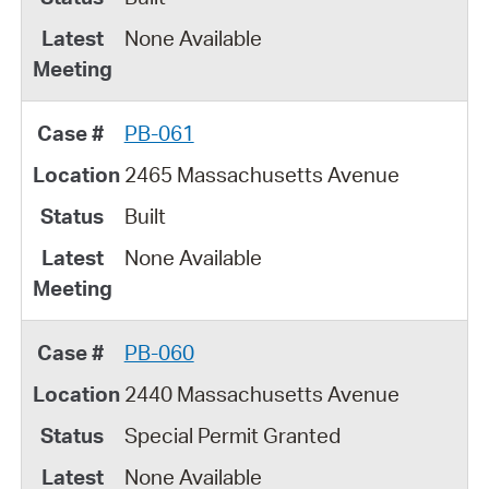
None Available
PB-061
2465 Massachusetts Avenue
Built
None Available
PB-060
2440 Massachusetts Avenue
Special Permit Granted
None Available