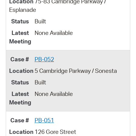
75-83 Cambridge Parkway /
Esplanade
Built
None Available
PB-052
5 Cambridge Parkway / Sonesta
Built
None Available
PB-051
126 Gore Street