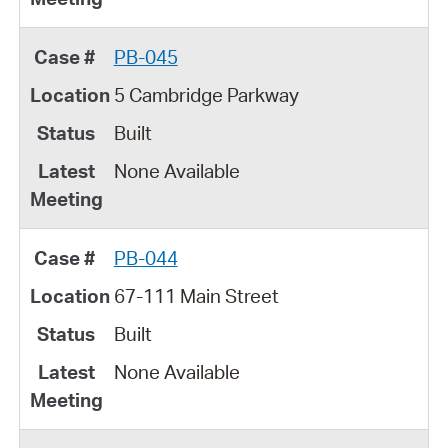
PB-045
5 Cambridge Parkway
Built
None Available
PB-044
67-111 Main Street
Built
None Available