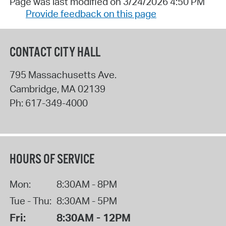
Page was last modified on 3/24/2026 4:50 PM
Provide feedback on this page
CONTACT CITY HALL
795 Massachusetts Ave.
Cambridge
,
MA
02139
Ph:
617-349-4000
HOURS OF SERVICE
Mon:
8:30AM - 8PM
Tue - Thu:
8:30AM - 5PM
Fri:
8:30AM - 12PM