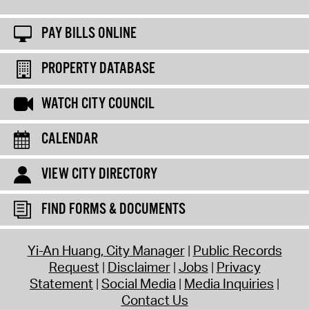
PAY BILLS ONLINE
PROPERTY DATABASE
WATCH CITY COUNCIL
CALENDAR
VIEW CITY DIRECTORY
FIND FORMS & DOCUMENTS
Yi-An Huang, City Manager
Public Records
Request
Disclaimer
Jobs
Privacy
Statement
Social Media
Media Inquiries
Contact Us