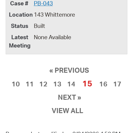
PB-043
143 Whittemore
Built
None Available
« PREVIOUS
15
10
11
12
13
14
16
17
NEXT »
VIEW ALL