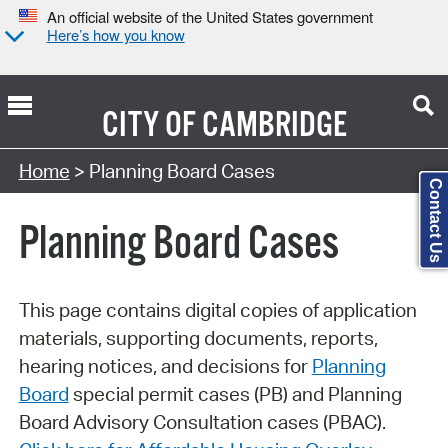
An official website of the United States government
Here’s how you know
CITY OF
CAMBRIDGE
Search Type:
Home
> Planning Board Cases
Contact Us
Planning Board Cases
This page contains digital copies of application
materials, supporting documents, reports,
hearing notices, and decisions for
Planning
Board
special permit cases (PB) and Planning
Board Advisory Consultation cases (PBAC).