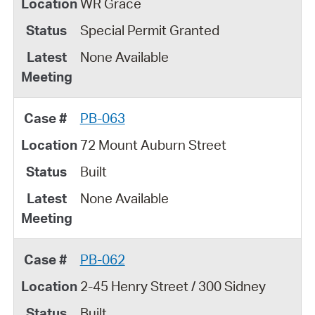
WR Grace
Special Permit Granted
None Available
PB-063
72 Mount Auburn Street
Built
None Available
PB-062
2-45 Henry Street / 300 Sidney
Built