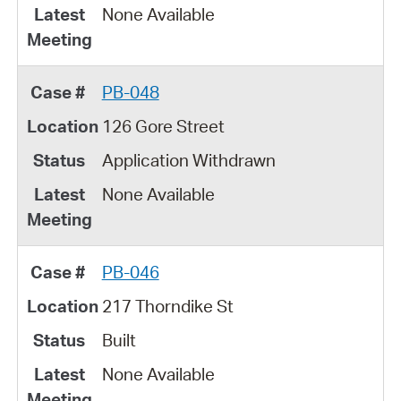
None Available
PB-048
126 Gore Street
Application Withdrawn
None Available
PB-046
217 Thorndike St
Built
None Available