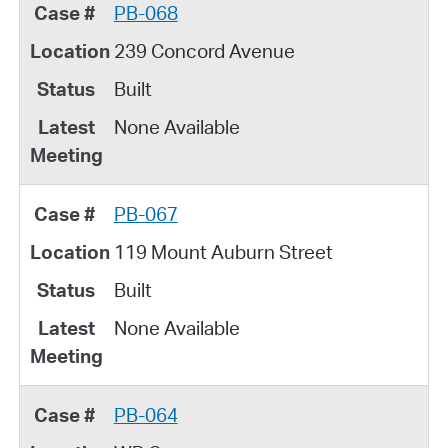
PB-068
239 Concord Avenue
Built
None Available
PB-067
119 Mount Auburn Street
Built
None Available
PB-064