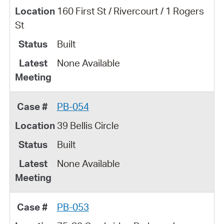
160 First St / Rivercourt / 1 Rogers
St
Built
None Available
PB-054
39 Bellis Circle
Built
None Available
PB-053