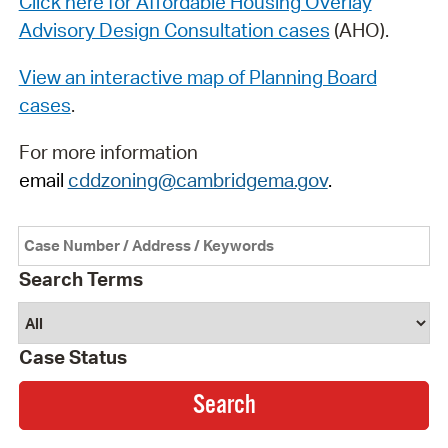
Click here for Affordable Housing Overlay
Advisory Design Consultation cases
(AHO).
View an interactive map of Planning Board
cases
.
For more information
email
cddzoning@cambridgema.gov
.
Search Terms
Case Status