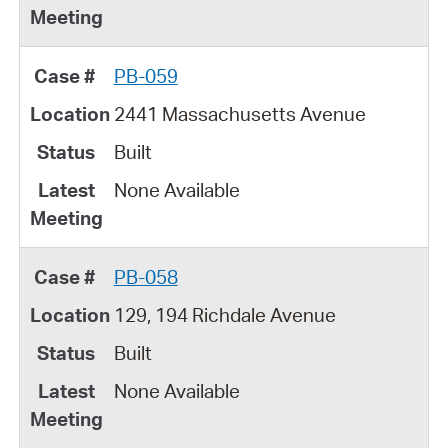
PB-059
2441 Massachusetts Avenue
Built
None Available
PB-058
129, 194 Richdale Avenue
Built
None Available