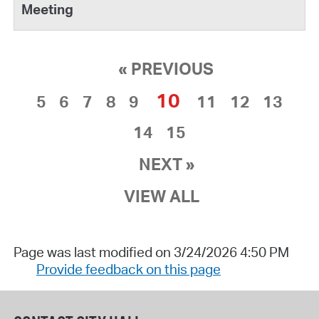
« PREVIOUS
10
5
6
7
8
9
11
12
13
14
15
NEXT »
VIEW ALL
Page was last modified on 3/24/2026 4:50 PM
Provide feedback on this page