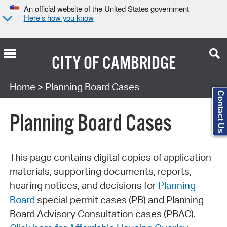
An official website of the United States government
Here’s how you know
CITY OF
CAMBRIDGE
Search Type:
Home
> Planning Board Cases
Contact Us
Planning Board Cases
This page contains digital copies of application
materials, supporting documents, reports,
hearing notices, and decisions for
Planning
Board
special permit cases (PB) and Planning
Board Advisory Consultation cases (PBAC).