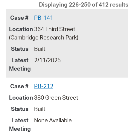
Displaying 226-250 of 412 results
PB-141
364 Third Street
(Cambridge Research Park)
Built
2/11/2025
PB-212
380 Green Street
Built
None Available