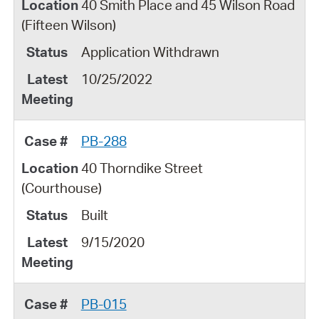
40 Smith Place and 45 Wilson Road
(Fifteen Wilson)
Application Withdrawn
10/25/2022
PB-288
40 Thorndike Street
(Courthouse)
Built
9/15/2020
PB-015