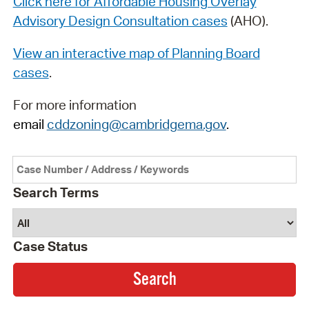
Click here for Affordable Housing Overlay
Advisory Design Consultation cases
(AHO).
View an interactive map of Planning Board
cases
.
For more information
email
cddzoning@cambridgema.gov
.
Search Terms
Case Status