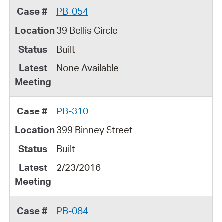
PB-054
39 Bellis Circle
Built
None Available
PB-310
399 Binney Street
Built
2/23/2016
PB-084