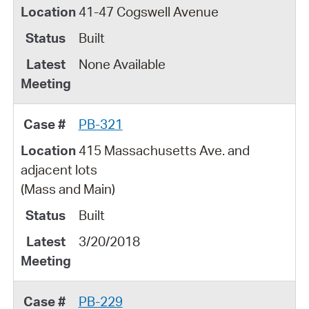
41-47 Cogswell Avenue
Built
None Available
PB-321
415 Massachusetts Ave. and
adjacent lots
(Mass and Main)
Built
3/20/2018
PB-229