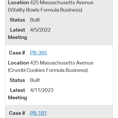
425 Massachusetts Avenue
(Vitality Bowls Formula Business)
Built
4/5/2022
PB-395
425 Massachusetts Avenue
(Crumbl Cookies Formula Business)
Built
4/11/2023
PB-181