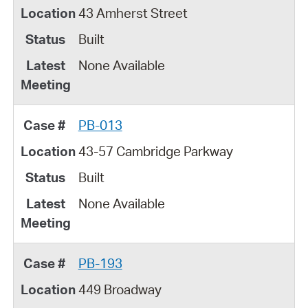
43 Amherst Street
Built
None Available
PB-013
43-57 Cambridge Parkway
Built
None Available
PB-193
449 Broadway