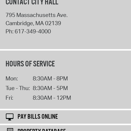
CONTACT CITY HALL
795 Massachusetts Ave.
Cambridge
,
MA
02139
Ph:
617-349-4000
HOURS OF SERVICE
Mon:
8:30AM - 8PM
Tue - Thu:
8:30AM - 5PM
Fri:
8:30AM - 12PM
PAY BILLS ONLINE