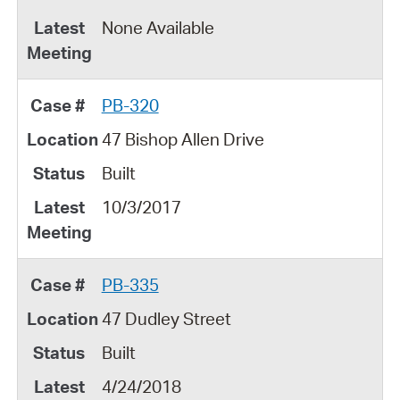
None Available
PB-320
47 Bishop Allen Drive
Built
10/3/2017
PB-335
47 Dudley Street
Built
4/24/2018