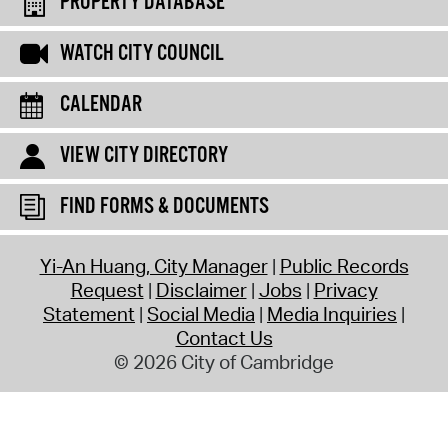
PROPERTY DATABASE
WATCH CITY COUNCIL
CALENDAR
VIEW CITY DIRECTORY
FIND FORMS & DOCUMENTS
Yi-An Huang, City Manager
Public Records
Request
Disclaimer
Jobs
Privacy
Statement
Social Media
Media Inquiries
Contact Us
© 2026 City of Cambridge