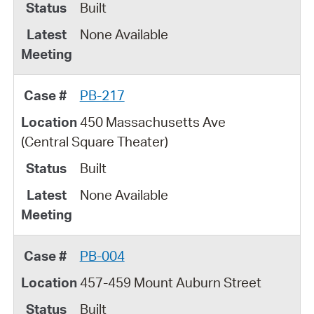
Built
None Available
PB-217
450 Massachusetts Ave
(Central Square Theater)
Built
None Available
PB-004
457-459 Mount Auburn Street
Built