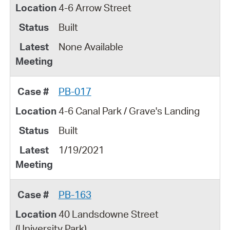
4-6 Arrow Street
Built
None Available
PB-017
4-6 Canal Park / Grave's Landing
Built
1/19/2021
PB-163
40 Landsdowne Street
(University Park)