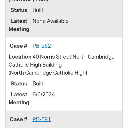
Built
None Available
PB-252
40 Norris Street North Cambridge
Catholic High Building
(North Cambridge Catholic High)
Built
8/6/2024
PB-391