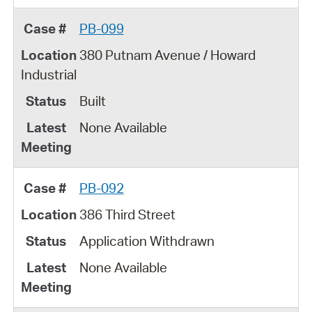
PB-099
380 Putnam Avenue / Howard
Industrial
Built
None Available
PB-092
386 Third Street
Application Withdrawn
None Available