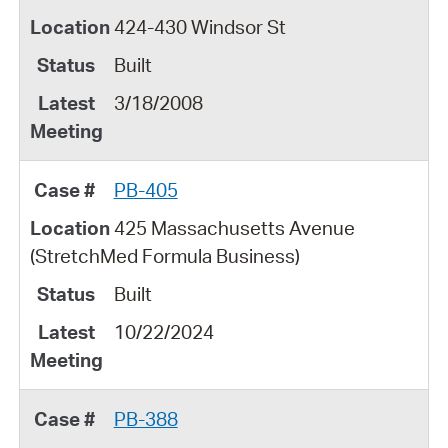
424-430 Windsor St
Built
3/18/2008
PB-405
425 Massachusetts Avenue
(StretchMed Formula Business)
Built
10/22/2024
PB-388