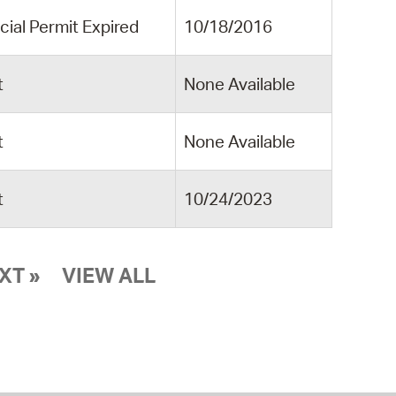
cial Permit Expired
10/18/2016
t
None Available
t
None Available
t
10/24/2023
XT »
VIEW ALL