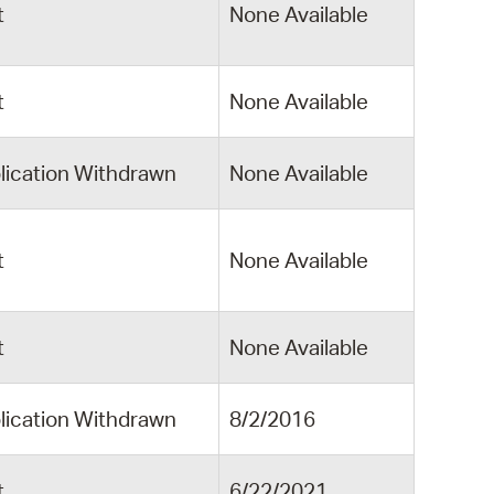
t
None Available
t
None Available
lication Withdrawn
None Available
t
None Available
t
None Available
lication Withdrawn
8/2/2016
t
6/22/2021