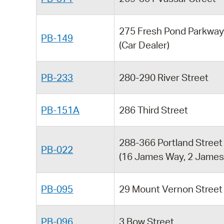
275 Fresh Pond Parkwa
PB-149
(Car Dealer)
PB-233
280-290 River Street
PB-151A
286 Third Street
288-366 Portland Street
PB-022
(16 James Way, 2 James 
PB-095
29 Mount Vernon Street
PB-096
3 Bow Street