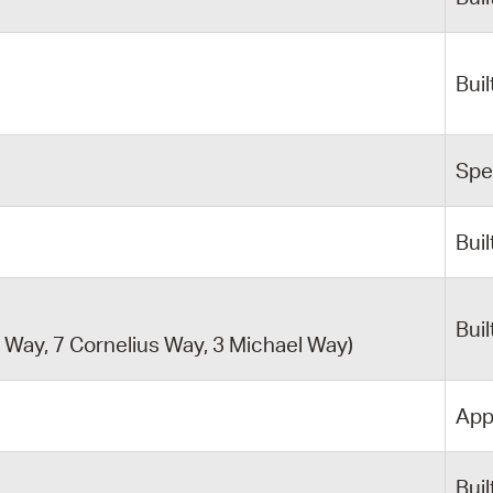
y
Buil
Spe
Buil
Buil
Way, 7 Cornelius Way, 3 Michael Way)
App
Buil