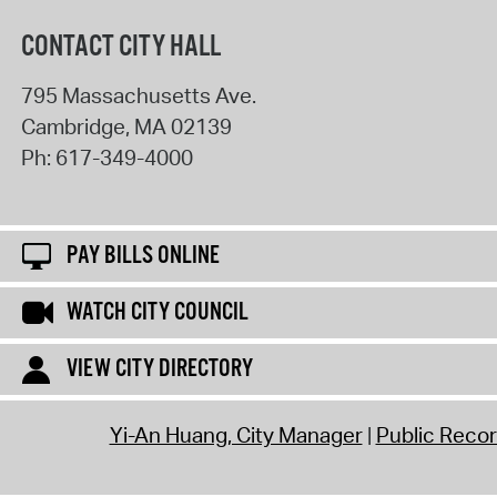
CONTACT CITY HALL
795 Massachusetts Ave.
Cambridge
,
MA
02139
Ph:
617-349-4000
PAY BILLS ONLINE
WATCH CITY COUNCIL
VIEW CITY DIRECTORY
Yi-An Huang, City Manager
Public Reco