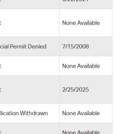
t
None Available
cial Permit Denied
7/15/2008
t
None Available
t
2/25/2025
lication Withdrawn
None Available
t
None Available