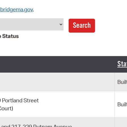
Pay
bridgema.gov
.
Pr
See
 Status
Vi
Wat
Sta
Buil
Portland Street
Buil
Court)
t and 217-229 Putnam Avenue