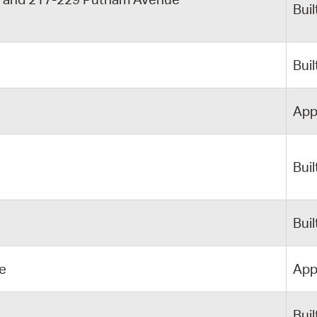
Buil
y
Buil
App
Buil
Buil
e
App
Buil