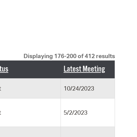
 Bills Online
operty Database
ClickFix
ew News
ch City Council
Displaying 176-200 of 412 results
tus
Latest Meeting
t
10/24/2023
t
5/2/2023