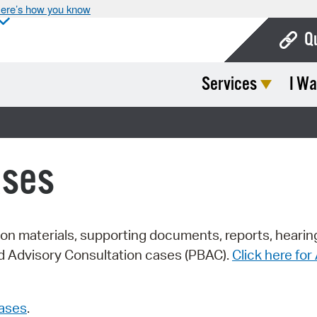
ere’s how you know
Q
Services
I Wa
Bo
Ca
Cit
ases
Con
De
Fo
tion materials, supporting documents, reports, hearin
rd Advisory Consultation cases (PBAC).
Click here fo
Mu
Ope
cases
.