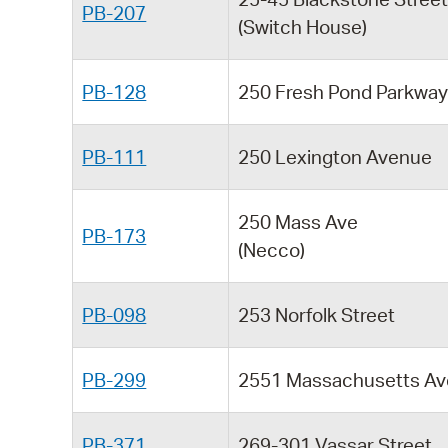
PB-207
(Switch House)
PB-128
250 Fresh Pond Parkwa
PB-111
250 Lexington Avenue
250 Mass Ave
PB-173
(Necco)
PB-098
253 Norfolk Street
PB-299
2551 Massachusetts Av
PB-371
269-301 Vassar Street