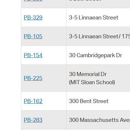
PB-329
3-5 Linnaean Street
PB-105
3-5 Linnaean Street/ 1
PB-154
30 Cambridgepark Dr
30 Memorial Dr
PB-225
(MIT Sloan School)
PB-162
300 Bent Street
PB-283
300 Massachusetts Av