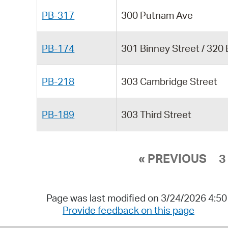
PB-317
300 Putnam Ave
PB-174
301 Binney Street / 320
PB-218
303 Cambridge Street
PB-189
303 Third Street
« PREVIOUS
3
Page was last modified on 3/24/2026 4:5
Provide feedback on this page