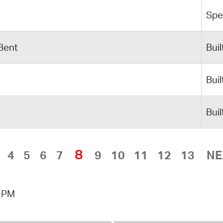
Spe
 Bent
Buil
Buil
Buil
8
4
5
6
7
9
10
11
12
13
NE
0 PM