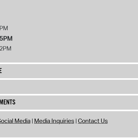
8PM
 5PM
12PM
E
UMENTS
ocial Media
Media Inquiries
Contact Us