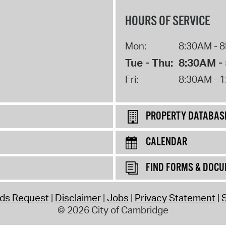
HOURS OF SERVICE
Mon:
8:30AM - 
Tue - Thu:
8:30AM -
Fri:
8:30AM - 
PROPERTY DATABAS
CALENDAR
FIND FORMS & DOC
rds Request
Disclaimer
Jobs
Privacy Statement
S
© 2026 City of Cambridge