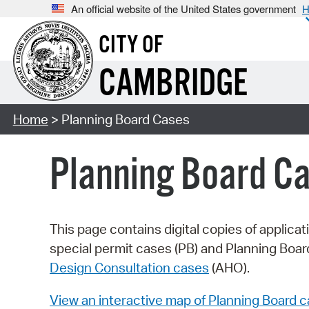
An official website of the United States government
H
CITY OF
CAMBRIDGE
Home
> Planning Board Cases
Planning Board C
This page contains digital copies of applica
special permit cases (PB) and Planning Boa
Design Consultation cases
(AHO).
View an interactive map of Planning Board 