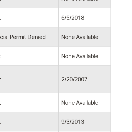
t
6/5/2018
cial Permit Denied
None Available
t
None Available
t
2/20/2007
t
None Available
t
9/3/2013