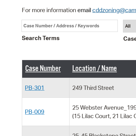
For more information
email
cddzoning@cam
Search Terms
Case
Case Number
Location / Name
PB-301
249 Third Street
25 Webster Avenue_199 
PB-009
(15 Lilac Court, 21 Lilac 
25-45 Blackstone Stree