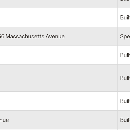
Buil
756 Massachusetts Avenue
Spe
Buil
Buil
Buil
enue
Buil