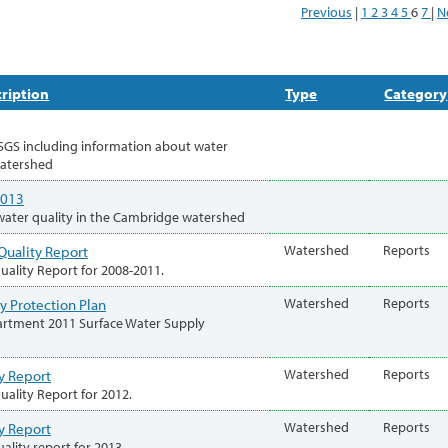
Previous
|
1
2
3
4
5
6
7
|
N
ription
Type
Category
SGS including information about water
watershed
2013
water quality in the Cambridge watershed
Quality Report
Watershed
Reports
ality Report for 2008-2011.
y Protection Plan
Watershed
Reports
rtment 2011 Surface Water Supply
y Report
Watershed
Reports
ality Report for 2012.
y Report
Watershed
Reports
ality report for 2013.