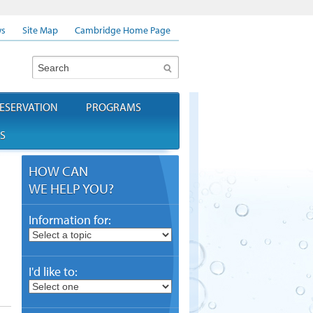
s
Site Map
Cambridge Home Page
Search
ESERVATION
PROGRAMS
S
HOW CAN
WE HELP YOU?
Information for:
I'd like to: