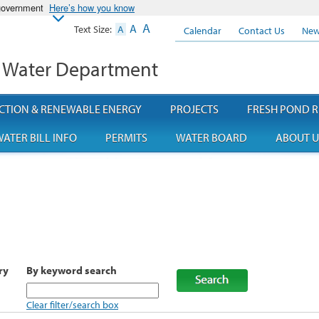
 government
Here’s how you know
A
A
Text Size:
A
Calendar
Contact Us
New
 Water Department
CTION & RENEWABLE ENERGY
PROJECTS
FRESH POND R
ATER BILL INFO
PERMITS
WATER BOARD
ABOUT U
ry
By keyword search
Clear filter/search box