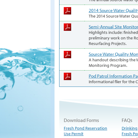
2014 Source Water Qualit
The 2014 Source Water Qua
Semi-Annual Site Monitor
Highlights include: finis
preliminary work on the R
Resurfacing Projects.
Source Water Quality Mo
A handout describing the W
Monitoring Program.
Pod Patrol Information P
Informational flier for the
Download Forms
FAQs
Fresh Pond Reservation
Drinking
Use Permit
Fresh Po