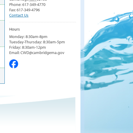
Phone: 617-349-4770
Fax: 617-349-4796
Contact Us
Hours
Monday: 8:30am-8pm
Tuesday-Thursday: 8:30am-5pm
Friday: 8:30am-12pm
Email: CWD@cambridgema.gov