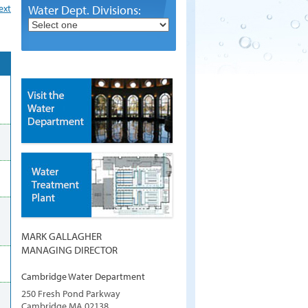
ext
Water Dept. Divisions:
MARK GALLAGHER
MANAGING DIRECTOR
Cambridge Water Department
250 Fresh Pond Parkway
Cambridge
MA
02138