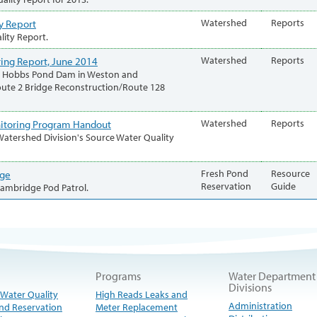
y Report
Watershed
Reports
lity Report.
ing Report, June 2014
Watershed
Reports
hed Hobbs Pond Dam in Weston and
oute 2 Bridge Reconstruction/Route 128
nitoring Program Handout
Watershed
Reports
atershed Division's Source Water Quality
age
Fresh Pond
Resource
Reservation
Guide
 Cambridge Pod Patrol.
Programs
Water Department
Divisions
 Water Quality
High Reads Leaks and
Administration
nd Reservation
Meter Replacement