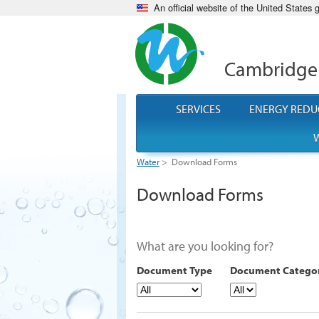
An official website of the United States
Cambridge
SERVICES
ENERGY REDU
W
Water
>
Download Forms
Download Forms
What are you looking for?
Document Type
Document Catego