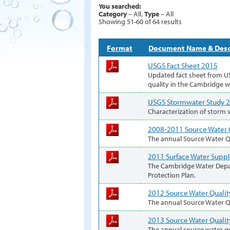
You searched:
Category
– All,
Type
– All
Showing 51-60 of 64 results
Format
Document Name & Desc
USGS Fact Sheet 2015
Updated fact sheet from U
quality in the Cambridge 
USGS Stormwater Study 
Characterization of storm 
2008-2011 Source Water 
The annual Source Water Qu
2011 Surface Water Suppl
The Cambridge Water Depa
Protection Plan.
2012 Source Water Qualit
The annual Source Water Qu
2013 Source Water Qualit
The annual source water qu