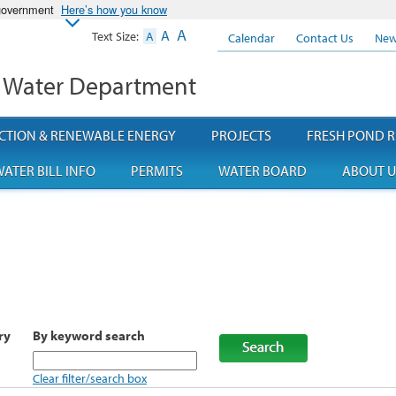
 government
Here’s how you know
A
A
Text Size:
A
Calendar
Contact Us
New
 Water Department
CTION & RENEWABLE ENERGY
PROJECTS
FRESH POND R
ATER BILL INFO
PERMITS
WATER BOARD
ABOUT U
ry
By keyword search
Clear filter/search box