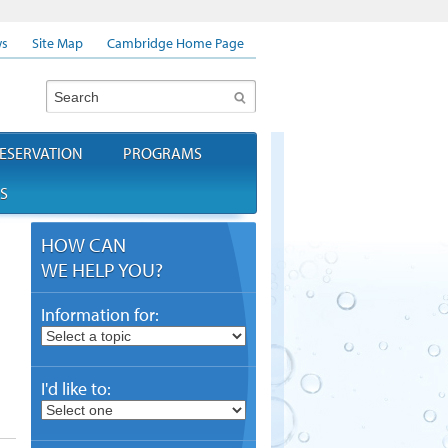
s
Site Map
Cambridge Home Page
Search
ESERVATION
PROGRAMS
S
HOW CAN
WE HELP YOU?
Information for:
I'd like to: