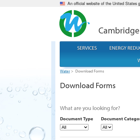
An official website of the United States
Cambridge
SERVICES
ENERGY REDU
W
Water
>
Download Forms
Download Forms
What are you looking for?
Document Type
Document Catego