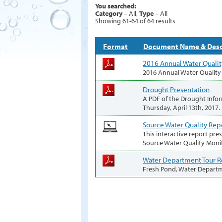
You searched:
Category
– All,
Type
– All
Showing 61-64 of 64 results
Format
Document Name & Desc
2016 Annual Water Qualit
2016 Annual Water Quality
Drought Presentation
A PDF of the Drought Infor
Thursday, April 13th, 2017.
Source Water Quality Rep
This interactive report pre
Source Water Quality Moni
Water Department Tour 
Fresh Pond, Water Depart