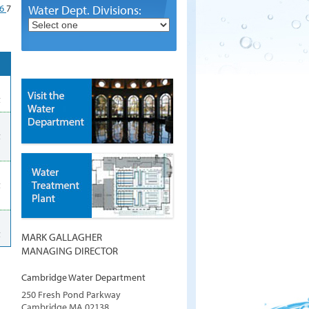
6
7
Water Dept. Divisions:
t
t
t
t
MARK GALLAGHER
MANAGING DIRECTOR
Cambridge Water Department
250 Fresh Pond Parkway
Cambridge
MA
02138