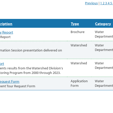
Previous
|
1
2
3
4
5
ription
Type
Category
y Report
Brochure
Water
Departmen
 Report
Watershed
Water
Departmen
mation Session presentation delivered on
ort
Watershed
Water
Departmen
sents results from the Watershed Division's
toring Program from 2000 through 2023.
Request Form
Application
Water
Form
Departmen
ment Tour Request Form