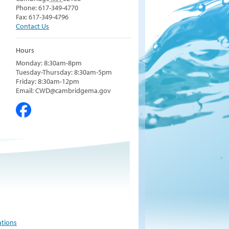
Phone: 617-349-4770
Fax: 617-349-4796
Contact Us
Hours
Monday: 8:30am-8pm
Tuesday-Thursday: 8:30am-5pm
Friday: 8:30am-12pm
Email: CWD@cambridgema.gov
ations