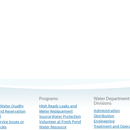
Programs
Water Department
Divisions
 Water Quality
High Reads Leaks and
Administration
nd Reservation
Meter Replacement
Distribution
l
Source Water Protection
Engineering
rvice Issues or
Volunteer at Fresh Pond
Treatment and Oper
cies
Water Resource