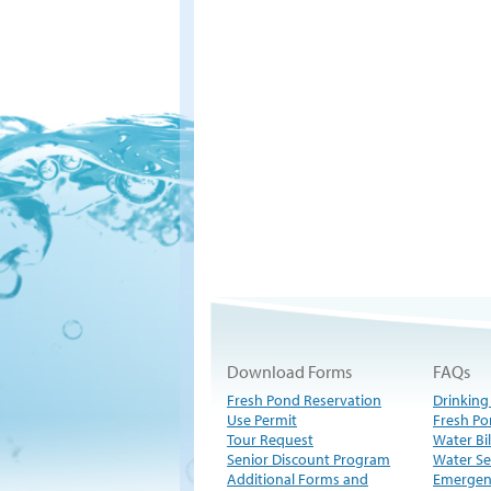
Download Forms
FAQs
Fresh Pond Reservation
Drinking
Use Permit
Fresh Po
Tour Request
Water Bil
Senior Discount Program
Water Se
Additional Forms and
Emergen