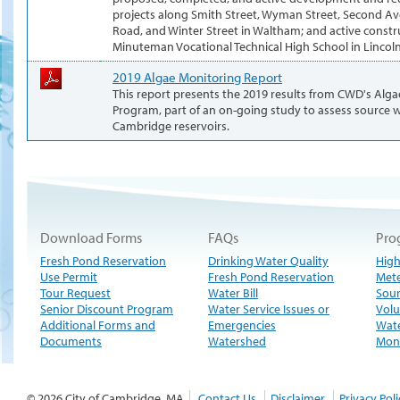
projects along Smith Street, Wyman Street, Second Ave
Road, and Winter Street in Waltham; and active constr
Minuteman Vocational Technical High School in Lincoln
2019 Algae Monitoring Report
This report presents the 2019 results from CWD's Alg
Program, part of an on-going study to assess source w
Cambridge reservoirs.
Download Forms
FAQs
Pro
Fresh Pond Reservation
Drinking Water Quality
High
Use Permit
Fresh Pond Reservation
Met
Tour Request
Water Bill
Sour
Senior Discount Program
Water Service Issues or
Volu
Additional Forms and
Emergencies
Wate
Documents
Watershed
Moni
© 2026 City of Cambridge, MA
Contact Us
Disclaimer
Privacy Poli