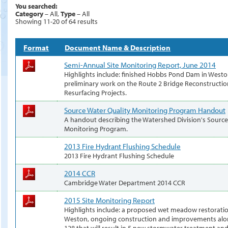
You searched:
Category
– All,
Type
– All
Showing 11-20 of 64 results
Format
Document Name & Description
Semi-Annual Site Monitoring Report, June 2014
Highlights include: finished Hobbs Pond Dam in West
preliminary work on the Route 2 Bridge Reconstructi
Resurfacing Projects.
Source Water Quality Monitoring Program Handout
A handout describing the Watershed Division's Source
Monitoring Program.
2013 Fire Hydrant Flushing Schedule
2013 Fire Hydrant Flushing Schedule
2014 CCR
Cambridge Water Department 2014 CCR
2015 Site Monitoring Report
Highlights include: a proposed wet meadow restoratio
Weston, ongoing construction and improvements alo
128 that will result in 5 new stormwater treatment and 