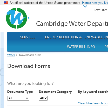
An official website of the United States government
Here’s how you k
Text Size:
Cambridge Water Depar
SERVICES
ENERGY REDUCTION & RENEWABLE E
WATER BILL INFO
P
Water
>
Download Forms
Download Forms
What are you looking for?
Document Type
Document Category
By keyword searc
Clear filter/search bo