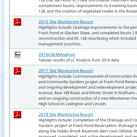
containment basins, improvements to 8 existing basi
128, and the creation of vegetated swales in the Rout
2016 Site Monitoring Report
Highlights include: Drainage improvements to the per
Fresh Pond at Glacken Slope, and completed Route 2 
reconstruction and Rt. 128 resurfacing which included
management practices.
2016CALMAnalysis
Tabular results of LC Analysis from 2016 data
2017 Site Monitoring Report
Highlights include: Commencement of construction fo
and Community Gardens project at Fresh Pond Reserv
and ongoing development and redevelopment projec
Avenue, Bear Hill Road, and Winter Street in Waltham;
and on-ongoing construction of a new Minuteman Voca
High School in Lexington and Lincoln.
2018 Site Monitoring Report
Highlights include: Completion of the Drainage and 
Gardens project at Fresh Pond Reservation; drainage
along the Hobbs Brook Reservoir dam crest (Winter St
proposed, completed, and active development and r