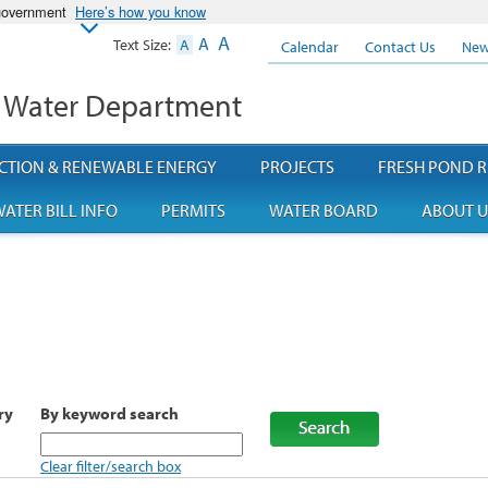
 government
Here’s how you know
A
A
Text Size:
A
Calendar
Contact Us
New
 Water Department
CTION & RENEWABLE ENERGY
PROJECTS
FRESH POND R
ATER BILL INFO
PERMITS
WATER BOARD
ABOUT U
ry
By keyword search
Clear filter/search box