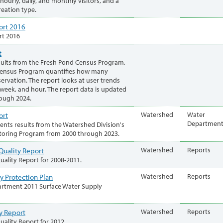
ourly, daily, and monthly visitors, and a
eation type.
ort 2016
rt 2016
t
sults from the Fresh Pond Census Program,
Census Program quantifies how many
ervation. The report looks at user trends
 week, and hour. The report data is updated
rough 2024.
ort
Watershed
Water
Departmen
sents results from the Watershed Division's
toring Program from 2000 through 2023.
Quality Report
Watershed
Reports
ality Report for 2008-2011.
y Protection Plan
Watershed
Reports
rtment 2011 Surface Water Supply
y Report
Watershed
Reports
ality Report for 2012.