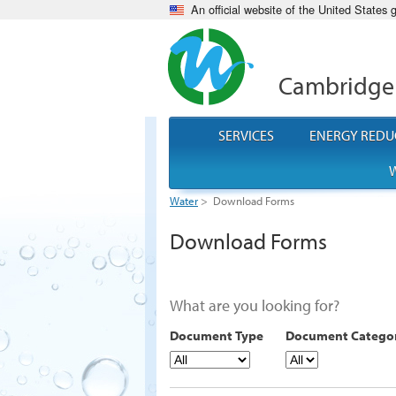
An official website of the United States
Cambridge
SERVICES
ENERGY REDU
W
Water
>
Download Forms
Download Forms
What are you looking for?
Document Type
Document Catego