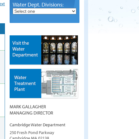
ext
Water Dept. Divisions:
MARK GALLAGHER
MANAGING DIRECTOR
Cambridge Water Department
250 Fresh Pond Parkway
Cambridge
MA
02138