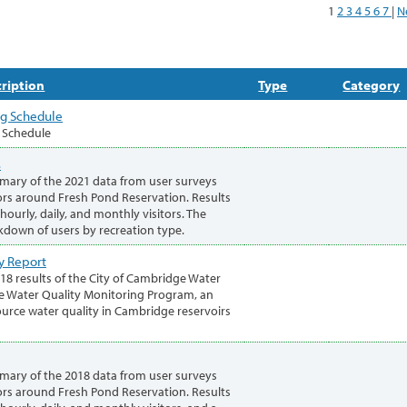
1
2
3
4
5
6
7
|
N
ription
Type
Category
ng Schedule
g Schedule
s
mary of the 2021 data from user surveys
rs around Fresh Pond Reservation. Results
ourly, daily, and monthly visitors. The
akdown of users by recreation type.
y Report
018 results of the City of Cambridge Water
 Water Quality Monitoring Program, an
urce water quality in Cambridge reservoirs
mary of the 2018 data from user surveys
rs around Fresh Pond Reservation. Results