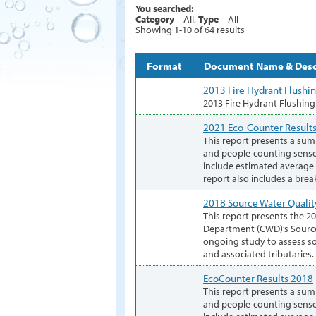
You searched:
Category
– All,
Type
– All
Showing 1-10 of 64 results
Format
Document Name & Desc
2013 Fire Hydrant Flushi
2013 Fire Hydrant Flushin
2021 Eco-Counter Result
This report presents a sum
and people-counting senso
include estimated average h
report also includes a bre
2018 Source Water Qualit
This report presents the 2
Department (CWD)’s Source
ongoing study to assess so
and associated tributaries.
EcoCounter Results 2018
This report presents a sum
and people-counting senso