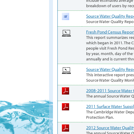
include estimated average h
breakdown of users by recr
Source Water Quality Rep
Source Water Quality Repo
Fresh Pond Census Repor
This report summarizes re
which began in 2011. The 
people visit Fresh Pond Res
by year, month, day of the
annually and is current th
Source Water Quality Rep
This interactive report pre
Source Water Quality Moni
2008-2011 Source Water 
The annual Source Water Qu
2011 Surface Water Suppl
The Cambridge Water Depa
Protection Plan.
2012 Source Water Qualit
The annual Source Water Qu