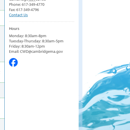
Phone: 617-349-4770
Fax: 617-349-4796
Contact Us
Hours
Monday: 8:30am-8pm
Tuesday-Thursday: 8:30am-5pm
Friday: 8:30am-12pm
Email: CWD@cambridgema.gov
t