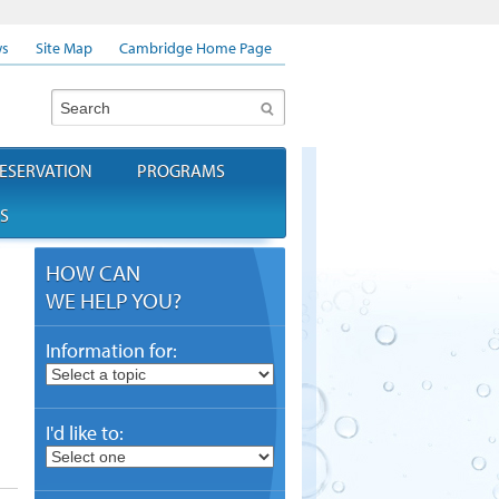
s
Site Map
Cambridge Home Page
Search
ESERVATION
PROGRAMS
S
HOW CAN
WE HELP YOU?
Information for:
I'd like to: