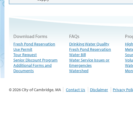
Download Forms
FAQs
Pro
Fresh Pond Reservation
Drinking Water Quality
High
Use Permit
Fresh Pond Reservation
Met
Tour Request
Water Bill
Sour
Senior Discount Program
Water Service Issues or
Volu
Additional Forms and
Emergencies
Wate
Documents
Watershed
Moni
© 2026 City of Cambridge, MA
Contact Us
Disclaimer
Privacy Poli