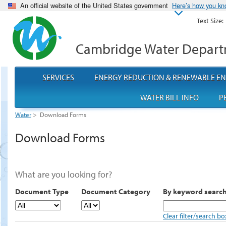
An official website of the United States government
Here’s how you k
Text Size:
Cambridge Water Depar
SERVICES
ENERGY REDUCTION & RENEWABLE E
WATER BILL INFO
P
Water
>
Download Forms
Download Forms
What are you looking for?
Document Type
Document Category
By keyword searc
Clear filter/search bo