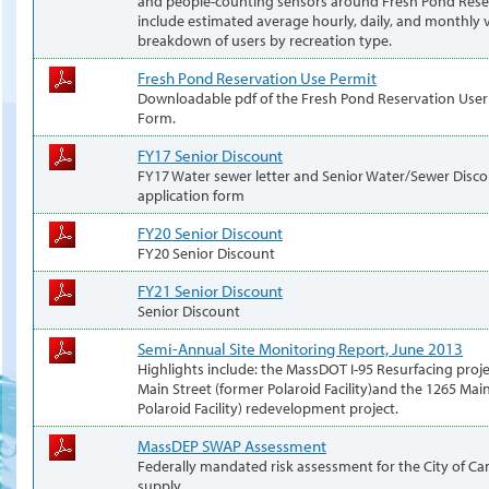
and people-counting sensors around Fresh Pond Reser
include estimated average hourly, daily, and monthly v
breakdown of users by recreation type.
Fresh Pond Reservation Use Permit
Downloadable pdf of the Fresh Pond Reservation User
Form.
FY17 Senior Discount
FY17 Water sewer letter and Senior Water/Sewer Disc
application form
FY20 Senior Discount
FY20 Senior Discount
FY21 Senior Discount
Senior Discount
Semi-Annual Site Monitoring Report, June 2013
Highlights include: the MassDOT I-95 Resurfacing proj
Main Street (former Polaroid Facility)and the 1265 Mai
Polaroid Facility) redevelopment project.
MassDEP SWAP Assessment
Federally mandated risk assessment for the City of C
supply