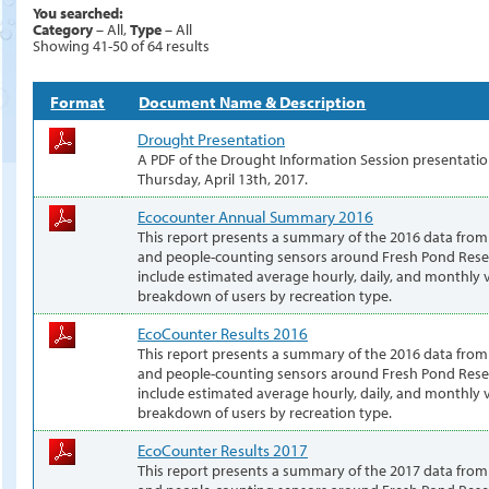
You searched:
Category
– All,
Type
– All
Showing 41-50 of 64 results
Format
Document Name & Description
Drought Presentation
A PDF of the Drought Information Session presentatio
Thursday, April 13th, 2017.
Ecocounter Annual Summary 2016
This report presents a summary of the 2016 data from
and people-counting sensors around Fresh Pond Reser
include estimated average hourly, daily, and monthly v
breakdown of users by recreation type.
EcoCounter Results 2016
This report presents a summary of the 2016 data from
and people-counting sensors around Fresh Pond Reser
include estimated average hourly, daily, and monthly v
breakdown of users by recreation type.
EcoCounter Results 2017
This report presents a summary of the 2017 data from