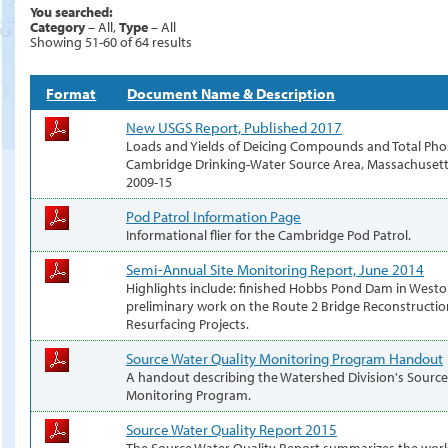
You searched:
Category
– All,
Type
– All
Showing 51-60 of 64 results
Format
Document Name & Description
New USGS Report, Published 2017
Loads and Yields of Deicing Compounds and Total Pho
Cambridge Drinking-Water Source Area, Massachusetts
2009-15
Pod Patrol Information Page
Informational flier for the Cambridge Pod Patrol.
Semi-Annual Site Monitoring Report, June 2014
Highlights include: finished Hobbs Pond Dam in West
preliminary work on the Route 2 Bridge Reconstructi
Resurfacing Projects.
Source Water Quality Monitoring Program Handout
A handout describing the Watershed Division's Source
Monitoring Program.
Source Water Quality Report 2015
The Source Water Quality Report summarizes the work