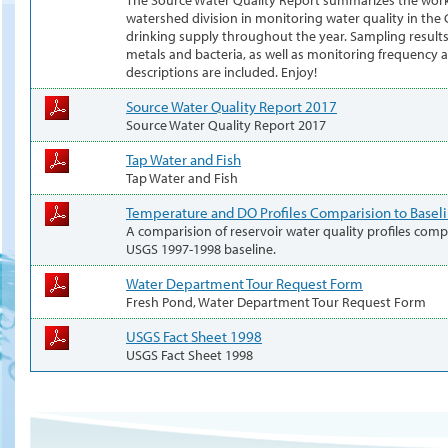
watershed division in monitoring water quality in th
drinking supply throughout the year. Sampling results 
metals and bacteria, as well as monitoring frequency a
descriptions are included. Enjoy!
Source Water Quality Report 2017
Source Water Quality Report 2017
Tap Water and Fish
Tap Water and Fish
Temperature and DO Profiles Comparision to Basel
A comparision of reservoir water quality profiles com
USGS 1997-1998 baseline.
Water Department Tour Request Form
Fresh Pond, Water Department Tour Request Form
USGS Fact Sheet 1998
USGS Fact Sheet 1998