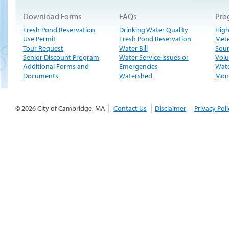
Download Forms
FAQs
Pro
Fresh Pond Reservation
Drinking Water Quality
High
Use Permit
Fresh Pond Reservation
Met
Tour Request
Water Bill
Sour
Senior Discount Program
Water Service Issues or
Volu
Additional Forms and
Emergencies
Wate
Documents
Watershed
Moni
© 2026 City of Cambridge, MA
Contact Us
Disclaimer
Privacy Poli