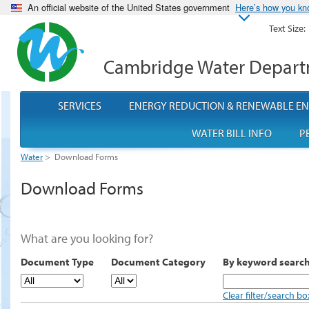
An official website of the United States government
Here’s how you k
Text Size:
Cambridge Water Depar
SERVICES
ENERGY REDUCTION & RENEWABLE E
WATER BILL INFO
P
Water
>
Download Forms
Download Forms
What are you looking for?
Document Type
Document Category
By keyword searc
Clear filter/search bo