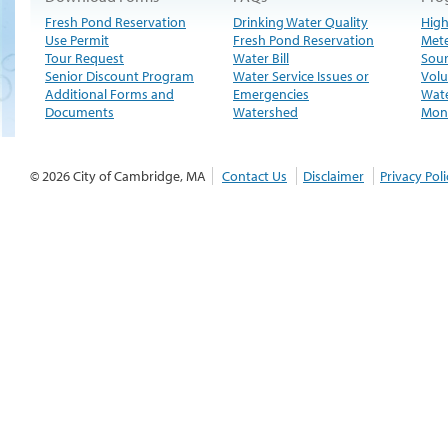
Fresh Pond Reservation
Drinking Water Quality
High
Use Permit
Fresh Pond Reservation
Met
Tour Request
Water Bill
Sour
Senior Discount Program
Water Service Issues or
Volu
Additional Forms and
Emergencies
Wate
Documents
Watershed
Moni
© 2026 City of Cambridge, MA
Contact Us
Disclaimer
Privacy Poli