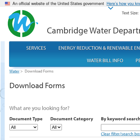
An official website of the United States government
Here’s how you k
Text Size:
Cambridge Water Depar
SERVICES
ENERGY REDUCTION & RENEWABLE E
WATER BILL INFO
P
Water
>
Download Forms
Download Forms
What are you looking for?
Document Type
Document Category
By keyword searc
Clear filter/search bo