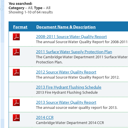
You searched:
Category
– All,
Type
– All
Showing 1-10 of 64 results
Format
Document Name & Description
2008-2011 Source Water Quality Report
The annual Source Water Quality Report for 2008-2011
2011 Surface Water Supply Protection Plan
The Cambridge Water Department 2011 Surface Water
Protection Plan.
2012 Source Water Quality Report
The annual Source Water Quality Report for 2012.
2013 Fire Hydrant Flushing Schedule
2013 Fire Hydrant Flushing Schedule
2013 Source Water Quality Report
The annual source water quality report for 2013.
2014 CCR
Cambridge Water Department 2014 CCR