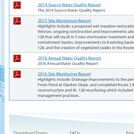
2014 Source Water Quality Report
The 2014 Source Water Quality Report.
2015 Site Monitoring Report
Highlights include: a proposed wet meadow restoratio
Weston, ongoing construction and improvements alo
128 that will result in 5 new stormwater treatment and 
containment basins, improvements to 8 existing basi
128, and the creation of vegetated swales in the Rout
2016 Annual Water Quality Report
2016 Annual Water Quality Report
2016 Site Monitoring Report
Highlights include: Drainage improvements to the per
Fresh Pond at Glacken Slope, and completed Route 2 
reconstruction and Rt. 128 resurfacing which included
management practices.
Download Forms
FAQs
Pro