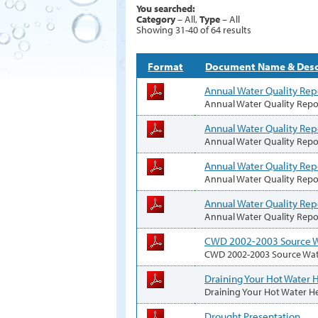
You searched:
Category
– All,
Type
– All
Showing 31-40 of 64 results
Format
Document Name & Desc
Annual Water Quality Rep
Annual Water Quality Repo
Annual Water Quality Rep
Annual Water Quality Repo
Annual Water Quality Rep
Annual Water Quality Repo
Annual Water Quality Rep
Annual Water Quality Repo
CWD 2002-2003 Source W
CWD 2002-2003 Source Wa
Draining Your Hot Water 
Draining Your Hot Water H
Drought Presentation