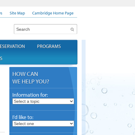
s
Site Map
Cambridge Home Page
Search
ESERVATION
PROGRAMS
S
HOW CAN
WE HELP YOU?
Information for:
I'd like to: