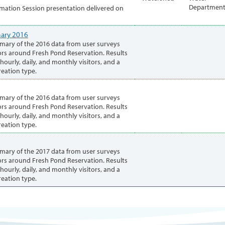
Departmen
mation Session presentation delivered on
ary 2016
mary of the 2016 data from user surveys
rs around Fresh Pond Reservation. Results
ourly, daily, and monthly visitors, and a
eation type.
mary of the 2016 data from user surveys
rs around Fresh Pond Reservation. Results
ourly, daily, and monthly visitors, and a
eation type.
mary of the 2017 data from user surveys
rs around Fresh Pond Reservation. Results
ourly, daily, and monthly visitors, and a
eation type.