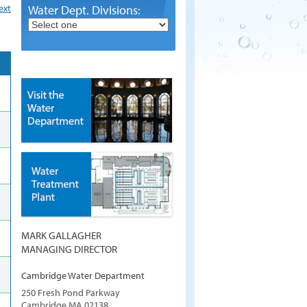
ext
Water Dept. Divisions:
MARK GALLAGHER
MANAGING DIRECTOR
Cambridge Water Department
250 Fresh Pond Parkway
Cambridge
MA
02138