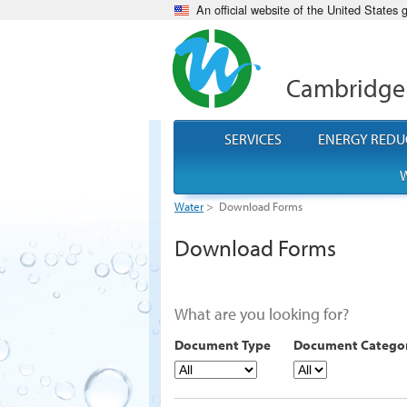
An official website of the United States
Cambridge
SERVICES
ENERGY REDU
W
Water
>
Download Forms
Download Forms
What are you looking for?
Document Type
Document Catego