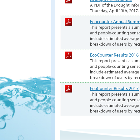
A PDF of the Drought Infor
Thursday, April 13th, 2017.
Ecocounter Annual Summ
This report presents a sum
and people-counting senso
include estimated average h
breakdown of users by recr
EcoCounter Results 2016
This report presents a sum
and people-counting senso
include estimated average h
breakdown of users by recr
EcoCounter Results 2017
This report presents a sum
and people-counting senso
include estimated average h
breakdown of users by recr