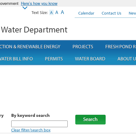
 government
Here’s how you know
A
A
Text Size:
A
Calendar
Contact Us
New
 Water Department
CTION & RENEWABLE ENERGY
PROJECTS
FRESH POND R
ATER BILL INFO
PERMITS
WATER BOARD
ABOUT U
ry
By keyword search
Clear filter/search box