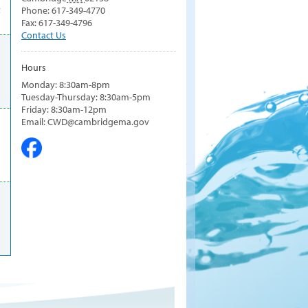
t
Phone: 617-349-4770
Fax: 617-349-4796
Contact Us
Hours
Monday: 8:30am-8pm
Tuesday-Thursday: 8:30am-5pm
Friday: 8:30am-12pm
Email: CWD@cambridgema.gov