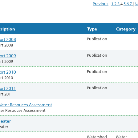
Previous
|
1
2
3
4
5
6
7
|
N
ription
Type
Category
ort 2008
Publication
rt 2008
ort 2009
Publication
rt 2009
ort 2010
Publication
rt 2010
ort 2011
Publication
rt 2011
ater Resouces Assessment
ter Resouces Assessment
Heater
eater
Watershed
Water