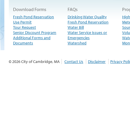
Download Forms
FAQs
Pro
Fresh Pond Reservation
Drinking Water Quality
High
Use Permit
Fresh Pond Reservation
Met
Tour Request
Water Bill
Sour
Senior Discount Program
Water Service Issues or
Volu
Additional Forms and
Emergencies
Wate
Documents
Watershed
Moni
© 2026 City of Cambridge, MA
Contact Us
Disclaimer
Privacy Poli