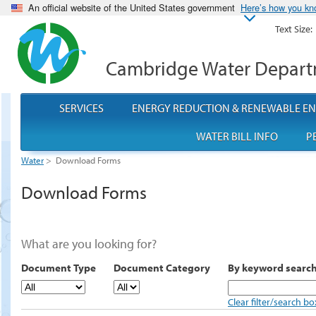
An official website of the United States government
Here’s how you k
Text Size:
Cambridge Water Depar
SERVICES
ENERGY REDUCTION & RENEWABLE E
WATER BILL INFO
P
Water
>
Download Forms
Download Forms
What are you looking for?
Document Type
Document Category
By keyword searc
Clear filter/search bo