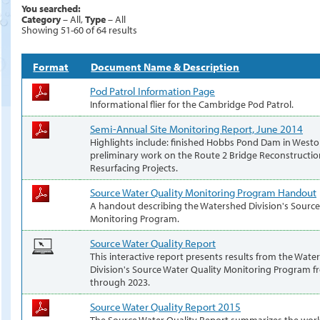
You searched:
Category
– All,
Type
– All
Showing 51-60 of 64 results
Format
Document Name & Description
Pod Patrol Information Page
Informational flier for the Cambridge Pod Patrol.
Semi-Annual Site Monitoring Report, June 2014
Highlights include: finished Hobbs Pond Dam in West
preliminary work on the Route 2 Bridge Reconstructi
Resurfacing Projects.
Source Water Quality Monitoring Program Handout
A handout describing the Watershed Division's Source
Monitoring Program.
Source Water Quality Report
This interactive report presents results from the Wate
Division's Source Water Quality Monitoring Program 
through 2023.
Source Water Quality Report 2015
The Source Water Quality Report summarizes the work