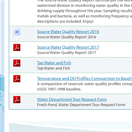
watershed division in monitoring water quality in th
drinking supply throughout the year. Sampling results 
metals and bacteria, as well as monitoring frequency a
descriptions are included. Enjoy!
Source Water Quality Report 2016
Source Water Quality Report 2016
Source Water Quality Report 2017
Source Water Quality Report 2017
Tap Water and Fish
Tap Water and Fish
Temperature and DO Profiles Comparision to Basel
A comparision of reservoir water quality profiles com
USGS 1997-1998 baseline.
Water Department Tour Request Form
Fresh Pond, Water Department Tour Request Form