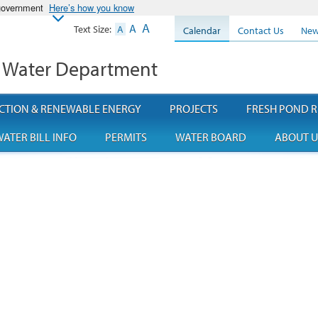
 government
Here’s how you know
A
A
Text Size:
A
Calendar
Contact Us
New
 Water Department
CTION & RENEWABLE ENERGY
PROJECTS
FRESH POND R
ATER BILL INFO
PERMITS
WATER BOARD
ABOUT U