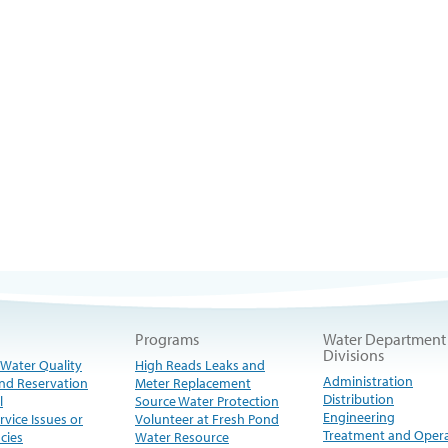
Programs
Water Department
Divisions
 Water Quality
High Reads Leaks and
Administration
nd Reservation
Meter Replacement
Distribution
l
Source Water Protection
Engineering
rvice Issues or
Volunteer at Fresh Pond
Treatment and Oper
cies
Water Resource