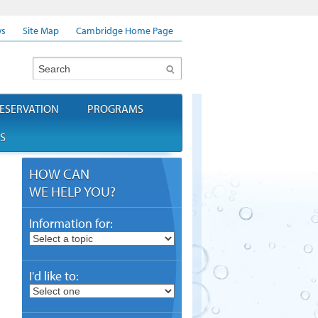
s
Site Map
Cambridge Home Page
Search
ESERVATION
PROGRAMS
S
HOW CAN
WE HELP YOU?
Information for:
I'd like to: