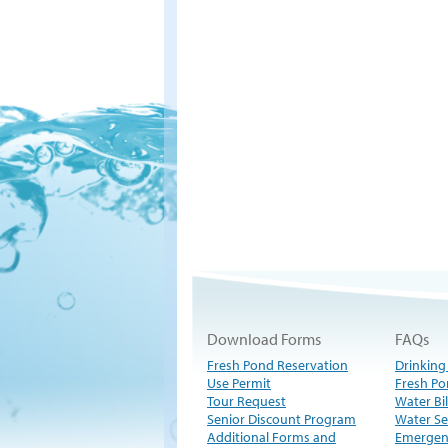
Download Forms
FAQs
Fresh Pond Reservation
Drinking
Use Permit
Fresh Po
Tour Request
Water Bil
Senior Discount Program
Water Se
Additional Forms and
Emergen