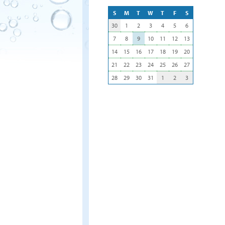
S
M
T
W
T
F
S
30
1
2
3
4
5
6
7
8
9
10
11
12
13
14
15
16
17
18
19
20
21
22
23
24
25
26
27
28
29
30
31
1
2
3