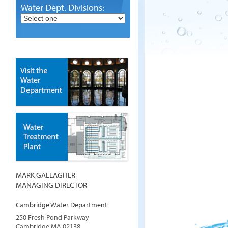
Water Dept. Divisions:
MARK GALLAGHER
MANAGING DIRECTOR
Cambridge Water Department
250 Fresh Pond Parkway
Cambridge
MA
02138