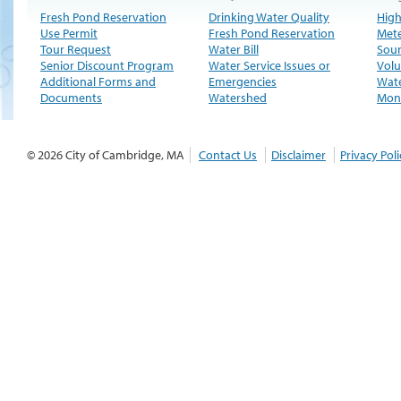
Fresh Pond Reservation
Drinking Water Quality
High
Use Permit
Fresh Pond Reservation
Met
Tour Request
Water Bill
Sour
Senior Discount Program
Water Service Issues or
Volu
Additional Forms and
Emergencies
Wate
Documents
Watershed
Moni
© 2026 City of Cambridge, MA
Contact Us
Disclaimer
Privacy Poli