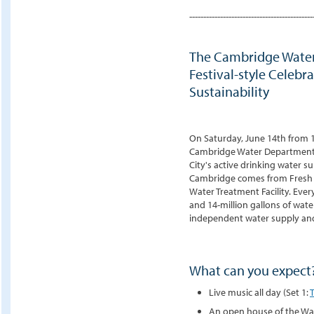
--------------------------------------------
The Cambridge Water
Festival-style Celebr
Sustainability
On Saturday, June 14th from 1
Cambridge Water Department f
City's active drinking water s
Cambridge comes from Fresh P
Water Treatment Facility. Eve
and 14-million gallons of wate
independent water supply and
What can you expect
Live music all day (Set 1:
An open house of the Wat