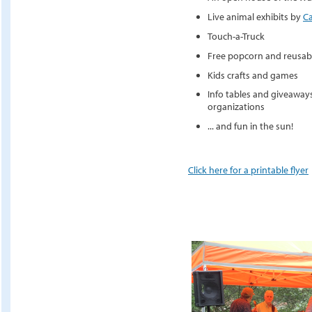
Live animal exhibits by
C
Touch-a-Truck
Free popcorn and reusabl
Kids crafts and games
Info tables and giveaway
organizations
... and fun in the sun!
Click here for a printable flyer