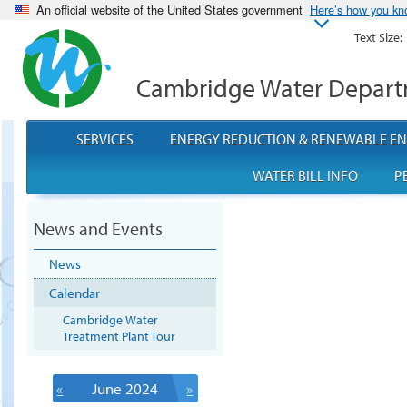
An official website of the United States government
Here’s how you k
Text Size:
Cambridge Water Depar
SERVICES
ENERGY REDUCTION & RENEWABLE E
WATER BILL INFO
P
News and Events
News
Calendar
Cambridge Water
Treatment Plant Tour
«
June 2024
»