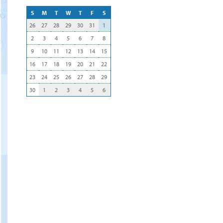
S
M
T
W
T
F
S
26
27
28
29
30
31
1
2
3
4
5
6
7
8
9
10
11
12
13
14
15
16
17
18
19
20
21
22
23
24
25
26
27
28
29
30
1
2
3
4
5
6