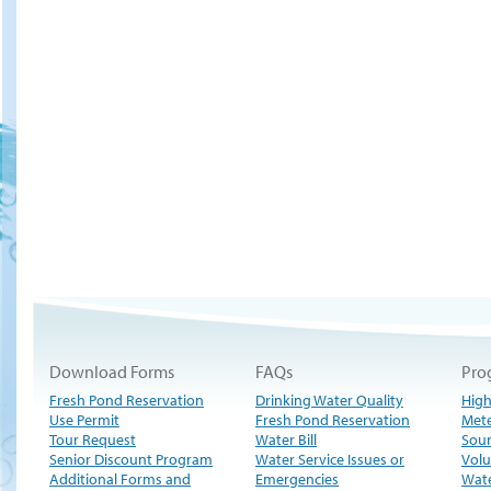
Download Forms
FAQs
Pro
Fresh Pond Reservation
Drinking Water Quality
High
Use Permit
Fresh Pond Reservation
Met
Tour Request
Water Bill
Sour
Senior Discount Program
Water Service Issues or
Volu
Additional Forms and
Emergencies
Wate