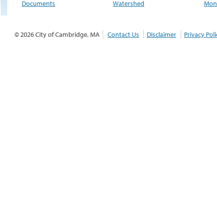
Documents
Watershed
Moni
© 2026 City of Cambridge, MA
Contact Us
Disclaimer
Privacy Poli